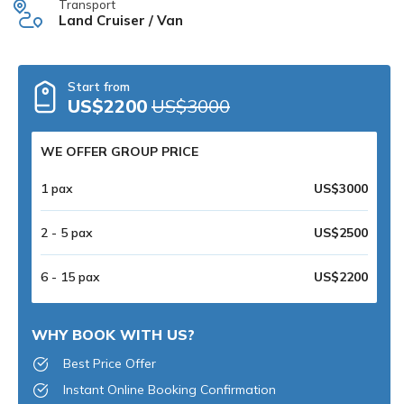
Transport
Land Cruiser / Van
Start from
US$2200
US$3000
WE OFFER GROUP PRICE
1 pax
US$3000
2 - 5 pax
US$2500
6 - 15 pax
US$2200
WHY BOOK WITH US?
Best Price Offer
Instant Online Booking Confirmation