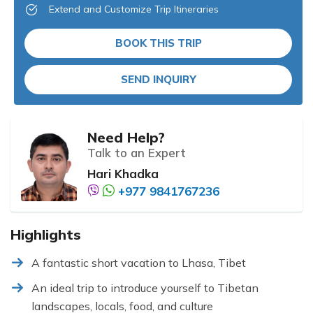
Extend and Customize Trip Itineraries
BOOK THIS TRIP
SEND INQUIRY
Need Help?
Talk to an Expert
Hari Khadka
+977 9841767236
Highlights
A fantastic short vacation to Lhasa, Tibet
An ideal trip to introduce yourself to Tibetan
landscapes, locals, food, and culture