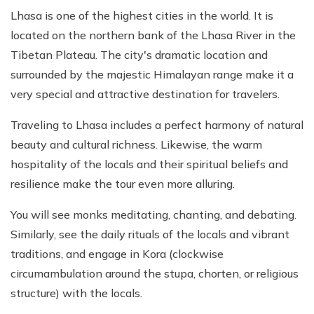
Lhasa is one of the highest cities in the world. It is
located on the northern bank of the Lhasa River in the
Tibetan Plateau. The city's dramatic location and
surrounded by the majestic Himalayan range make it a
very special and attractive destination for travelers.
Traveling to Lhasa includes a perfect harmony of natural
beauty and cultural richness. Likewise, the warm
hospitality of the locals and their spiritual beliefs and
resilience make the tour even more alluring.
You will see monks meditating, chanting, and debating.
Similarly, see the daily rituals of the locals and vibrant
traditions, and engage in Kora (clockwise
circumambulation around the stupa, chorten, or religious
structure) with the locals.