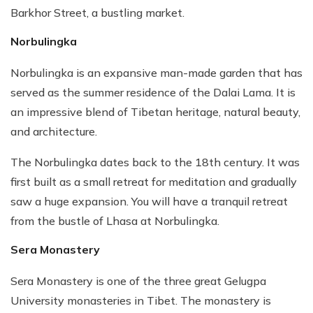
Barkhor Street, a bustling market.
Norbulingka
Norbulingka is an expansive man-made garden that has
served as the summer residence of the Dalai Lama. It is
an impressive blend of Tibetan heritage, natural beauty,
and architecture.
The Norbulingka dates back to the 18th century. It was
first built as a small retreat for meditation and gradually
saw a huge expansion. You will have a tranquil retreat
from the bustle of Lhasa at Norbulingka.
Sera Monastery
Sera Monastery is one of the three great Gelugpa
University monasteries in Tibet. The monastery is