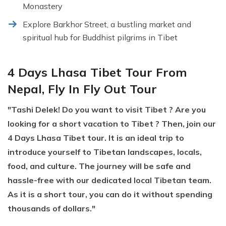
Monastery
Explore Barkhor Street, a bustling market and
spiritual hub for Buddhist pilgrims in Tibet
4 Days Lhasa Tibet Tour From
Nepal, Fly In Fly Out Tour
"Tashi Delek! Do you want to visit Tibet ? Are you
looking for a short vacation to Tibet ? Then, join our
4 Days Lhasa Tibet tour. It is an ideal trip to
introduce yourself to Tibetan landscapes, locals,
food, and culture. The journey will be safe and
hassle-free with our dedicated local Tibetan team.
As it is a short tour, you can do it without spending
thousands of dollars."