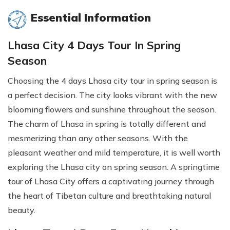
Essential Information
Lhasa City 4 Days Tour In Spring
Season
Choosing the 4 days Lhasa city tour in spring season is
a perfect decision. The city looks vibrant with the new
blooming flowers and sunshine throughout the season.
The charm of Lhasa in spring is totally different and
mesmerizing than any other seasons. With the
pleasant weather and mild temperature, it is well worth
exploring the Lhasa city on spring season. A springtime
tour of Lhasa City offers a captivating journey through
the heart of Tibetan culture and breathtaking natural
beauty.