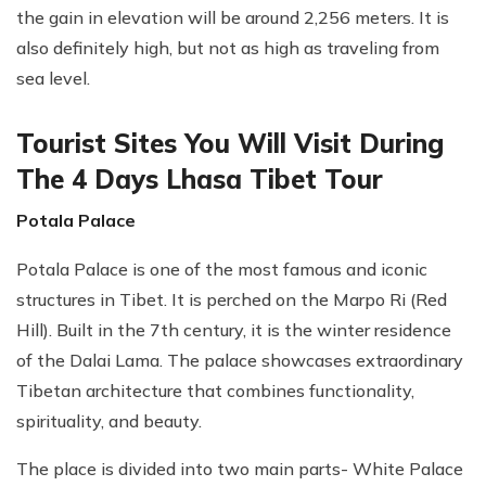
the gain in elevation will be around 2,256 meters. It is
also definitely high, but not as high as traveling from
sea level.
Tourist Sites You Will Visit During
The 4 Days Lhasa Tibet Tour
Potala Palace
Potala Palace is one of the most famous and iconic
structures in Tibet. It is perched on the Marpo Ri (Red
Hill). Built in the 7th century, it is the winter residence
of the Dalai Lama. The palace showcases extraordinary
Tibetan architecture that combines functionality,
spirituality, and beauty.
The place is divided into two main parts- White Palace