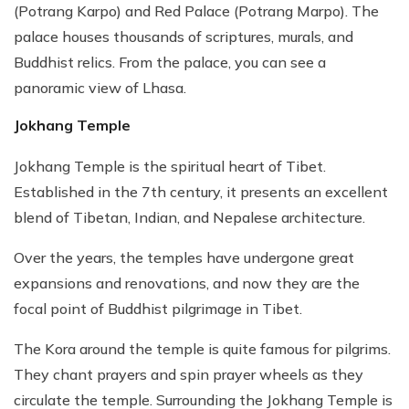
(Potrang Karpo) and Red Palace (Potrang Marpo). The
palace houses thousands of scriptures, murals, and
Buddhist relics. From the palace, you can see a
panoramic view of Lhasa.
Jokhang Temple
Jokhang Temple is the spiritual heart of Tibet.
Established in the 7th century, it presents an excellent
blend of Tibetan, Indian, and Nepalese architecture.
Over the years, the temples have undergone great
expansions and renovations, and now they are the
focal point of Buddhist pilgrimage in Tibet.
The Kora around the temple is quite famous for pilgrims.
They chant prayers and spin prayer wheels as they
circulate the temple. Surrounding the Jokhang Temple is