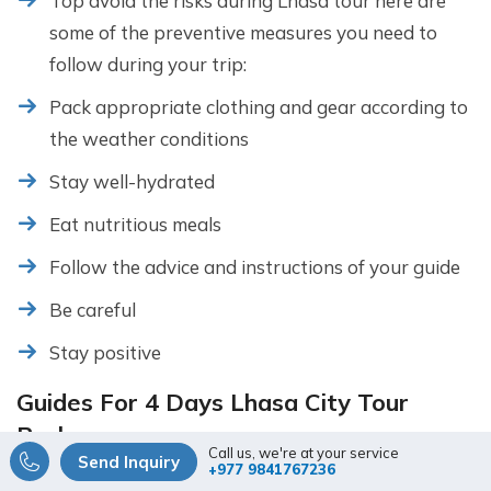
Top avoid the risks during Lhasa tour here are
some of the preventive measures you need to
follow during your trip:
Pack appropriate clothing and gear according to
the weather conditions
Stay well-hydrated
Eat nutritious meals
Follow the advice and instructions of your guide
Be careful
Stay positive
Guides For 4 Days Lhasa City Tour
Package
Call us, we're at your service
Send Inquiry
+977 9841767236
For the 4 days Lhasa city tour package you will need a