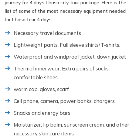
journey for 4 days Lhasa city tour package. Here is the
list of some of the most necessary equipment needed
for Lhasa tour 4 days:
Necessary travel documents
Lightweight pants, Full sleeve shirts/T-shirts,
Waterproof and windproof jacket, down jacket
Thermal innerwear, Extra pairs of socks,
comfortable shoes
warm cap, gloves, scarf
Cell phone, camera, power banks, chargers
Snacks and energy bars
Moisturizer, lip balm, sunscreen cream, and other
necessary skin care items