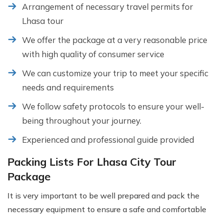
Arrangement of necessary travel permits for
Lhasa tour
We offer the package at a very reasonable price
with high quality of consumer service
We can customize your trip to meet your specific
needs and requirements
We follow safety protocols to ensure your well-
being throughout your journey.
Experienced and professional guide provided
Packing Lists For Lhasa City Tour
Package
It is very important to be well prepared and pack the
necessary equipment to ensure a safe and comfortable