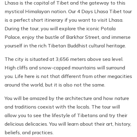
Lhasa is the capital of Tibet and the gateway to this
mystical Himalayan nation. Our 4 Days Lhasa Tibet tour
is a perfect short itinerary if you want to visit Lhasa.
During the tour, you will explore the iconic Potala
Palace, enjoy the bustle of Barkhor Street, and immerse
yourself in the rich Tibetan Buddhist cultural heritage.
The city is situated at 3,656 meters above sea level.
High cliffs and snow-capped mountains will surround
you. Life here is not that different from other megacities
around the world, but it is also not the same.
You will be amazed by the architecture and how nature
and traditions coexist with the locals. The tour will
allow you to see the lifestyle of Tibetans and try their
delicious delicacies. You will learn about their art, history,
beliefs, and practices.