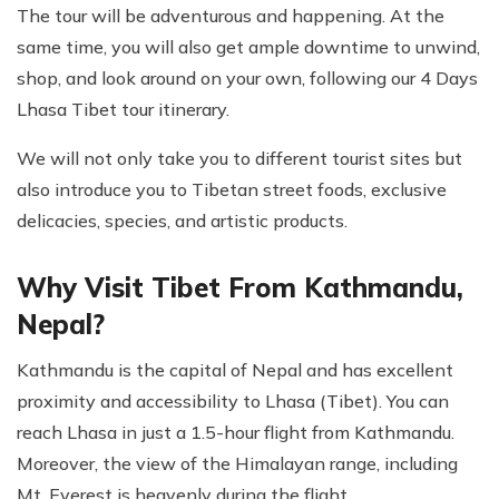
The tour will be adventurous and happening. At the
same time, you will also get ample downtime to unwind,
shop, and look around on your own, following our 4 Days
Lhasa Tibet tour itinerary.
We will not only take you to different tourist sites but
also introduce you to Tibetan street foods, exclusive
delicacies, species, and artistic products.
Why Visit Tibet From Kathmandu,
Nepal?
Kathmandu is the capital of Nepal and has excellent
proximity and accessibility to Lhasa (Tibet). You can
reach Lhasa in just a 1.5-hour flight from Kathmandu.
Moreover, the view of the Himalayan range, including
Mt. Everest is heavenly during the flight.