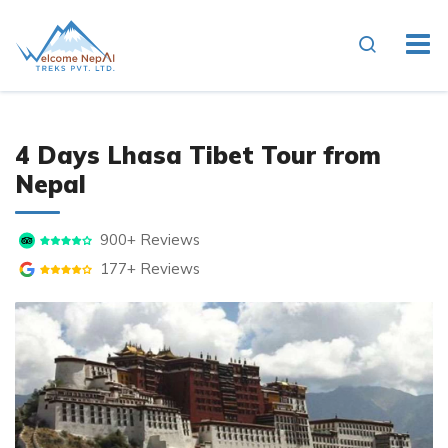
4 Days Lhasa Tibet Tour from
Nepal
900+ Reviews
177+ Reviews