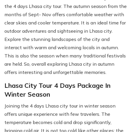
the 4 days Lhasa city tour. The autumn season from the
months of Sept- Nov offers comfortable weather with
clear skies and cooler temperature. It is an ideal time for
outdoor adventures and sightseeing in Lhasa city.
Explore the stunning landscapes of the city and
interact with warm and welcoming locals in autumn.
This is also the season when many traditional festivals
are held. So, overall exploring Lhasa city in autumn
offers interesting and unforgettable memories.
Lhasa City Tour 4 Days Package In
Winter Season
Joining the 4 days Lhasa city tour in winter season
offers unique experience with few travelers. The
temperature becomes cold and drop significantly,
bringing cold air. It is not too cold like other places; the