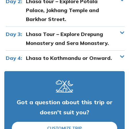
Day 2:
Lhasa tour – Explore Potala
Palace, Jokhang Temple and
Barkhor Street.
Day 3:
Lhasa Tour – Explore Drepung
Monastery and Sera Monastery.
Day 4:
Lhasa to Kathmandu or Onward.
Got a question about this trip or
doesn't suit you?
CUSTOMIZE TRIP