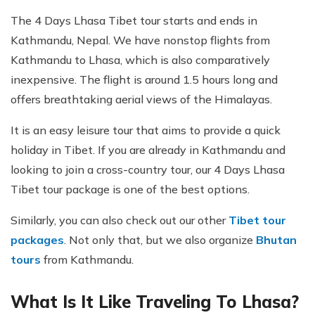
The 4 Days Lhasa Tibet tour starts and ends in
Kathmandu, Nepal. We have nonstop flights from
Kathmandu to Lhasa, which is also comparatively
inexpensive. The flight is around 1.5 hours long and
offers breathtaking aerial views of the Himalayas.
It is an easy leisure tour that aims to provide a quick
holiday in Tibet. If you are already in Kathmandu and
looking to join a cross-country tour, our 4 Days Lhasa
Tibet tour package is one of the best options.
Similarly, you can also check out our other
Tibet tour
packages
. Not only that, but we also organize
Bhutan
tours
from Kathmandu.
What Is It Like Traveling To Lhasa?