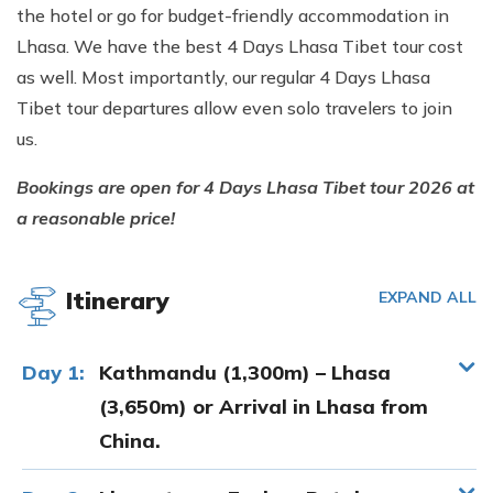
the hotel or go for budget-friendly accommodation in
Lhasa. We have the best 4 Days Lhasa Tibet tour cost
as well. Most importantly, our regular 4 Days Lhasa
Tibet tour departures allow even solo travelers to join
us.
Bookings are open for 4 Days Lhasa Tibet tour 2026 at
a reasonable price!
Itinerary
EXPAND ALL
Day 1:
Kathmandu (1,300m) – Lhasa
(3,650m) or Arrival in Lhasa from
China.