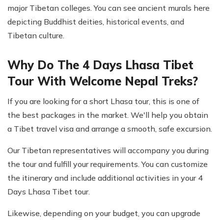
major Tibetan colleges. You can see ancient murals here
depicting Buddhist deities, historical events, and
Tibetan culture.
Why Do The 4 Days Lhasa Tibet
Tour With Welcome Nepal Treks?
If you are looking for a short Lhasa tour, this is one of
the best packages in the market. We'll help you obtain
a Tibet travel visa and arrange a smooth, safe excursion.
Our Tibetan representatives will accompany you during
the tour and fulfill your requirements. You can customize
the itinerary and include additional activities in your 4
Days Lhasa Tibet tour.
Likewise, depending on your budget, you can upgrade