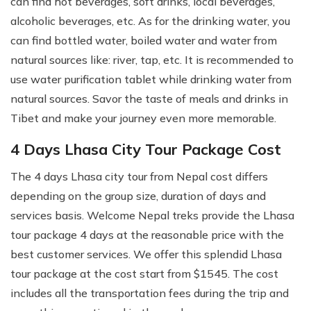
can find hot beverages, soft drinks, local beverages,
alcoholic beverages, etc. As for the drinking water, you
can find bottled water, boiled water and water from
natural sources like: river, tap, etc. It is recommended to
use water purification tablet while drinking water from
natural sources. Savor the taste of meals and drinks in
Tibet and make your journey even more memorable.
4 Days Lhasa City Tour Package Cost
The 4 days Lhasa city tour from Nepal cost differs
depending on the group size, duration of days and
services basis. Welcome Nepal treks provide the Lhasa
tour package 4 days at the reasonable price with the
best customer services. We offer this splendid Lhasa
tour package at the cost start from $1545. The cost
includes all the transportation fees during the trip and