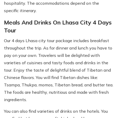
hospitality. The accommodations depend on the
specific itinerary.
Meals And Drinks On Lhasa City 4 Days
Tour
Our 4 days Lhasa city tour package includes breakfast
throughout the trip. As for dinner and lunch you have to
pay on your own. Travelers will be delighted with
varieties of cuisines and tasty foods and drinks in the
tour. Enjoy the taste of delightful blend of Tibetan and
Chinese flavors. You will find Tibetan dishes like:
Tsampa, Thukpa, momos, Tibetan bread, and butter tea.
The foods are healthy, nutritious and made with fresh
ingredients.
You can also find varieties of drinks on the hotels. You