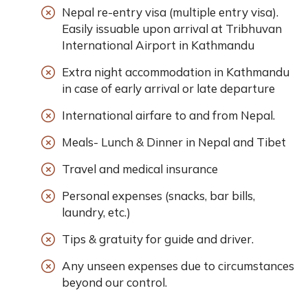
Nepal re-entry visa (multiple entry visa).
Easily issuable upon arrival at Tribhuvan
International Airport in Kathmandu
Extra night accommodation in Kathmandu
in case of early arrival or late departure
International airfare to and from Nepal.
Meals- Lunch & Dinner in Nepal and Tibet
Travel and medical insurance
Personal expenses (snacks, bar bills,
laundry, etc.)
Tips & gratuity for guide and driver.
Any unseen expenses due to circumstances
beyond our control.