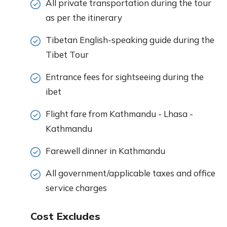
All private transportation during the tour
as per the itinerary
Tibetan English-speaking guide during the
Tibet Tour
Entrance fees for sightseeing during the
ibet
Flight fare from Kathmandu - Lhasa -
Kathmandu
Farewell dinner in Kathmandu
All government/applicable taxes and office
service charges
Cost Excludes