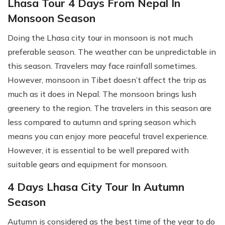
Lhasa Tour 4 Days From Nepal In
Monsoon Season
Doing the Lhasa city tour in monsoon is not much
preferable season. The weather can be unpredictable in
this season. Travelers may face rainfall sometimes.
However, monsoon in Tibet doesn’t affect the trip as
much as it does in Nepal. The monsoon brings lush
greenery to the region. The travelers in this season are
less compared to autumn and spring season which
means you can enjoy more peaceful travel experience.
However, it is essential to be well prepared with
suitable gears and equipment for monsoon.
4 Days Lhasa City Tour In Autumn
Season
Autumn is considered as the best time of the year to do