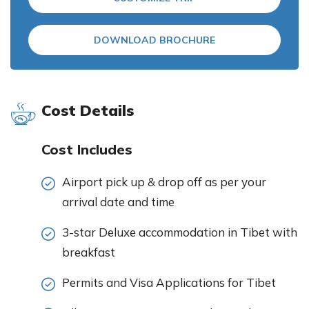
DOWNLOAD BROCHURE
Cost Details
Cost Includes
Airport pick up & drop off as per your
arrival date and time
3-star Deluxe accommodation in Tibet with
breakfast
Permits and Visa Applications for Tibet