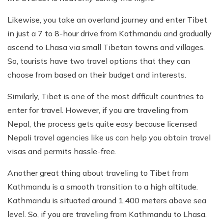
Likewise, you take an overland journey and enter Tibet
in just a 7 to 8-hour drive from Kathmandu and gradually
ascend to Lhasa via small Tibetan towns and villages.
So, tourists have two travel options that they can
choose from based on their budget and interests.
Similarly, Tibet is one of the most difficult countries to
enter for travel. However, if you are traveling from
Nepal, the process gets quite easy because licensed
Nepali travel agencies like us can help you obtain travel
visas and permits hassle-free.
Another great thing about traveling to Tibet from
Kathmandu is a smooth transition to a high altitude.
Kathmandu is situated around 1,400 meters above sea
level. So, if you are traveling from Kathmandu to Lhasa,