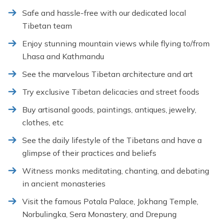
Safe and hassle-free with our dedicated local
Tibetan team
Enjoy stunning mountain views while flying to/from
Lhasa and Kathmandu
See the marvelous Tibetan architecture and art
Try exclusive Tibetan delicacies and street foods
Buy artisanal goods, paintings, antiques, jewelry,
clothes, etc
See the daily lifestyle of the Tibetans and have a
glimpse of their practices and beliefs
Witness monks meditating, chanting, and debating
in ancient monasteries
Visit the famous Potala Palace, Jokhang Temple,
Norbulingka, Sera Monastery, and Drepung