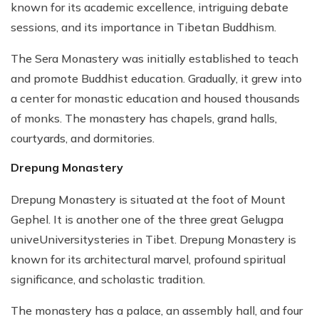
known for its academic excellence, intriguing debate
sessions, and its importance in Tibetan Buddhism.
The Sera Monastery was initially established to teach
and promote Buddhist education. Gradually, it grew into
a center for monastic education and housed thousands
of monks. The monastery has chapels, grand halls,
courtyards, and dormitories.
Drepung Monastery
Drepung Monastery is situated at the foot of Mount
Gephel. It is another one of the three great Gelugpa
univeUniversitysteries in Tibet. Drepung Monastery is
known for its architectural marvel, profound spiritual
significance, and scholastic tradition.
The monastery has a palace, an assembly hall, and four