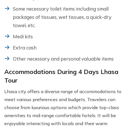
Some necessary toilet items including small
packages of tissues, wet tissues, a quick-dry
towel, etc.
Medi kits
Extra cash
Other necessary and personal valuable items
Accommodations During 4 Days Lhasa
Tour
Lhasa city offers a diverse range of accommodations to
meet various preferences and budgets. Travelers can
choose from luxurious options which provide top-class
amenities to mid-range comfortable hotels. It will be
enjoyable interacting with locals and their warm