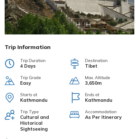
Trip Information
Trip Duration
Destination
4 Days
Tibet
Trip Grade
Max. Altitude
Easy
3,650m
Starts at
Ends at
Kathmandu
Kathmandu
Trip Type
Accommodation
Cultural and
As Per Itinerary
Historical
Sightseeing