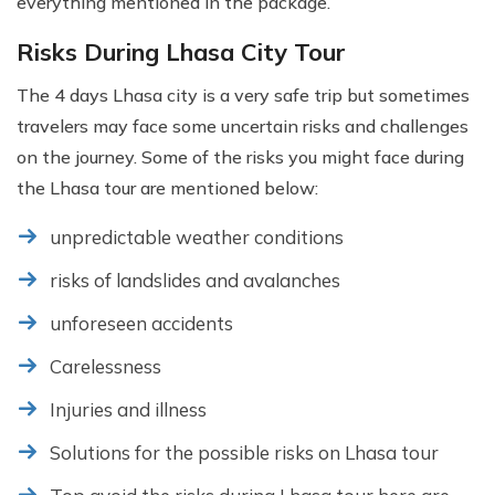
everything mentioned in the package.
Risks During Lhasa City Tour
The 4 days Lhasa city is a very safe trip but sometimes
travelers may face some uncertain risks and challenges
on the journey. Some of the risks you might face during
the Lhasa tour are mentioned below:
unpredictable weather conditions
risks of landslides and avalanches
unforeseen accidents
Carelessness
Injuries and illness
Solutions for the possible risks on Lhasa tour