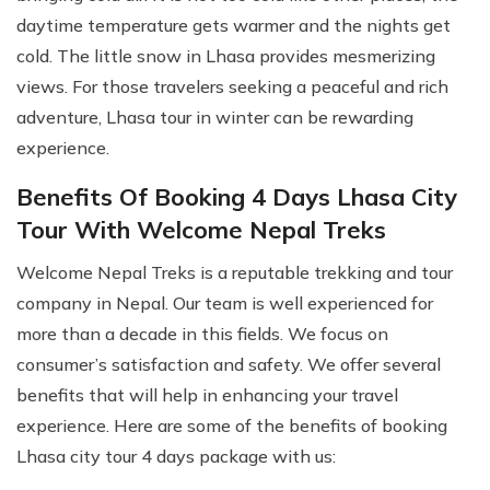
daytime temperature gets warmer and the nights get
cold. The little snow in Lhasa provides mesmerizing
views. For those travelers seeking a peaceful and rich
adventure, Lhasa tour in winter can be rewarding
experience.
Benefits Of Booking 4 Days Lhasa City
Tour With Welcome Nepal Treks
Welcome Nepal Treks is a reputable trekking and tour
company in Nepal. Our team is well experienced for
more than a decade in this fields. We focus on
consumer’s satisfaction and safety. We offer several
benefits that will help in enhancing your travel
experience. Here are some of the benefits of booking
Lhasa city tour 4 days package with us: