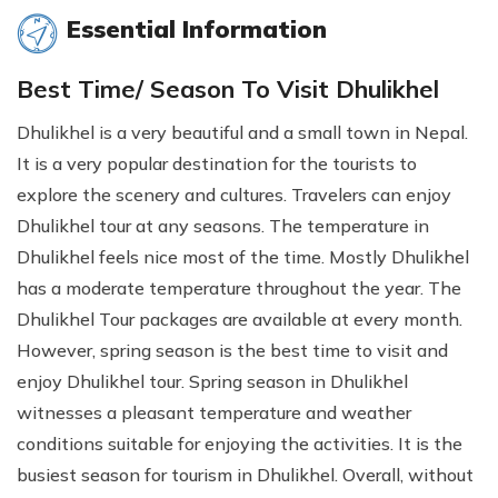
Essential Information
Best Time/ Season To Visit Dhulikhel
Dhulikhel is a very beautiful and a small town in Nepal.
It is a very popular destination for the tourists to
explore the scenery and cultures. Travelers can enjoy
Dhulikhel tour at any seasons. The temperature in
Dhulikhel feels nice most of the time. Mostly Dhulikhel
has a moderate temperature throughout the year. The
Dhulikhel Tour packages are available at every month.
However, spring season is the best time to visit and
enjoy Dhulikhel tour. Spring season in Dhulikhel
witnesses a pleasant temperature and weather
conditions suitable for enjoying the activities. It is the
busiest season for tourism in Dhulikhel. Overall, without