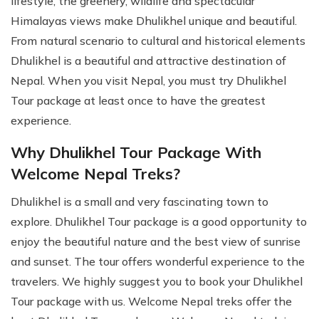
lifestyle, the greenery, wildlife and spectacular
Himalayas views make Dhulikhel unique and beautiful.
From natural scenario to cultural and historical elements
Dhulikhel is a beautiful and attractive destination of
Nepal. When you visit Nepal, you must try Dhulikhel
Tour package at least once to have the greatest
experience.
Why Dhulikhel Tour Package With
Welcome Nepal Treks?
Dhulikhel is a small and very fascinating town to
explore. Dhulikhel Tour package is a good opportunity to
enjoy the beautiful nature and the best view of sunrise
and sunset. The tour offers wonderful experience to the
travelers. We highly suggest you to book your Dhulikhel
Tour package with us. Welcome Nepal treks offer the