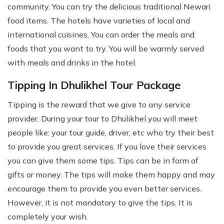
community. You can try the delicious traditional Newari
food items. The hotels have varieties of local and
international cuisines. You can order the meals and
foods that you want to try. You will be warmly served
with meals and drinks in the hotel.
Tipping In Dhulikhel Tour Package
Tipping is the reward that we give to any service
provider. During your tour to Dhulikhel you will meet
people like: your tour guide, driver, etc who try their best
to provide you great services. If you love their services
you can give them some tips. Tips can be in form of
gifts or money. The tips will make them happy and may
encourage them to provide you even better services.
However, it is not mandatory to give the tips. It is
completely your wish.