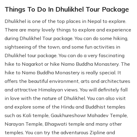
Things To Do In Dhulikhel Tour Package
Dhulikhel is one of the top places in Nepal to explore.
There are many lovely things to explore and experience
during Dhulikhel Tour package. You can do some hiking,
sightseeing of the town, and some fun activities in
Dhulikhel tour package. You can do a very fascinating
hike to Nagarkot or hike Namo Buddha Monastery. The
hike to Namo Buddha Monastery is really special. It
offers the beautiful environment, arts and architectures
and attractive Himalayan views. You will definitely fall
in love with the nature of Dhulikhel. You can also visit
and explore some of the Hindu and Buddhist temples
such as Kali temple, Gaukhureshowr Mahadev Temple,
Narayan Temple, Bhagwati temple and many other
temples. You can try the adventurous Zipline and