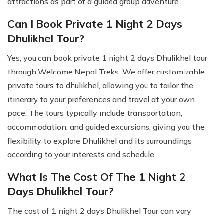
attractions as part of a guided group adventure.
Can I Book Private 1 Night 2 Days
Dhulikhel Tour?
Yes, you can book private 1 night 2 days Dhulikhel tour
through Welcome Nepal Treks. We offer customizable
private tours to dhulikhel, allowing you to tailor the
itinerary to your preferences and travel at your own
pace. The tours typically include transportation,
accommodation, and guided excursions, giving you the
flexibility to explore Dhulikhel and its surroundings
according to your interests and schedule.
What Is The Cost Of The 1 Night 2
Days Dhulikhel Tour?
The cost of 1 night 2 days Dhulikhel Tour can vary