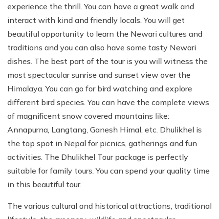
experience the thrill. You can have a great walk and
interact with kind and friendly locals. You will get
beautiful opportunity to learn the Newari cultures and
traditions and you can also have some tasty Newari
dishes. The best part of the tour is you will witness the
most spectacular sunrise and sunset view over the
Himalaya. You can go for bird watching and explore
different bird species. You can have the complete views
of magnificent snow covered mountains like:
Annapurna, Langtang, Ganesh Himal, etc. Dhulikhel is
the top spot in Nepal for picnics, gatherings and fun
activities. The Dhulikhel Tour package is perfectly
suitable for family tours. You can spend your quality time
in this beautiful tour.
The various cultural and historical attractions, traditional