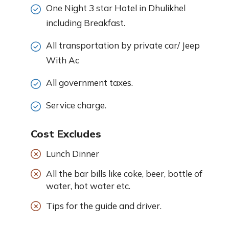
One Night 3 star Hotel in Dhulikhel
including Breakfast.
All transportation by private car/ Jeep
With Ac
All government taxes.
Service charge.
Cost Excludes
Lunch Dinner
All the bar bills like coke, beer, bottle of
water, hot water etc.
Tips for the guide and driver.