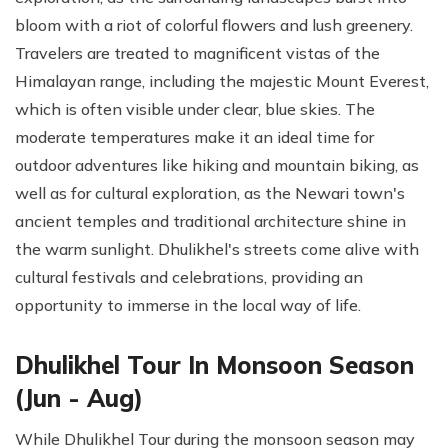
bloom with a riot of colorful flowers and lush greenery.
Travelers are treated to magnificent vistas of the
Himalayan range, including the majestic Mount Everest,
which is often visible under clear, blue skies. The
moderate temperatures make it an ideal time for
outdoor adventures like hiking and mountain biking, as
well as for cultural exploration, as the Newari town's
ancient temples and traditional architecture shine in
the warm sunlight. Dhulikhel's streets come alive with
cultural festivals and celebrations, providing an
opportunity to immerse in the local way of life.
Dhulikhel Tour In Monsoon Season
(Jun - Aug)
While Dhulikhel Tour during the monsoon season may