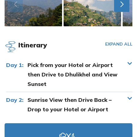
Itinerary
EXPAND ALL
Day 1:
Pick from your Hotel or Airport
then Drive to Dhulikhel and View
Sunset
Day 2:
Sunrise View then Drive Back –
Drop to your Hotel or Airport