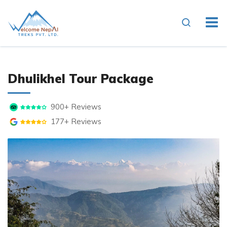
Dhulikhel Tour Package
900+ Reviews
177+ Reviews