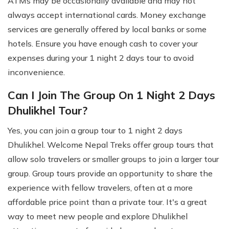
ATMs may be occasionally available and may not
always accept international cards. Money exchange
services are generally offered by local banks or some
hotels. Ensure you have enough cash to cover your
expenses during your 1 night 2 days tour to avoid
inconvenience.
Can I Join The Group On 1 Night 2 Days
Dhulikhel Tour?
Yes, you can join a group tour to 1 night 2 days
Dhulikhel. Welcome Nepal Treks offer group tours that
allow solo travelers or smaller groups to join a larger tour
group. Group tours provide an opportunity to share the
experience with fellow travelers, often at a more
affordable price point than a private tour. It's a great
way to meet new people and explore Dhulikhel