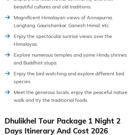
beautiful cultures and old traditions.
Magnificent Himalayan views of Annapurna,
Langtang, Gaurishankar, Ganesh Himal, etc.
Enjoy the spectacular sunrise views over the
Himalayas.
Explore numerous temples and some Hindu shrines
and Buddhist stupa.
Enjoy the bird watching and explore different bird
species.
Meet the generous locals, enjoy the peaceful nature
walk and try the traditional foods.
Dhulikhel Tour Package 1 Night 2
Days Itinerary And Cost 2026