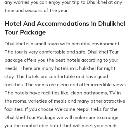
any worries you can enjoy your trip to Dhulikhel at any
time and seasons of the year.
Hotel And Accommodations In Dhulikhel
Tour Package
Dhulikhel is a small town with beautiful environment.
The tour is very comfortable and safe. Dhulikhel Tour
package offers you the best hotels according to your
needs. There are many hotels in Dhulikhel for night
stay. The hotels are comfortable and have good
facilities. The rooms are clean and offer incredible views.
The hotels have facilities like: clean bathrooms, TV in
the rooms, varieties of meals and many other attractive
facilities. If you choose Welcome Nepal treks for the
Dhulikhel Tour Package we will make sure to arrange
you the comfortable hotel that will meet your needs