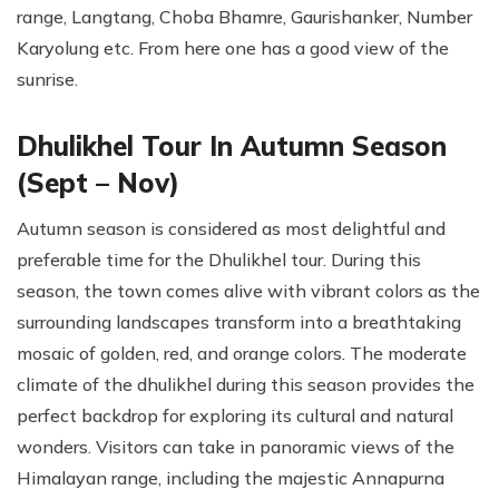
range, Langtang, Choba Bhamre, Gaurishanker, Number
Karyolung etc. From here one has a good view of the
sunrise.
Dhulikhel Tour In Autumn Season
(Sept – Nov)
Autumn season is considered as most delightful and
preferable time for the Dhulikhel tour. During this
season, the town comes alive with vibrant colors as the
surrounding landscapes transform into a breathtaking
mosaic of golden, red, and orange colors. The moderate
climate of the dhulikhel during this season provides the
perfect backdrop for exploring its cultural and natural
wonders. Visitors can take in panoramic views of the
Himalayan range, including the majestic Annapurna