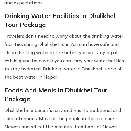
and expectations.
Drinking Water Facilities In Dhulikhel
Tour Package
Travelers don’t need to worry about the drinking water
facilities during Dhulikhel tour. You can have safe and
clean drinking water in the hotels you are staying at.
While going for a walk you can carry your water bottles
to stay hydrated. Drinking water in Dhulikhel is one of
the best water in Nepal.
Foods And Meals In Dhulikhel Tour
Package
Dhulikhel is a beautiful city and has its traditional and
cultural charms. Most of the people in this area are
Newari and reflect the beautiful traditions of Newar