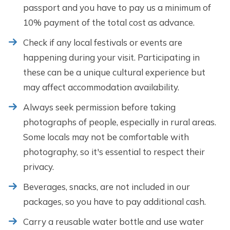
passport and you have to pay us a minimum of
10% payment of the total cost as advance.
Check if any local festivals or events are
happening during your visit. Participating in
these can be a unique cultural experience but
may affect accommodation availability.
Always seek permission before taking
photographs of people, especially in rural areas.
Some locals may not be comfortable with
photography, so it's essential to respect their
privacy.
Beverages, snacks, are not included in our
packages, so you have to pay additional cash.
Carry a reusable water bottle and use water