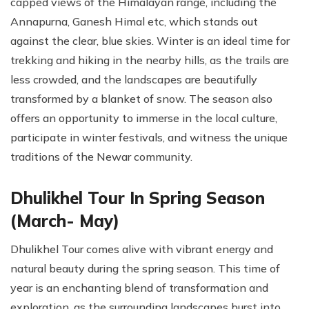
capped views of the Himalayan range, including the
Annapurna, Ganesh Himal etc, which stands out
against the clear, blue skies. Winter is an ideal time for
trekking and hiking in the nearby hills, as the trails are
less crowded, and the landscapes are beautifully
transformed by a blanket of snow. The season also
offers an opportunity to immerse in the local culture,
participate in winter festivals, and witness the unique
traditions of the Newar community.
Dhulikhel Tour In Spring Season
(March- May)
Dhulikhel Tour comes alive with vibrant energy and
natural beauty during the spring season. This time of
year is an enchanting blend of transformation and
exploration, as the surrounding landscapes burst into