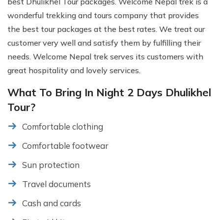
best Dhulikhel Tour packages. Welcome Nepal trek is a
wonderful trekking and tours company that provides
the best tour packages at the best rates. We treat our
customer very well and satisfy them by fulfilling their
needs. Welcome Nepal trek serves its customers with
great hospitality and lovely services.
What To Bring In Night 2 Days Dhulikhel
Tour?
Comfortable clothing
Comfortable footwear
Sun protection
Travel documents
Cash and cards