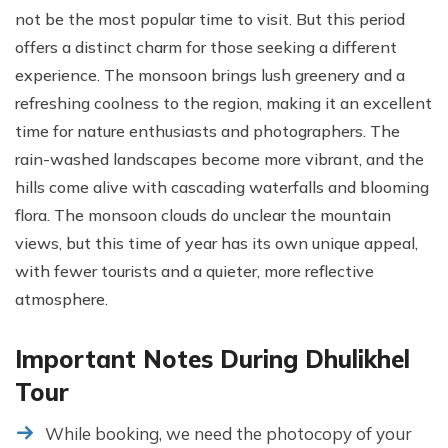
not be the most popular time to visit. But this period
offers a distinct charm for those seeking a different
experience. The monsoon brings lush greenery and a
refreshing coolness to the region, making it an excellent
time for nature enthusiasts and photographers. The
rain-washed landscapes become more vibrant, and the
hills come alive with cascading waterfalls and blooming
flora. The monsoon clouds do unclear the mountain
views, but this time of year has its own unique appeal,
with fewer tourists and a quieter, more reflective
atmosphere.
Important Notes During Dhulikhel
Tour
While booking, we need the photocopy of your