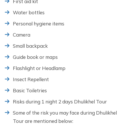
First aid kit
Water bottles
Personal hygiene items
Camera
Small backpack
Guide book or maps
Flashlight or Headlamp
Insect Repellent
Basic Toiletries
Risks during 1 night 2 days Dhulikhel Tour
Some of the risk you may face during Dhulikhel
Tour are mentioned below: