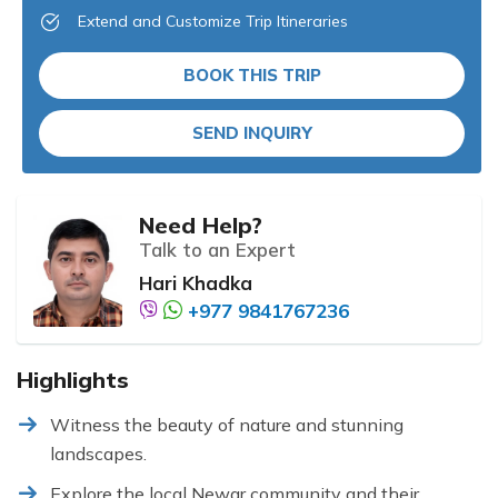
Extend and Customize Trip Itineraries
BOOK THIS TRIP
SEND INQUIRY
Need Help?
Talk to an Expert
Hari Khadka
+977 9841767236
Highlights
Witness the beauty of nature and stunning
landscapes.
Explore the local Newar community and their