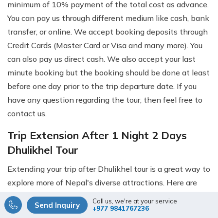
minimum of 10% payment of the total cost as advance.
You can pay us through different medium like cash, bank
transfer, or online. We accept booking deposits through
Credit Cards (Master Card or Visa and many more). You
can also pay us direct cash. We also accept your last
minute booking but the booking should be done at least
before one day prior to the trip departure date. If you
have any question regarding the tour, then feel free to
contact us.
Trip Extension After 1 Night 2 Days
Dhulikhel Tour
Extending your trip after Dhulikhel tour is a great way to
explore more of Nepal's diverse attractions. Here are
some trip extension options you might consider:
Call us, we're at your service
Send Inquiry
+977 9841767236
Everest Base Camp Trek