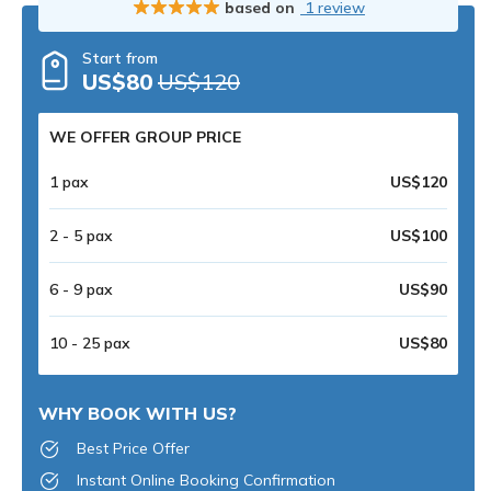
based on
1 review
Start from
US$80
US$120
WE OFFER GROUP PRICE
1 pax
US$120
2 - 5 pax
US$100
6 - 9 pax
US$90
10 - 25 pax
US$80
WHY BOOK WITH US?
Best Price Offer
Instant Online Booking Confirmation