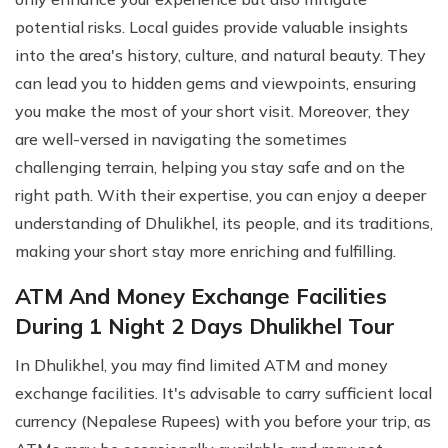
potential risks. Local guides provide valuable insights
into the area's history, culture, and natural beauty. They
can lead you to hidden gems and viewpoints, ensuring
you make the most of your short visit. Moreover, they
are well-versed in navigating the sometimes
challenging terrain, helping you stay safe and on the
right path. With their expertise, you can enjoy a deeper
understanding of Dhulikhel, its people, and its traditions,
making your short stay more enriching and fulfilling.
ATM And Money Exchange Facilities
During 1 Night 2 Days Dhulikhel Tour
In Dhulikhel, you may find limited ATM and money
exchange facilities. It's advisable to carry sufficient local
currency (Nepalese Rupees) with you before your trip, as