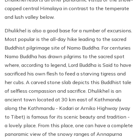
capped central Himalaya in contrast to the temperate
and lush valley below.
Dhulikhel is also a good base for a number of excursions.
Most popular is the all-day hike leading to the sacred
Buddhist pilgrimage site of Namo Buddha. For centuries
Namo Buddha has drawn pilgrims to the sacred spot
where, according to legend, Lord Buddha is Said to have
sacrificed his own flesh to feed a starving tigress and
her cubs. A carved stone slab depicts this Buddhist tale
of selfless compassion and sacrifice. Dhulikhel is an
ancient town located at 30 km east of Kathmandu
along the Kathmandu - Kodari or Arniko Highway (way
to Tibet) is famous for its scenic beauty and tradition -
a lovely place. From this place, one can have a complete
panoramic view of the snowy ranges of Annapurna