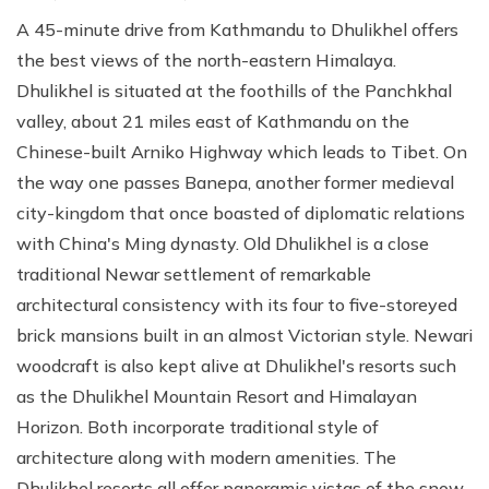
A 45-minute drive from Kathmandu to Dhulikhel offers
the best views of the north-eastern Himalaya.
Dhulikhel is situated at the foothills of the Panchkhal
valley, about 21 miles east of Kathmandu on the
Chinese-built Arniko Highway which leads to Tibet. On
the way one passes Banepa, another former medieval
city-kingdom that once boasted of diplomatic relations
with China's Ming dynasty. Old Dhulikhel is a close
traditional Newar settlement of remarkable
architectural consistency with its four to five-storeyed
brick mansions built in an almost Victorian style. Newari
woodcraft is also kept alive at Dhulikhel's resorts such
as the Dhulikhel Mountain Resort and Himalayan
Horizon. Both incorporate traditional style of
architecture along with modern amenities. The
Dhulikhel resorts all offer panoramic vistas of the snow-