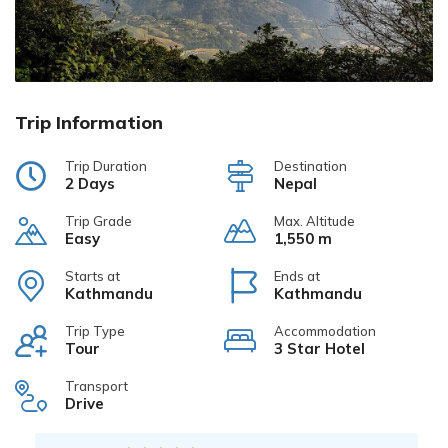
Trip Information
Trip Duration
Destination
2 Days
Nepal
Trip Grade
Max. Altitude
Easy
1,550 m
Starts at
Ends at
Kathmandu
Kathmandu
Trip Type
Accommodation
Tour
3 Star Hotel
Transport
Drive