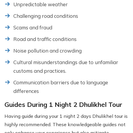
Unpredictable weather
Challenging road conditions
Scams and fraud
Road and traffic conditions
Noise pollution and crowding
Cultural misunderstandings due to unfamiliar
customs and practices.
Communication barriers due to language
differences
Guides During 1 Night 2 Dhulikhel Tour
Having guide during your 1 night 2 days Dhulikhel tour is
highly recommended. These knowledgeable guides not
only enhance your experience but also mitigate