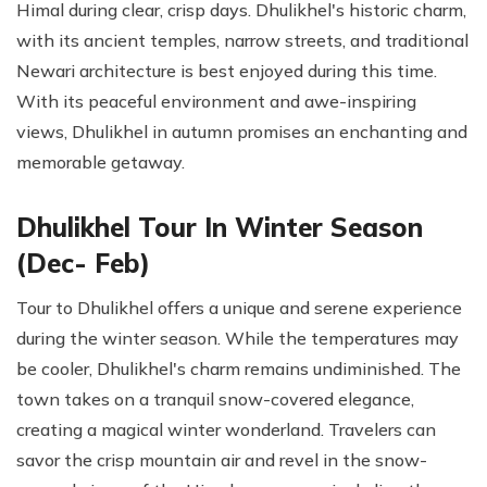
Himal during clear, crisp days. Dhulikhel's historic charm,
with its ancient temples, narrow streets, and traditional
Newari architecture is best enjoyed during this time.
With its peaceful environment and awe-inspiring
views, Dhulikhel in autumn promises an enchanting and
memorable getaway.
Dhulikhel Tour In Winter Season
(Dec- Feb)
Tour to Dhulikhel offers a unique and serene experience
during the winter season. While the temperatures may
be cooler, Dhulikhel's charm remains undiminished. The
town takes on a tranquil snow-covered elegance,
creating a magical winter wonderland. Travelers can
savor the crisp mountain air and revel in the snow-