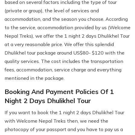
based on several factors including the type of tour
(private or group), the level of services and
accommodation, and the season you choose. According
to the service, accommodation provided by us (Welcome
Nepal Treks), we offer the 1 night 2 days Dhulikhel Tour
at a very reasonable price. We offer this splendid
Dhulikhel tour package around US$80- $120 with the
quality services. The cost includes the transportation
fees, accommodation, service charge and everything
mentioned in the package.
Booking And Payment Policies Of 1
Night 2 Days Dhulikhel Tour
If you want to book the 1 night 2 days Dhulikhel Tour
with Welcome Nepal Treks then, we need the
photocopy of your passport and you have to pay us a