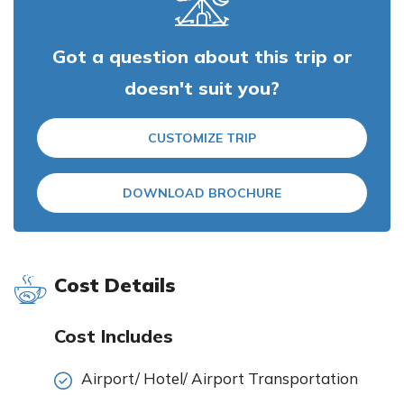
Got a question about this trip or
doesn't suit you?
CUSTOMIZE TRIP
DOWNLOAD BROCHURE
Cost Details
Cost Includes
Airport/ Hotel/ Airport Transportation