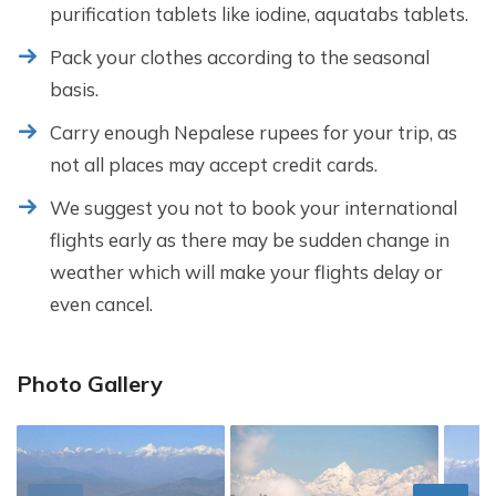
purification tablets like iodine, aquatabs tablets.
Pack your clothes according to the seasonal
basis.
Carry enough Nepalese rupees for your trip, as
not all places may accept credit cards.
We suggest you not to book your international
flights early as there may be sudden change in
weather which will make your flights delay or
even cancel.
Photo Gallery