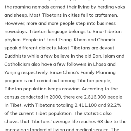
the roaming nomads earned their living by herding yaks
and sheep. Most Tibetans in cities fell to craftsmen.
However, more and more people step into business
nowadays. Tibetan language belongs to Sino-Tibetan
phylum. People in U and Tsang, Kham and Chamdo
speak different dialects. Most Tibetans are devout
Buddhists while a few believe in the old Bon. Islam and
Catholicism also have a few followers in Lhasa and
Yanjing respectively. Since China's Family Planning
program is not carried out among Tibetan people,
Tibetan population keeps growing. According to the
census conducted in 2000, there are 2,616,300 people
in Tibet, with Tibetans totaling 2,411,100 and 92.2%
of the current Tibet population. The statistic also
shows that Tibetans' average life reaches 68 due to the
improving standard of living and medical service. The