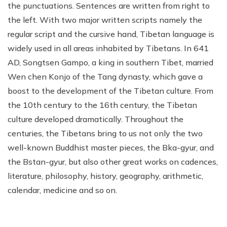
the punctuations. Sentences are written from right to
the left. With two major written scripts namely the
regular script and the cursive hand, Tibetan language is
widely used in all areas inhabited by Tibetans. In 641
AD, Songtsen Gampo, a king in southern Tibet, married
Wen chen Konjo of the Tang dynasty, which gave a
boost to the development of the Tibetan culture. From
the 10th century to the 16th century, the Tibetan
culture developed dramatically. Throughout the
centuries, the Tibetans bring to us not only the two
well-known Buddhist master pieces, the Bka-gyur, and
the Bstan-gyur, but also other great works on cadences,
literature, philosophy, history, geography, arithmetic,
calendar, medicine and so on.