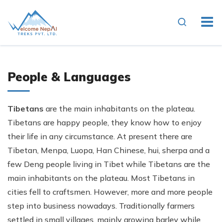
People & Languages
Tibetans
are the main inhabitants on the plateau.
Tibetans are happy people, they know how to enjoy
their life in any circumstance. At present there are
Tibetan, Menpa, Luopa, Han Chinese, hui, sherpa and a
few Deng people living in Tibet while Tibetans are the
main inhabitants on the plateau. Most Tibetans in
cities fell to craftsmen. However, more and more people
step into business nowadays. Traditionally farmers
settled in small villages, mainly growing barley while