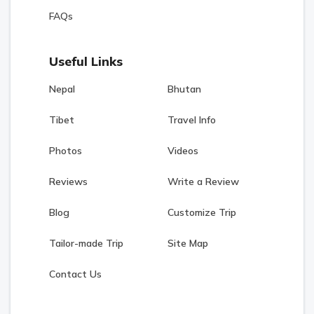
FAQs
Useful Links
Nepal
Bhutan
Tibet
Travel Info
Photos
Videos
Reviews
Write a Review
Blog
Customize Trip
Tailor-made Trip
Site Map
Contact Us