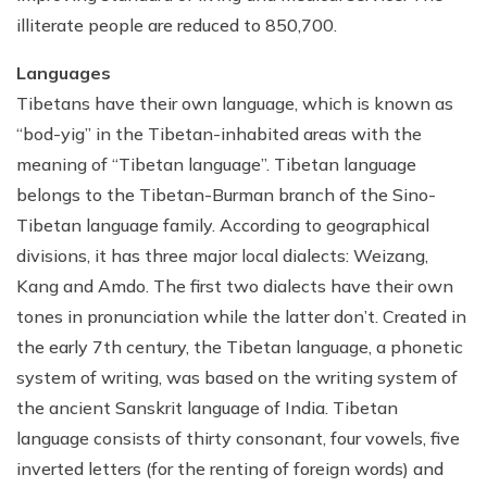
illiterate people are reduced to 850,700.
Languages
Tibetans have their own language, which is known as
“bod-yig” in the Tibetan-inhabited areas with the
meaning of “Tibetan language”. Tibetan language
belongs to the Tibetan-Burman branch of the Sino-
Tibetan language family. According to geographical
divisions, it has three major local dialects: Weizang,
Kang and Amdo. The first two dialects have their own
tones in pronunciation while the latter don’t. Created in
the early 7th century, the Tibetan language, a phonetic
system of writing, was based on the writing system of
the ancient Sanskrit language of India. Tibetan
language consists of thirty consonant, four vowels, five
inverted letters (for the renting of foreign words) and