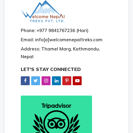
Phone: +977 9841767236 (Hari)
Email: info[a]welcomenepaltreks.com
Address: Thamel Marg, Kathmandu,
Nepal
LET'S STAY CONNECTED