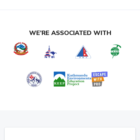
WE’RE ASSOCIATED WITH