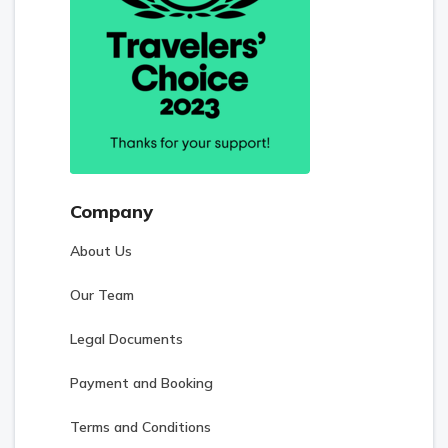
Company
About Us
Our Team
Legal Documents
Payment and Booking
Terms and Conditions