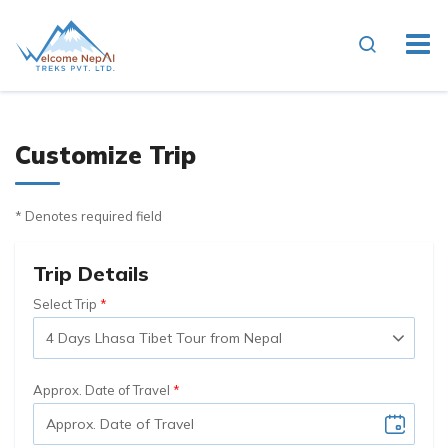
Customize Trip
* Denotes required field
Trip Details
Select Trip
Approx. Date of Travel