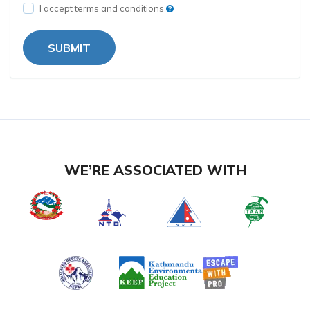
I accept terms and conditions
SUBMIT
WE’RE ASSOCIATED WITH