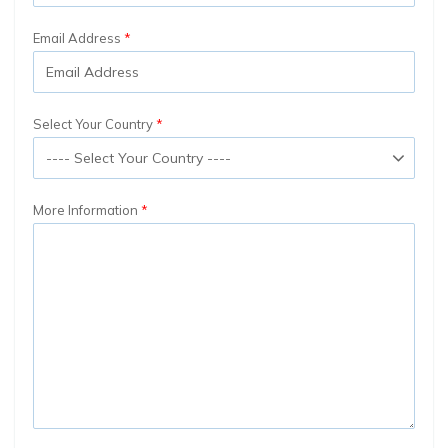
Email Address
Select Your Country
More Information