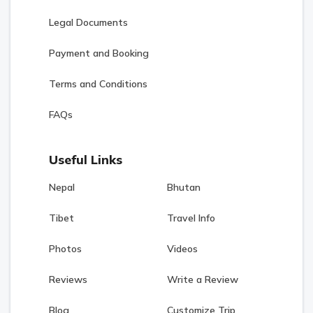
Legal Documents
Payment and Booking
Terms and Conditions
FAQs
Useful Links
Nepal
Bhutan
Tibet
Travel Info
Photos
Videos
Reviews
Write a Review
Blog
Customize Trip