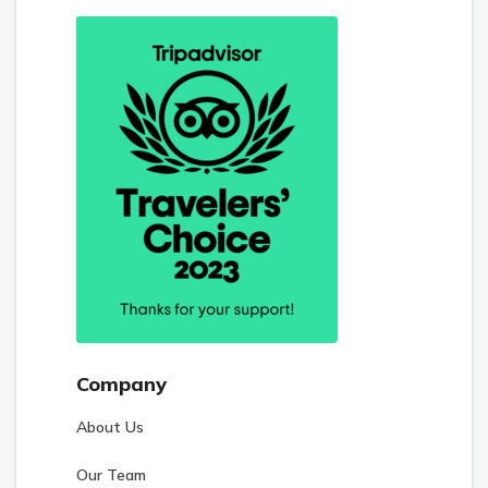
Company
About Us
Our Team