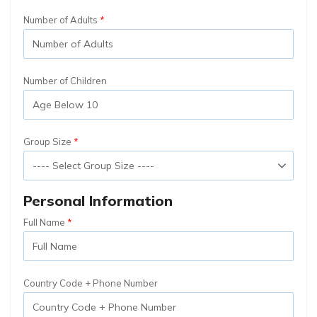
Number of Adults
Number of Children
Group Size
Personal Information
Full Name
Country Code + Phone Number