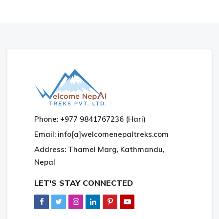
Phone: +977 9841767236 (Hari)
Email: info[a]welcomenepaltreks.com
Address: Thamel Marg, Kathmandu,
Nepal
LET'S STAY CONNECTED