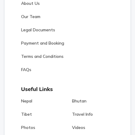
About Us
Our Team
Legal Documents
Payment and Booking
Terms and Conditions
FAQs
Useful Links
Nepal
Bhutan
Tibet
Travel Info
Photos
Videos