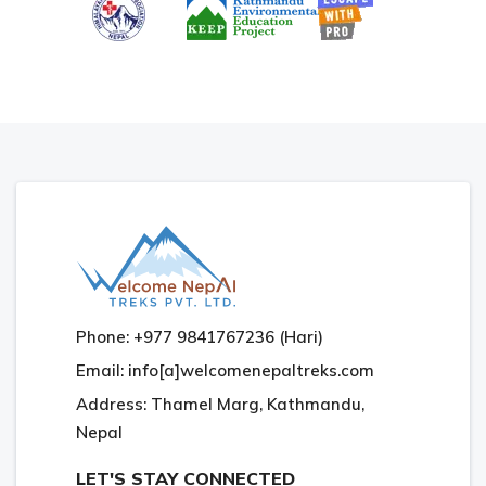
Phone: +977 9841767236 (Hari)
Email: info[a]welcomenepaltreks.com
Address: Thamel Marg, Kathmandu,
Nepal
LET'S STAY CONNECTED