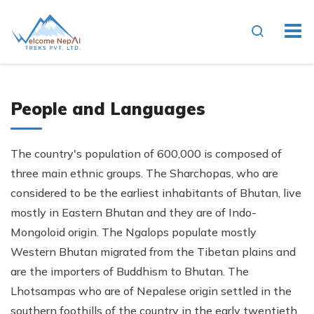
People and Languages
The country's population of 600,000 is composed of
three main ethnic groups. The Sharchopas, who are
considered to be the earliest inhabitants of Bhutan, live
mostly in Eastern Bhutan and they are of Indo-
Mongoloid origin. The Ngalops populate mostly
Western Bhutan migrated from the Tibetan plains and
are the importers of Buddhism to Bhutan. The
Lhotsampas who are of Nepalese origin settled in the
southern foothills of the country in the early twentieth