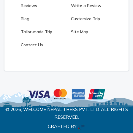
Reviews
Write a Review
Blog
Customize Trip
Tailor-made Trip
Site Map
Contact Us
© 2026,
WELCOME NEPAL TREKS PVT. LTD.
ALL RIGHTS
RESERVED.
CRAFTED BY: