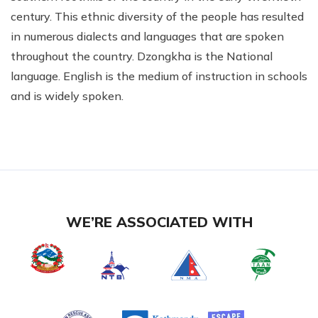
century. This ethnic diversity of the people has resulted
in numerous dialects and languages that are spoken
throughout the country. Dzongkha is the National
language. English is the medium of instruction in schools
and is widely spoken.
WE’RE ASSOCIATED WITH