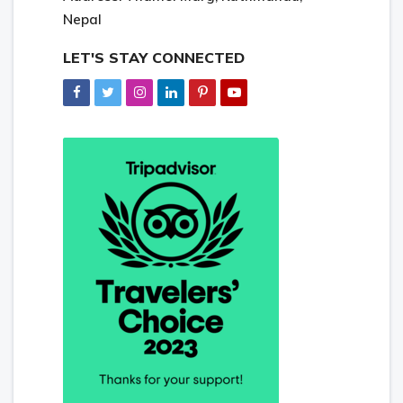
Nepal
LET'S STAY CONNECTED