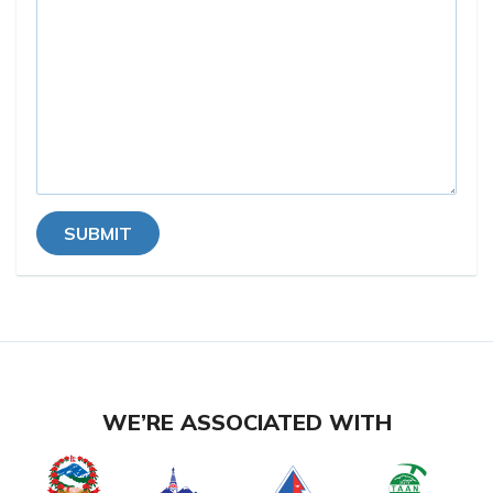
SUBMIT
WE’RE ASSOCIATED WITH