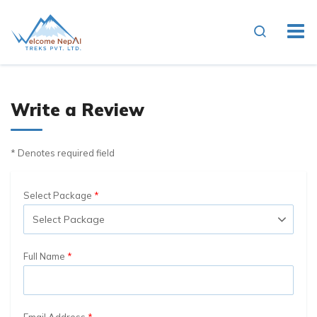
Write a Review
* Denotes required field
Select Package
Full Name
Email Address