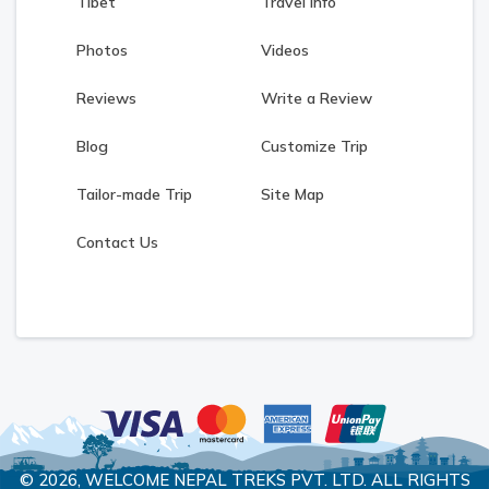
Tibet
Travel Info
Photos
Videos
Reviews
Write a Review
Blog
Customize Trip
Tailor-made Trip
Site Map
Contact Us
© 2026,
WELCOME NEPAL TREKS PVT. LTD.
ALL RIGHTS