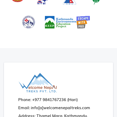
Phone: +977 9841767236 (Hari)
Email: info[a]welcomenepaltreks.com
Address: Thamel Marg, Kathmandu,