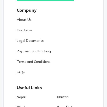
Company
About Us
Our Team
Legal Documents
Payment and Booking
Terms and Conditions
FAQs
Useful Links
Nepal
Bhutan