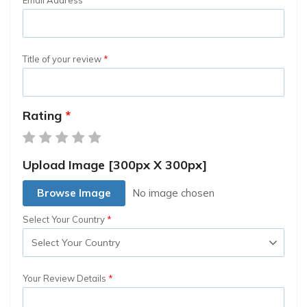
Title of your review
Rating
Upload Image [300px X 300px]
Browse Image
Select Your Country
Your Review Details