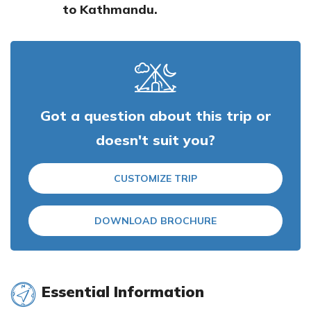
to Kathmandu.
Got a question about this trip or
doesn't suit you?
CUSTOMIZE TRIP
DOWNLOAD BROCHURE
Essential Information