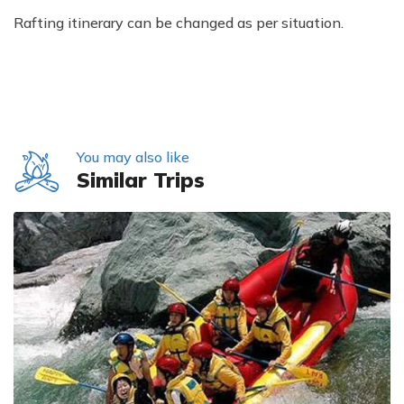
Rafting itinerary can be changed as per situation.
You may also like
Similar Trips