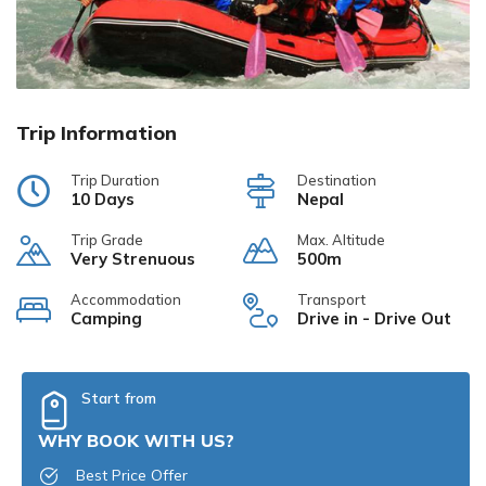
Trip Information
Trip Duration
Destination
10 Days
Nepal
Trip Grade
Max. Altitude
Very Strenuous
500m
Accommodation
Transport
Camping
Drive in - Drive Out
Start from
WHY BOOK WITH US?
Best Price Offer