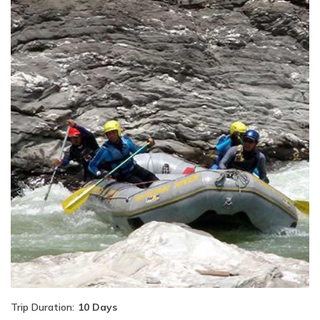
Trip Duration:
10 Days