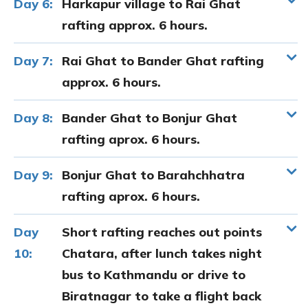
Day 6:
Harkapur village to Rai Ghat
rafting approx. 6 hours.
Day 7:
Rai Ghat to Bander Ghat rafting
approx. 6 hours.
Day 8:
Bander Ghat to Bonjur Ghat
rafting aprox. 6 hours.
Day 9:
Bonjur Ghat to Barahchhatra
rafting aprox. 6 hours.
Day
Short rafting reaches out points
10:
Chatara, after lunch takes night
bus to Kathmandu or drive to
Biratnagar to take a flight back