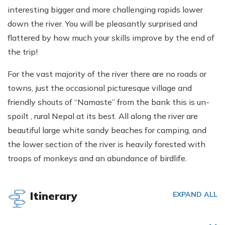
interesting bigger and more challenging rapids lower
down the river. You will be pleasantly surprised and
flattered by how much your skills improve by the end of
the trip!
For the vast majority of the river there are no roads or
towns, just the occasional picturesque village and
friendly shouts of “Namaste” from the bank this is un-
spoilt , rural Nepal at its best. All along the river are
beautiful large white sandy beaches for camping, and
the lower section of the river is heavily forested with
troops of monkeys and an abundance of birdlife.
Itinerary
EXPAND ALL