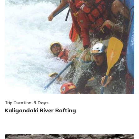
Trip Duration:
3 Days
Kaligandaki River Rafting