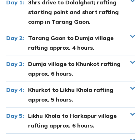
Day 1:
3hrs drive to Dolalghat; rafting
starting point and short rafting
camp in Tarang Gaon.
Day 2:
Tarang Gaon to Dumja village
rafting approx. 4 hours.
Day 3:
Dumja village to Khunkot rafting
approx. 6 hours.
Day 4:
Khurkot to Likhu Khola rafting
approx. 5 hours.
Day 5:
Likhu Khola to Harkapur village
rafting approx. 6 hours.