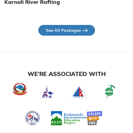
Karnali River Rafting
See All Packages
WE’RE ASSOCIATED WITH