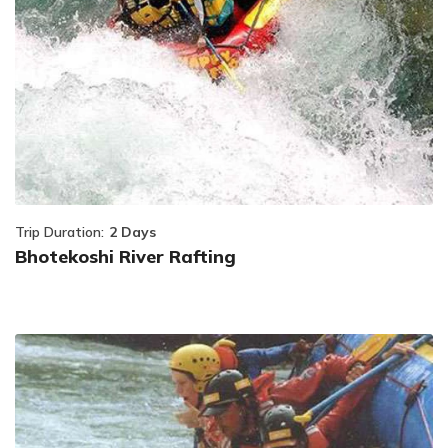
Trip Duration:
2 Days
Bhotekoshi River Rafting