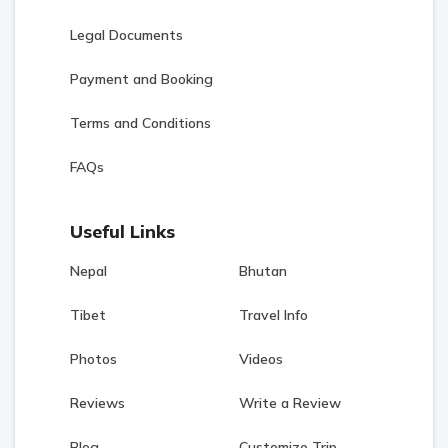
Legal Documents
Payment and Booking
Terms and Conditions
FAQs
Useful Links
Nepal
Bhutan
Tibet
Travel Info
Photos
Videos
Reviews
Write a Review
Blog
Customize Trip