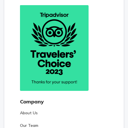
Company
About Us
Our Team