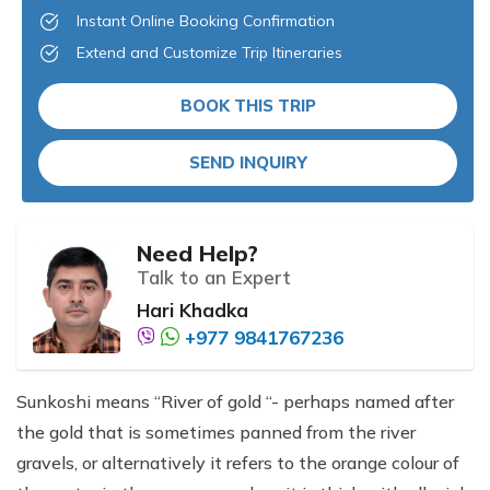
Instant Online Booking Confirmation
Extend and Customize Trip Itineraries
BOOK THIS TRIP
SEND INQUIRY
Need Help?
Talk to an Expert
Hari Khadka
+977 9841767236
Sunkoshi means “River of gold “- perhaps named after
the gold that is sometimes panned from the river
gravels, or alternatively it refers to the orange colour of