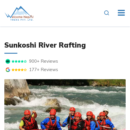
Overview
Itinerary
Essenti
Sunkoshi River Rafting
900+ Reviews
177+ Reviews