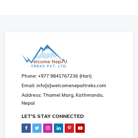
Phone: +977 9841767236 (Hari)
Email: info[a]welcomenepaltreks.com
Address: Thamel Marg, Kathmandu,
Nepal
LET'S STAY CONNECTED