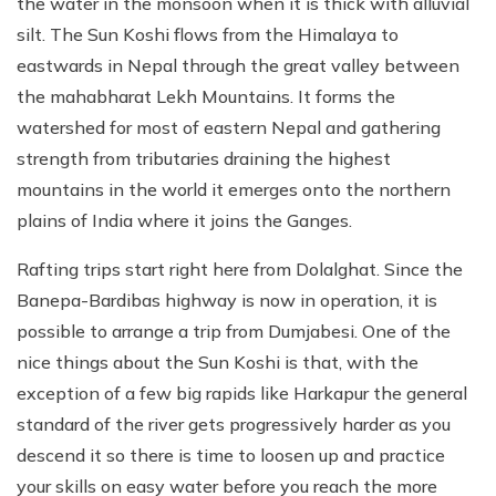
the water in the monsoon when it is thick with alluvial
silt. The Sun Koshi flows from the Himalaya to
eastwards in Nepal through the great valley between
the mahabharat Lekh Mountains. It forms the
watershed for most of eastern Nepal and gathering
strength from tributaries draining the highest
mountains in the world it emerges onto the northern
plains of India where it joins the Ganges.
Rafting trips start right here from Dolalghat. Since the
Banepa-Bardibas highway is now in operation, it is
possible to arrange a trip from Dumjabesi. One of the
nice things about the Sun Koshi is that, with the
exception of a few big rapids like Harkapur the general
standard of the river gets progressively harder as you
descend it so there is time to loosen up and practice
your skills on easy water before you reach the more