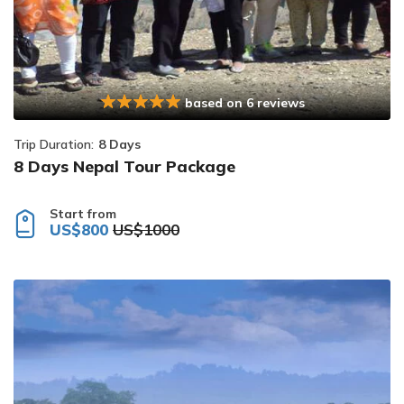
based on 6 reviews
Trip Duration:
8 Days
8 Days Nepal Tour Package
Start from
US$800
US$1000