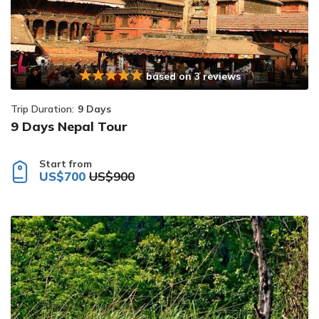
based on 3 reviews
Trip Duration:
9 Days
9 Days Nepal Tour
Start from
US$700
US$900