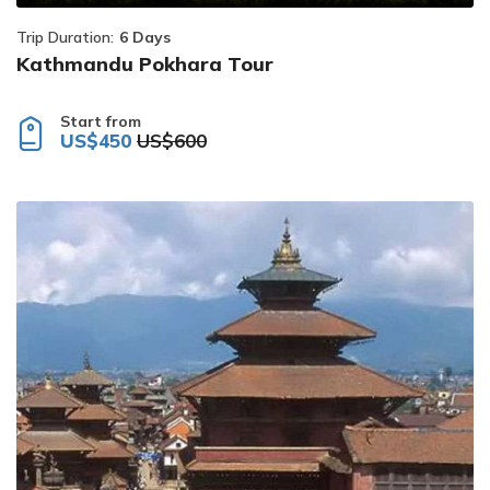
Trip Duration:
6 Days
Kathmandu Pokhara Tour
Start from
US$450
US$600