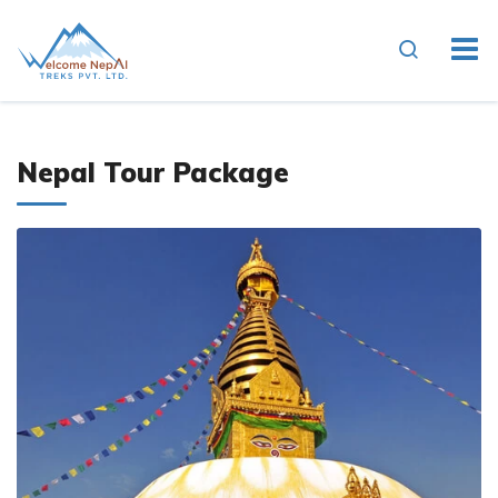
Nepal Tour Package