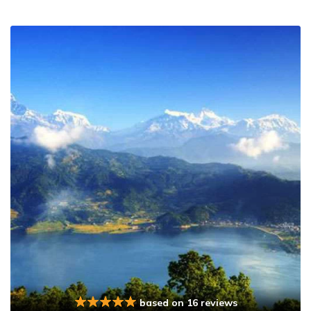
based on 16 reviews