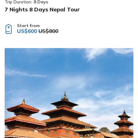
Trip Duration:
8 Days
7 Nights 8 Days Nepal Tour
Start from
US$600
US$800