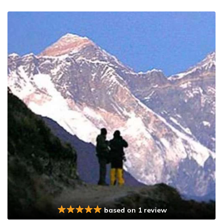
based on 1 review