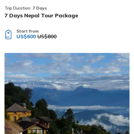
Trip Duration:
7 Days
7 Days Nepal Tour Package
Start from
US$600
US$800