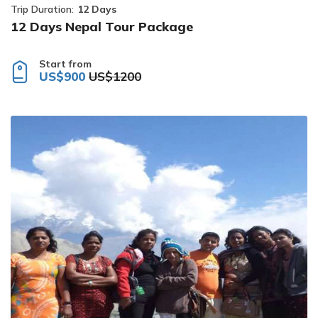
Trip Duration:
12 Days
12 Days Nepal Tour Package
Start from
US$900
US$1200