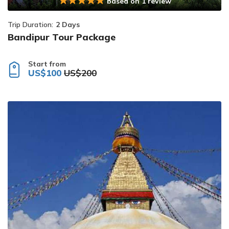
based on 1 review
Trip Duration:
2 Days
Bandipur Tour Package
Start from
US$100
US$200