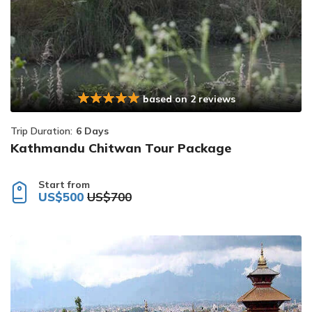
based on 2 reviews
Trip Duration:
6 Days
Kathmandu Chitwan Tour Package
Start from
US$500
US$700