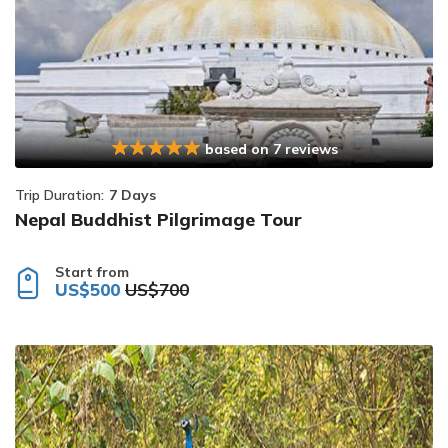
based on 7 reviews
Trip Duration:
7 Days
Nepal Buddhist Pilgrimage Tour
Start from
US$500
US$700