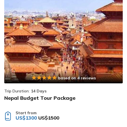
based on 4 reviews
Trip Duration:
14 Days
Nepal Budget Tour Package
Start from
US$1300
US$1500