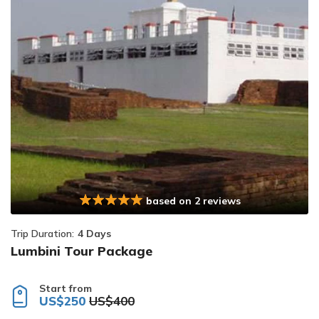
based on 2 reviews
Trip Duration:
4 Days
Lumbini Tour Package
Start from
US$250
US$400