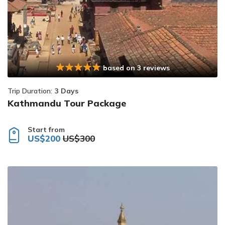
based on 3 reviews
Trip Duration:
3 Days
Kathmandu Tour Package
Start from
US$200
US$300