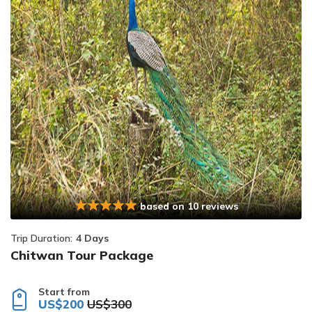
based on 10 reviews
Trip Duration:
4 Days
Chitwan Tour Package
Start from
US$200
US$300