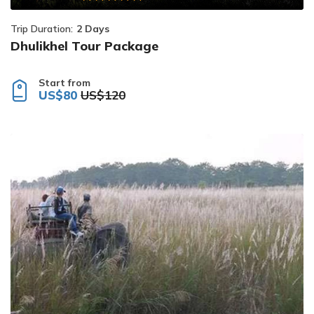
Trip Duration:
2 Days
Dhulikhel Tour Package
Start from
US$80
US$120