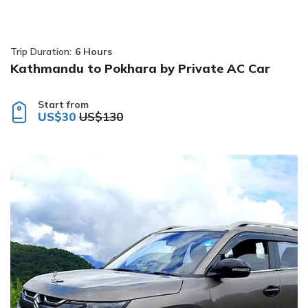
Trip Duration:
6 Hours
Kathmandu to Pokhara by Private AC Car
Start from
US$30
US$130