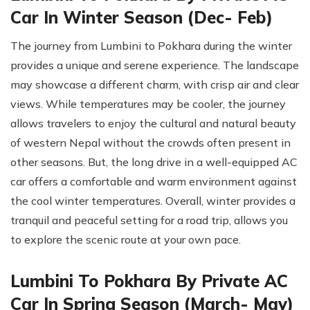
Car In Winter Season (Dec- Feb)
The journey from Lumbini to Pokhara during the winter
provides a unique and serene experience. The landscape
may showcase a different charm, with crisp air and clear
views. While temperatures may be cooler, the journey
allows travelers to enjoy the cultural and natural beauty
of western Nepal without the crowds often present in
other seasons. But, the long drive in a well-equipped AC
car offers a comfortable and warm environment against
the cool winter temperatures. Overall, winter provides a
tranquil and peaceful setting for a road trip, allows you
to explore the scenic route at your own pace.
Lumbini To Pokhara By Private AC
Car In Spring Season (March- May)