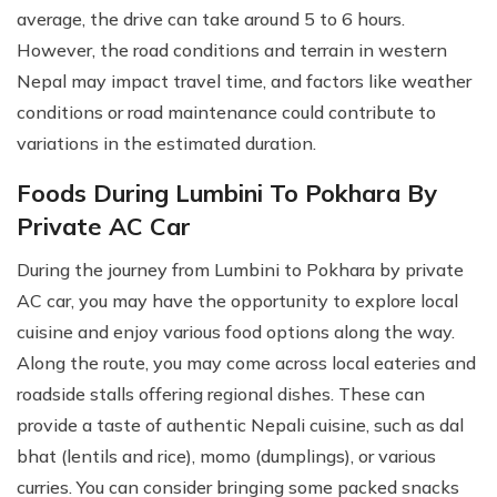
average, the drive can take around 5 to 6 hours.
However, the road conditions and terrain in western
Nepal may impact travel time, and factors like weather
conditions or road maintenance could contribute to
variations in the estimated duration.
Foods During Lumbini To Pokhara By
Private AC Car
During the journey from Lumbini to Pokhara by private
AC car, you may have the opportunity to explore local
cuisine and enjoy various food options along the way.
Along the route, you may come across local eateries and
roadside stalls offering regional dishes. These can
provide a taste of authentic Nepali cuisine, such as dal
bhat (lentils and rice), momo (dumplings), or various
curries. You can consider bringing some packed snacks