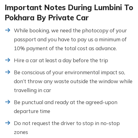
Important Notes During Lumbini To
Pokhara By Private Car
While booking, we need the photocopy of your
passport and you have to pay us a minimum of
10% payment of the total cost as advance.
Hire a car at least a day before the trip
Be conscious of your environmental impact so,
don’t throw any waste outside the window while
travelling in car
Be punctual and ready at the agreed-upon
departure time
Do not request the driver to stop in no-stop
zones