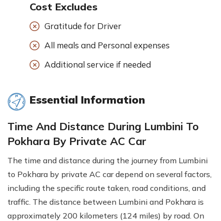
Cost Excludes
Gratitude for Driver
All meals and Personal expenses
Additional service if needed
Essential Information
Time And Distance During Lumbini To
Pokhara By Private AC Car
The time and distance during the journey from Lumbini
to Pokhara by private AC car depend on several factors,
including the specific route taken, road conditions, and
traffic. The distance between Lumbini and Pokhara is
approximately 200 kilometers (124 miles) by road. On