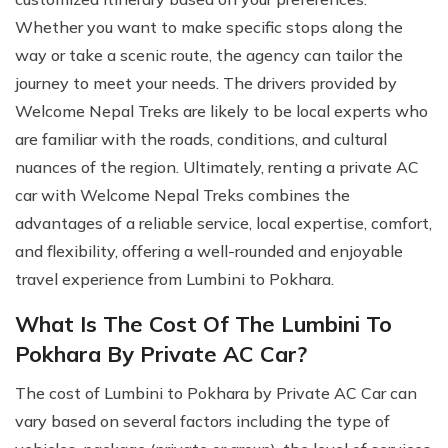
Whether you want to make specific stops along the
way or take a scenic route, the agency can tailor the
journey to meet your needs. The drivers provided by
Welcome Nepal Treks are likely to be local experts who
are familiar with the roads, conditions, and cultural
nuances of the region. Ultimately, renting a private AC
car with Welcome Nepal Treks combines the
advantages of a reliable service, local expertise, comfort,
and flexibility, offering a well-rounded and enjoyable
travel experience from Lumbini to Pokhara.
What Is The Cost Of The Lumbini To
Pokhara By Private AC Car?
The cost of Lumbini to Pokhara by Private AC Car can
vary based on several factors including the type of