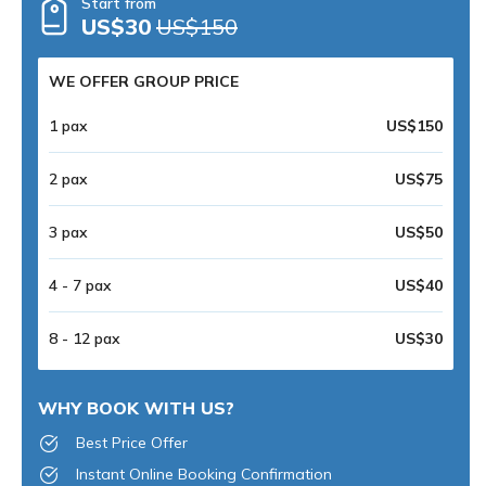
Start from
US$30
US$150
WE OFFER GROUP PRICE
1 pax
US$150
2 pax
US$75
3 pax
US$50
4 - 7 pax
US$40
8 - 12 pax
US$30
WHY BOOK WITH US?
Best Price Offer
Instant Online Booking Confirmation