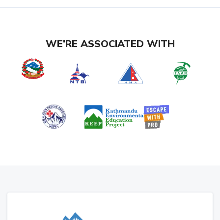
WE’RE ASSOCIATED WITH