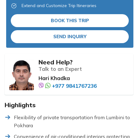
Extend and Customize Trip Itineraries
BOOK THIS TRIP
SEND INQUIRY
Need Help?
Talk to an Expert
Hari Khadka
+977 9841767236
Highlights
Flexibility of private transportation from Lumbini to
Pokhara
Convenience of air-conditioned interiors protecting