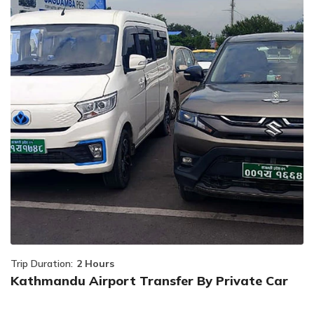
Trip Duration:
2 Hours
Kathmandu Airport Transfer By Private Car