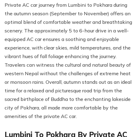
Private AC car journey from Lumbini to Pokhara during
the autumn season (September to November) offers an
optimal blend of comfortable weather and breathtaking
scenery. The approximately 5 to 6-hour drive in a well-
equipped AC car ensures a soothing and enjoyable
experience, with clear skies, mild temperatures, and the
vibrant hues of fall foliage enhancing the journey.
Travelers can witness the cultural and natural beauty of
western Nepal without the challenges of extreme heat
or monsoon rains. Overall, autumn stands out as an ideal
time for a relaxed and picturesque road trip from the
sacred birthplace of Buddha to the enchanting lakeside
city of Pokhara, all made more comfortable by the
amenities of the private AC car.
Lumbini To Pokhara By Private AC