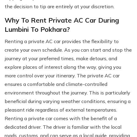
the decision to tip are entirely at your discretion.
Why To Rent Private AC Car During
Lumbini To Pokhara?
Renting a private AC car provides the flexibility to
create your own schedule. As you can start and stop the
journey at your preferred times, make detours, and
explore places of interest along the way, giving you
more control over your itinerary. The private AC car
ensures a comfortable and climate-controlled
environment throughout the journey. This is particularly
beneficial during varying weather conditions, ensuring a
pleasant ride regardless of external temperatures.
Renting a private car comes with the benefit of a
dedicated driver. The driver is familiar with the local
roads, customs, and can serve as a local guide, providing