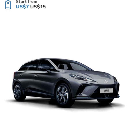
Start from
US$7
US$15