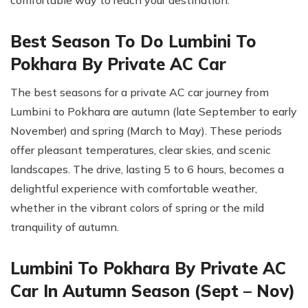
Best Season To Do Lumbini To
Pokhara By Private AC Car
The best seasons for a private AC car journey from
Lumbini to Pokhara are autumn (late September to early
November) and spring (March to May). These periods
offer pleasant temperatures, clear skies, and scenic
landscapes. The drive, lasting 5 to 6 hours, becomes a
delightful experience with comfortable weather,
whether in the vibrant colors of spring or the mild
tranquility of autumn.
Lumbini To Pokhara By Private AC
Car In Autumn Season (Sept – Nov)