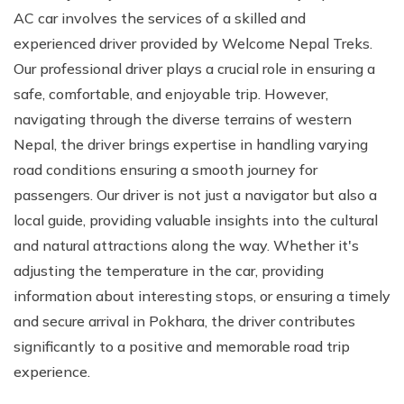
AC car involves the services of a skilled and
experienced driver provided by Welcome Nepal Treks.
Our professional driver plays a crucial role in ensuring a
safe, comfortable, and enjoyable trip. However,
navigating through the diverse terrains of western
Nepal, the driver brings expertise in handling varying
road conditions ensuring a smooth journey for
passengers. Our driver is not just a navigator but also a
local guide, providing valuable insights into the cultural
and natural attractions along the way. Whether it's
adjusting the temperature in the car, providing
information about interesting stops, or ensuring a timely
and secure arrival in Pokhara, the driver contributes
significantly to a positive and memorable road trip
experience.