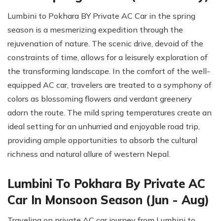
Lumbini to Pokhara BY Private AC Car in the spring
season is a mesmerizing expedition through the
rejuvenation of nature. The scenic drive, devoid of the
constraints of time, allows for a leisurely exploration of
the transforming landscape. In the comfort of the well-
equipped AC car, travelers are treated to a symphony of
colors as blossoming flowers and verdant greenery
adorn the route. The mild spring temperatures create an
ideal setting for an unhurried and enjoyable road trip,
providing ample opportunities to absorb the cultural
richness and natural allure of western Nepal.
Lumbini To Pokhara By Private AC
Car In Monsoon Season (Jun - Aug)
Traveling on private AC car journey from Lumbini to