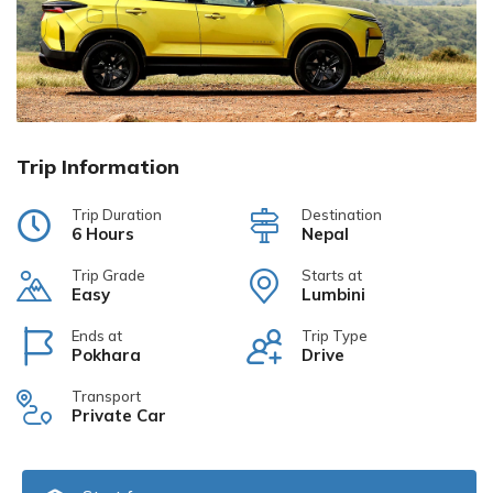
Trip Information
Trip Duration
Destination
6 Hours
Nepal
Trip Grade
Starts at
Easy
Lumbini
Ends at
Trip Type
Pokhara
Drive
Transport
Private Car