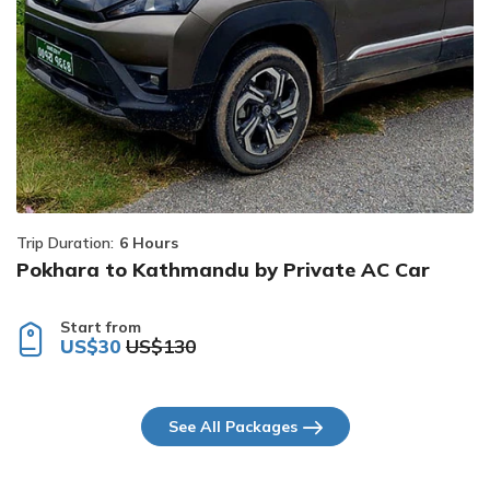
Trip Duration:
6 Hours
Pokhara to Kathmandu by Private AC Car
Start from
US$30
US$130
See All Packages