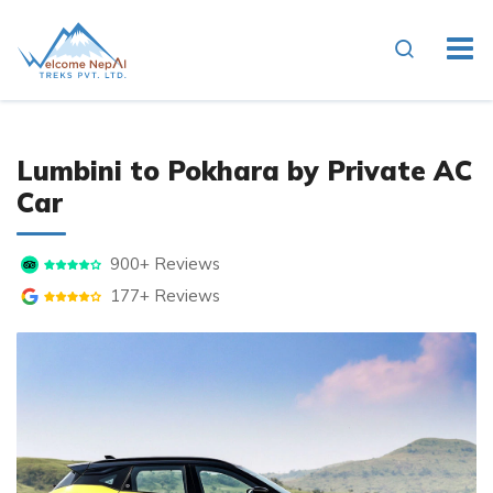
Overview
Cost Details
Essenti
Lumbini to Pokhara by Private AC
Car
900+ Reviews
177+ Reviews