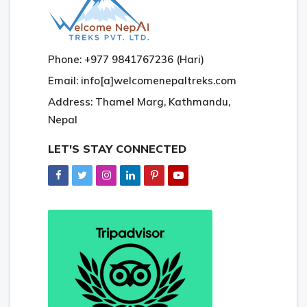
Phone: +977 9841767236 (Hari)
Email: info[a]welcomenepaltreks.com
Address: Thamel Marg, Kathmandu,
Nepal
LET'S STAY CONNECTED