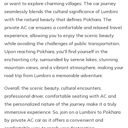
or want to explore charming villages. The car journey
seamlessly blends the cultural significance of Lumbini
with the natural beauty that defines Pokhara. The
private AC car ensures a comfortable and relaxed travel
experience, allowing you to enjoy the scenic beauty
while avoiding the challenges of public transportation.
Upon reaching Pokhara, you'll find yourself in the
enchanting city, surrounded by serene lakes, stunning
mountain views, and a vibrant atmosphere, making your
road trip from Lumbini a memorable adventure.
Overall, the scenic beauty, cultural encounters,
professional driver, comfortable seating with AC and
the personalized nature of the journey make it a truly
immersive experience. So, join on a Lumbini to Pokhara
by private AC car as it offers a convenient and
comfortable way to reach your destination.