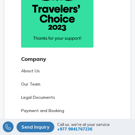
Company
About Us
Our Team
Legal Documents
Payment and Booking
Terms and Conditions
Call us, we're at your service
Send Inquiry
+977 9841767236