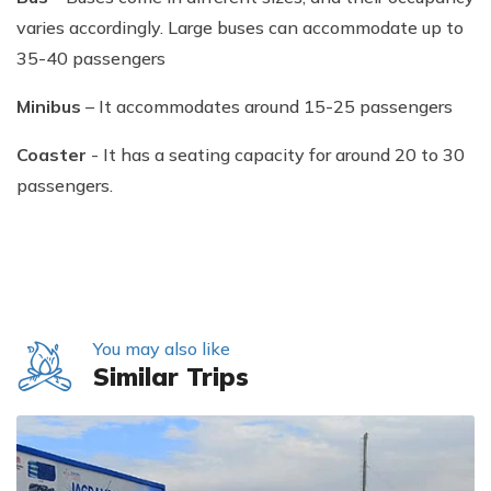
varies accordingly. Large buses can accommodate up to
35-40 passengers
Minibus
– It accommodates around 15-25 passengers
Coaster
- It has a seating capacity for around 20 to 30
passengers.
You may also like
Similar Trips