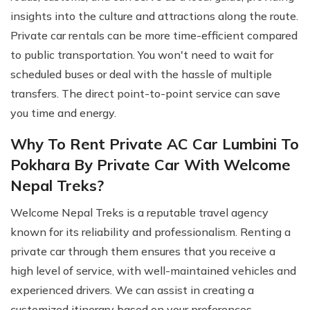
insights into the culture and attractions along the route.
Private car rentals can be more time-efficient compared
to public transportation. You won't need to wait for
scheduled buses or deal with the hassle of multiple
transfers. The direct point-to-point service can save
you time and energy.
Why To Rent Private AC Car Lumbini To
Pokhara By Private Car With Welcome
Nepal Treks?
Welcome Nepal Treks is a reputable travel agency
known for its reliability and professionalism. Renting a
private car through them ensures that you receive a
high level of service, with well-maintained vehicles and
experienced drivers. We can assist in creating a
customized itinerary based on your preferences.