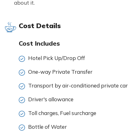
about it.
Cost Details
Cost Includes
Hotel Pick Up/Drop Off
One-way Private Transfer
Transport by air-conditioned private car
Driver's allowance
Toll charges, Fuel surcharge
Bottle of Water