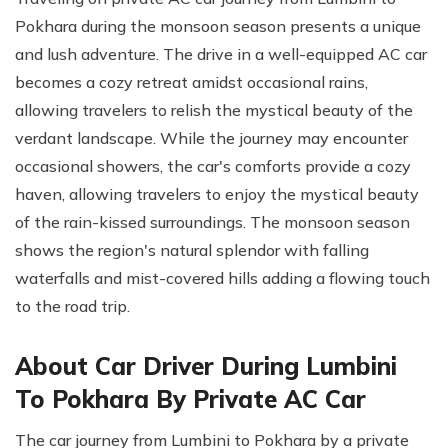
Pokhara during the monsoon season presents a unique
and lush adventure. The drive in a well-equipped AC car
becomes a cozy retreat amidst occasional rains,
allowing travelers to relish the mystical beauty of the
verdant landscape. While the journey may encounter
occasional showers, the car's comforts provide a cozy
haven, allowing travelers to enjoy the mystical beauty
of the rain-kissed surroundings. The monsoon season
shows the region's natural splendor with falling
waterfalls and mist-covered hills adding a flowing touch
to the road trip.
About Car Driver During Lumbini
To Pokhara By Private AC Car
The car journey from Lumbini to Pokhara by a private