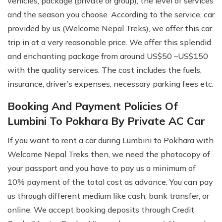
vehicles, package (private or group), the level of services
and the season you choose. According to the service, car
provided by us (Welcome Nepal Treks), we offer this car
trip in at a very reasonable price. We offer this splendid
and enchanting package from around US$50 –US$150
with the quality services. The cost includes the fuels,
insurance, driver’s expenses, necessary parking fees etc.
Booking And Payment Policies Of
Lumbini To Pokhara By Private AC Car
If you want to rent a car during Lumbini to Pokhara with
Welcome Nepal Treks then, we need the photocopy of
your passport and you have to pay us a minimum of
10% payment of the total cost as advance. You can pay
us through different medium like cash, bank transfer, or
online. We accept booking deposits through Credit