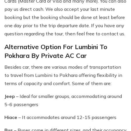
Cards (Master Card or Visa and many more). You can also
pay us direct cash. We also accept your last minute
booking but the booking should be done at least before
one day prior to the trip departure date. If you have any
question regarding the tour, then feel free to contact us.
Alternative Option For Lumbini To
Pokhara By Private AC Car
Besides car, there are various modes of transportation
to travel from Lumbini to Pokhara offering flexibility in
terms of capacity and comfort. Some of them are:
Jeep
– Ideal for smaller groups, accommodating around
5-6 passengers
Hiace
– It accommodates around 12-15 passengers
Bus
– Buses come in different sizes, and their occupancy