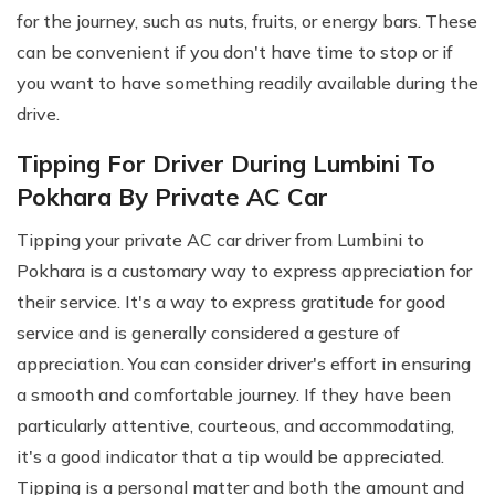
for the journey, such as nuts, fruits, or energy bars. These
can be convenient if you don't have time to stop or if
you want to have something readily available during the
drive.
Tipping For Driver During Lumbini To
Pokhara By Private AC Car
Tipping your private AC car driver from Lumbini to
Pokhara is a customary way to express appreciation for
their service. It's a way to express gratitude for good
service and is generally considered a gesture of
appreciation. You can consider driver's effort in ensuring
a smooth and comfortable journey. If they have been
particularly attentive, courteous, and accommodating,
it's a good indicator that a tip would be appreciated.
Tipping is a personal matter and both the amount and