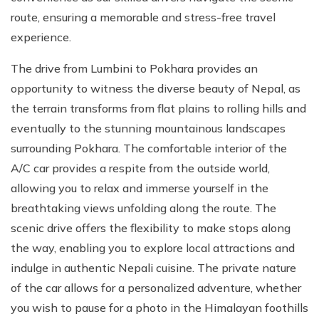
route, ensuring a memorable and stress-free travel
experience.
The drive from Lumbini to Pokhara provides an
opportunity to witness the diverse beauty of Nepal, as
the terrain transforms from flat plains to rolling hills and
eventually to the stunning mountainous landscapes
surrounding Pokhara. The comfortable interior of the
A/C car provides a respite from the outside world,
allowing you to relax and immerse yourself in the
breathtaking views unfolding along the route. The
scenic drive offers the flexibility to make stops along
the way, enabling you to explore local attractions and
indulge in authentic Nepali cuisine. The private nature
of the car allows for a personalized adventure, whether
you wish to pause for a photo in the Himalayan foothills