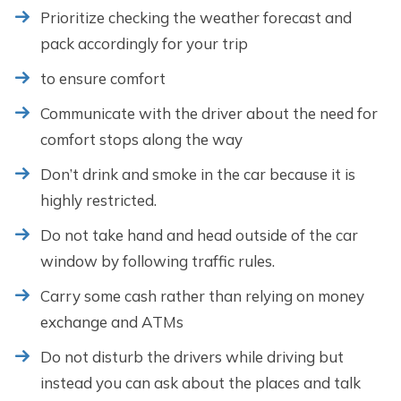
Prioritize checking the weather forecast and
pack accordingly for your trip
to ensure comfort
Communicate with the driver about the need for
comfort stops along the way
Don’t drink and smoke in the car because it is
highly restricted.
Do not take hand and head outside of the car
window by following traffic rules.
Carry some cash rather than relying on money
exchange and ATMs
Do not disturb the drivers while driving but
instead you can ask about the places and talk