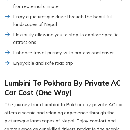
from external climate
Enjoy a picturesque drive through the beautiful
landscapes of Nepal.
Flexibility allowing you to stop to explore specific
attractions
Enhance travel journey with professional driver
Enjoyable and safe road trip
Lumbini To Pokhara By Private AC
Car Cost (One Way)
The journey from Lumbini to Pokhara by private AC car
offers a scenic and relaxing experience through the
picturesque landscapes of Nepal. Enjoy comfort and
convenience as our skilled drivers navigate the scenic