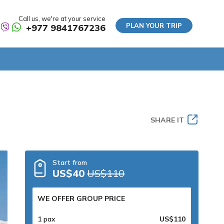
Call us, we're at your service
PLAN YOUR TRIP
+977 9841767236
SHARE IT
Start from
US$40
US$110
WE OFFER GROUP PRICE
1 pax
US$110