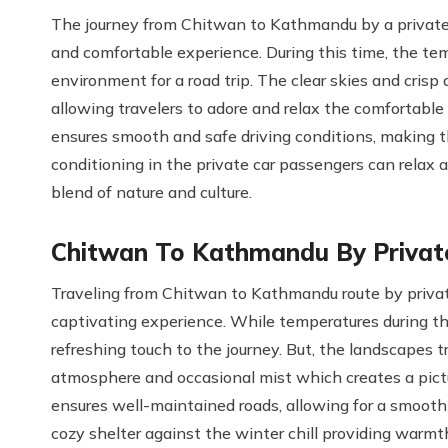
The journey from Chitwan to Kathmandu by a private
and comfortable experience. During this time, the te
environment for a road trip. The clear skies and crisp
allowing travelers to adore and relax the comfortable
ensures smooth and safe driving conditions, making t
conditioning in the private car passengers can relax a
blend of nature and culture.
Chitwan To Kathmandu By Private
Traveling from Chitwan to Kathmandu route by private
captivating experience. While temperatures during th
refreshing touch to the journey. But, the landscapes 
atmosphere and occasional mist which creates a pic
ensures well-maintained roads, allowing for a smooth 
cozy shelter against the winter chill providing warm