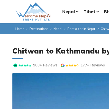
Nepal
Tibet
B
Home
Destinations
Nepal
Rent a car in Nepal
Chitw
Chitwan to Kathmandu by
900+ Reviews
177+ Reviews