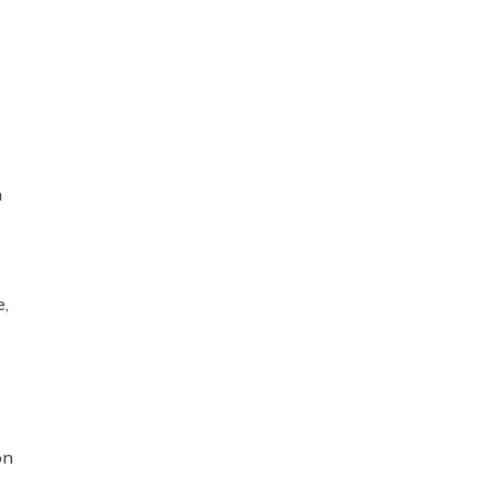
n
e,
on