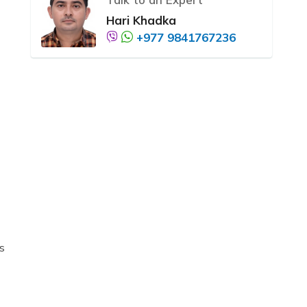
Hari Khadka
+977 9841767236
s