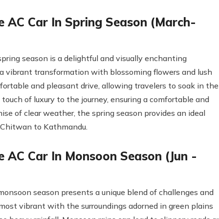
 AC Car In Spring Season (March-
ring season is a delightful and visually enchanting
a vibrant transformation with blossoming flowers and lush
rtable and pleasant drive, allowing travelers to soak in the
 touch of luxury to the journey, ensuring a comfortable and
mise of clear weather, the spring season provides an ideal
om Chitwan to Kathmandu.
 AC Car In Monsoon Season (Jun -
monsoon season presents a unique blend of challenges and
 most vibrant with the surroundings adorned in green plains