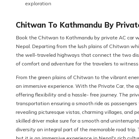
exploration
Chitwan To Kathmandu By Privat
Book the Chitwan to Kathmandu by private AC car wh
Nepal. Departing from the lush plains of Chitwan whic
the well-traveled highways that connect the two dist
of comfort and adventure for the travelers to witness 
From the green plains of Chitwan to the vibrant ener
an immersive experience. With the Private Car, the a
offering flexibility and a hassle- free journey. The p
transportation ensuring a smooth ride as passengers 
revealing picturesque vistas, charming villages, and
skilled driver make sure for a smooth and uninterrupt
diversity an integral part of the memorable road trip.
but it is an immersive experience in Nepal's rich cultu