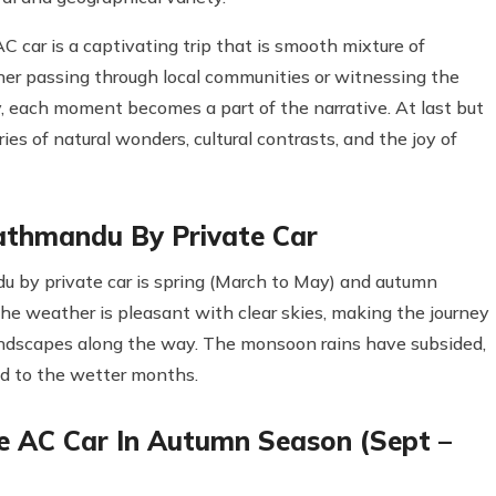
car is a captivating trip that is smooth mixture of
her passing through local communities or witnessing the
cy, each moment becomes a part of the narrative. At last but
ies of natural wonders, cultural contrasts, and the joy of
athmandu By Private Car
 by private car is spring (March to May) and autumn
e weather is pleasant with clear skies, making the journey
andscapes along the way. The monsoon rains have subsided,
d to the wetter months.
 AC Car In Autumn Season (Sept –