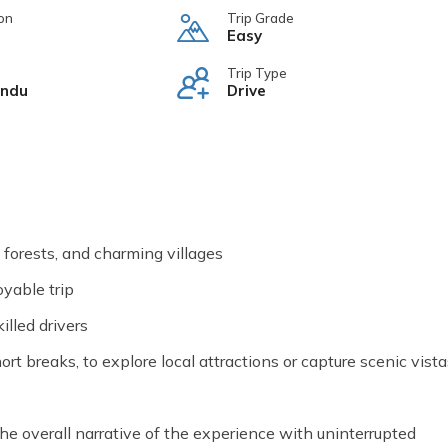
on
Trip Grade
Easy
Trip Type
ndu
Drive
e forests, and charming villages
oyable trip
lled drivers
rt breaks, to explore local attractions or capture scenic vista
he overall narrative of the experience with uninterrupted