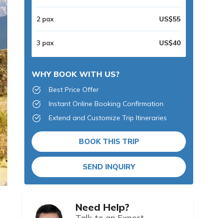
2 pax
US$55
3 pax
US$40
WHY BOOK WITH US?
Best Price Offer
Instant Online Booking Confirmation
Extend and Customize Trip Itineraries
BOOK THIS TRIP
SEND INQUIRY
Need Help?
Talk to an Expert