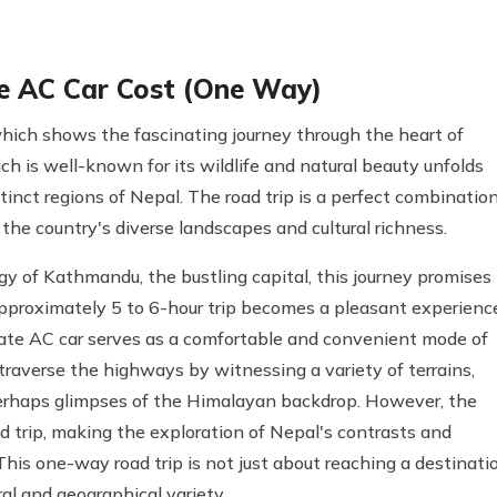
e AC Car Cost (One Way)
ich shows the fascinating journey through the heart of
h is well-known for its wildlife and natural beauty unfolds
inct regions of Nepal. The road trip is a perfect combinatio
the country's diverse landscapes and cultural richness.
gy of Kathmandu, the bustling capital, this journey promises
pproximately 5 to 6-hour trip becomes a pleasant experienc
rivate AC car serves as a comfortable and convenient mode of
traverse the highways by witnessing a variety of terrains,
 perhaps glimpses of the Himalayan backdrop. However, the
ed trip, making the exploration of Nepal's contrasts and
 This one-way road trip is not just about reaching a destinati
ral and geographical variety.