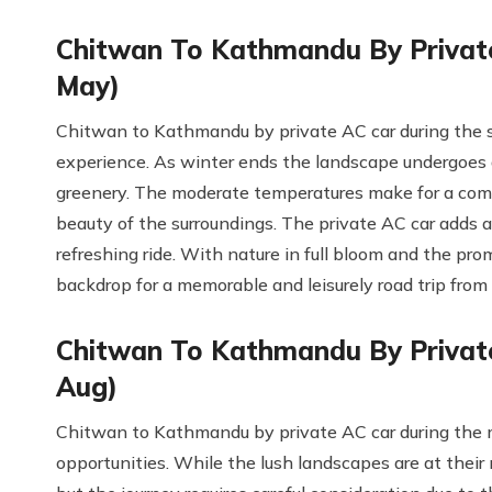
Chitwan To Kathmandu By Private
May)
Chitwan to Kathmandu by private AC car during the sp
experience. As winter ends the landscape undergoes 
greenery. The moderate temperatures make for a comfo
beauty of the surroundings. The private AC car adds a
refreshing ride. With nature in full bloom and the pro
backdrop for a memorable and leisurely road trip fr
Chitwan To Kathmandu By Private
Aug)
Chitwan to Kathmandu by private AC car during the 
opportunities. While the lush landscapes are at their