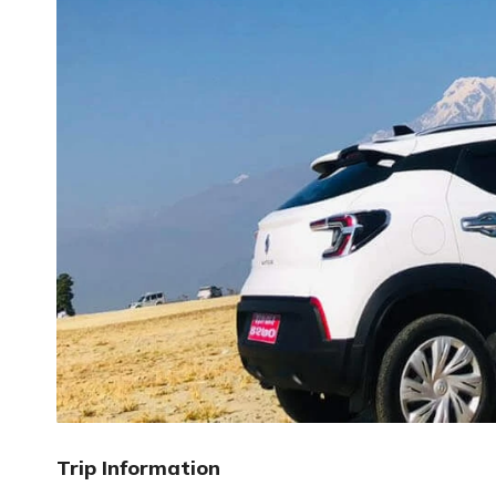
Trip Information