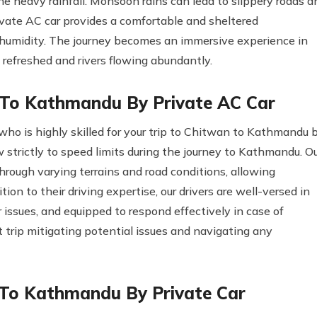
the heavy rainfall. Monsoon rains can lead to slippery roads a
ivate AC car provides a comfortable and sheltered
 humidity. The journey becomes an immersive experience in
 refreshed and rivers flowing abundantly.
 To Kathmandu By Private AC Car
who is highly skilled for your trip to Chitwan to Kathmandu 
llow strictly to speed limits during the journey to Kathmandu. O
hrough varying terrains and road conditions, allowing
ion to their driving expertise, our drivers are well-versed in
issues, and equipped to respond effectively in case of
 trip mitigating potential issues and navigating any
 To Kathmandu By Private Car