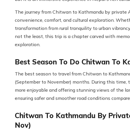
The journey from Chitwan to Kathmandu by private AC 
convenience, comfort, and cultural exploration. Whet
transformation from rural tranquility to urban vibran
not the least, this trip is a chapter carved with memor
exploration.
Best Season To Do Chitwan To K
The best season to travel from Chitwan to Kathmandu
(September to November) months. During this time, th
more enjoyable and offering stunning views of the l
ensuring safer and smoother road conditions compare
Chitwan To Kathmandu By Private
Nov)