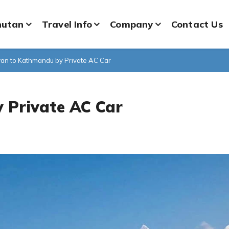
hutan
Travel Info
Company
Contact Us
an to Kathmandu by Private AC Car
 Private AC Car