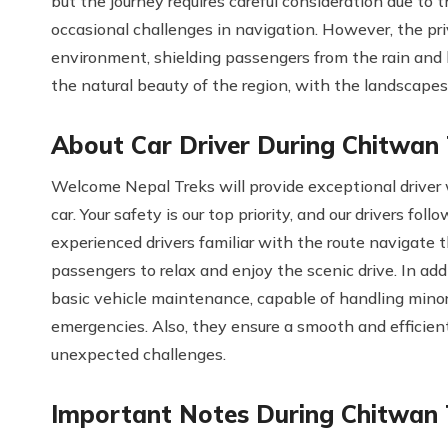
but the journey requires careful consideration due to 
occasional challenges in navigation. However, the pr
environment, shielding passengers from the rain and
the natural beauty of the region, with the landscapes
About Car Driver During Chitwan
Welcome Nepal Treks will provide exceptional driver 
car. Your safety is our top priority, and our drivers fo
experienced drivers familiar with the route navigate t
passengers to relax and enjoy the scenic drive. In addit
basic vehicle maintenance, capable of handling minor 
emergencies. Also, they ensure a smooth and efficient
unexpected challenges.
Important Notes During Chitwan