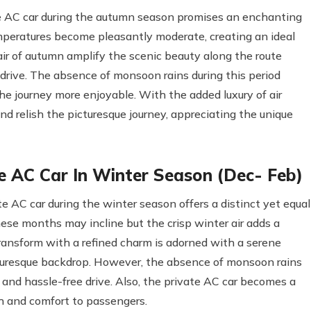
 AC car during the autumn season promises an enchanting
mperatures become pleasantly moderate, creating an ideal
 air of autumn amplify the scenic beauty along the route
 drive. The absence of monsoon rains during this period
he journey more enjoyable. With the added luxury of air
nd relish the picturesque journey, appreciating the unique
 AC Car In Winter Season (Dec- Feb)
 AC car during the winter season offers a distinct yet equal
ese months may incline but the crisp winter air adds a
transform with a refined charm is adorned with a serene
turesque backdrop. However, the absence of monsoon rains
and hassle-free drive. Also, the private AC car becomes a
th and comfort to passengers.