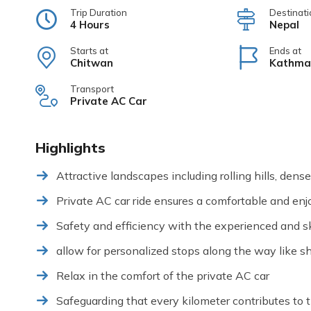
Trip Duration
Destinati
4 Hours
Nepal
Starts at
Ends at
Chitwan
Kathma
Transport
Private AC Car
Highlights
Attractive landscapes including rolling hills, dens
Private AC car ride ensures a comfortable and enj
Safety and efficiency with the experienced and ski
allow for personalized stops along the way like sho
Relax in the comfort of the private AC car
Safeguarding that every kilometer contributes to t