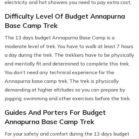
electricity and hot showers you need to pay extra cost.
Difficulty Level Of Budget Annapurna
Base Camp Trek
The 13 days budget Annapurna Base Camp is a
moderate level of trek. You have to walk at least 7 hours
a day during the trek. The trekkers have to be physically
and mentally fit and determined to complete this trek.
You don’t need any technical experience for the
Annapurna base camp trek. The trek is physically
demanding at higher altitudes so you can prepare by
jogging, swimming and other exercises before the trek.
Guides And Porters For Budget
Annapurna Base Camp Trek
For your safety and comfort during the 13 days budget