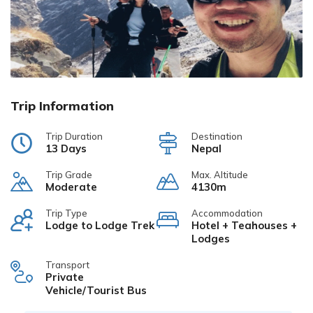
Trip Information
Trip Duration
Destination
13 Days
Nepal
Trip Grade
Max. Altitude
Moderate
4130m
Trip Type
Accommodation
Lodge to Lodge Trek
Hotel + Teahouses +
Lodges
Transport
Private
Vehicle/Tourist Bus