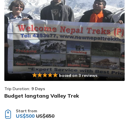
based on 3 reviews
Trip Duration:
9 Days
Budget langtang Valley Trek
Start from
US$500
US$650