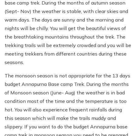
base camp trek. During the months of autumn season
(Sept- Nov) the weather is stable, with clear skies and
warm days. The days are sunny and the morning and
nights will be chilly. You will get the beautiful views of
the breathtaking mountains throughout the trek. The
trekking trails will be extremely crowded and you will be
meeting trekkers from different countries during these
seasons.
The monsoon season is not appropriate for the 13 days
budget Annapurna Base camp Trek. During the months
of Monsoon season (June- Aug) the weather is in bad
condition most of the time and the temperature is too
hot. You will also experience frequent rainfalls during
this season which will make the trails muddy and
slippery. If you want to do the budget Annapurna base
camp trek in monsoon season you need to be prepared