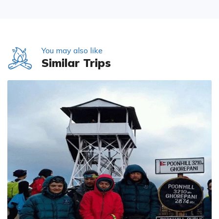
You may also like
Similar Trips