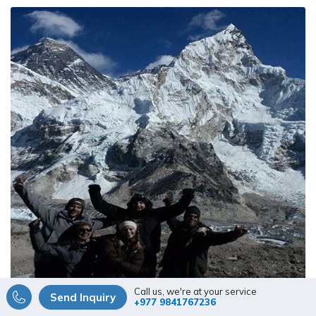
based on 1 review
Call us, we're at your service
Send Inquiry
+977 9841767236