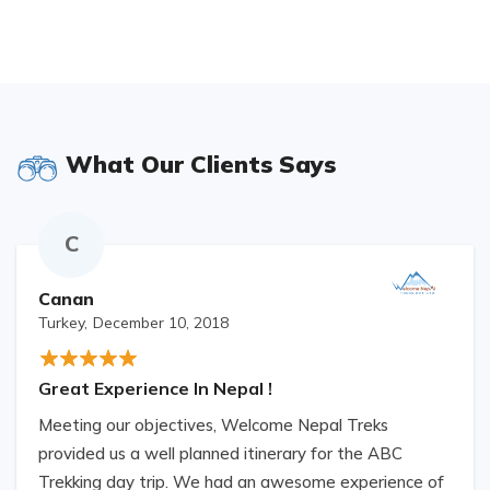
What Our Clients Says
C
Canan
Turkey,
December 10, 2018
Great Experience In Nepal !
Meeting our objectives, Welcome Nepal Treks
provided us a well planned itinerary for the ABC
Trekking day trip. We had an awesome experience of