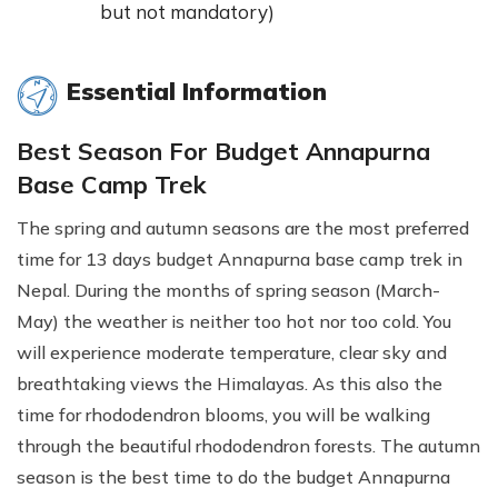
but not mandatory)
Essential Information
Best Season For Budget Annapurna
Base Camp Trek
The spring and autumn seasons are the most preferred
time for 13 days budget Annapurna base camp trek in
Nepal. During the months of spring season (March-
May) the weather is neither too hot nor too cold. You
will experience moderate temperature, clear sky and
breathtaking views the Himalayas. As this also the
time for rhododendron blooms, you will be walking
through the beautiful rhododendron forests. The autumn
season is the best time to do the budget Annapurna