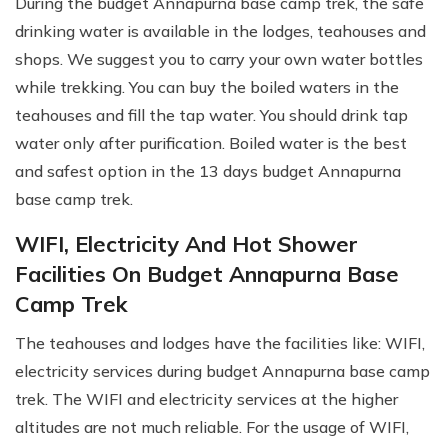
During the budget Annapurna base camp trek, the safe
drinking water is available in the lodges, teahouses and
shops. We suggest you to carry your own water bottles
while trekking. You can buy the boiled waters in the
teahouses and fill the tap water. You should drink tap
water only after purification. Boiled water is the best
and safest option in the 13 days budget Annapurna
base camp trek.
WIFI, Electricity And Hot Shower
Facilities On Budget Annapurna Base
Camp Trek
The teahouses and lodges have the facilities like: WIFI,
electricity services during budget Annapurna base camp
trek. The WIFI and electricity services at the higher
altitudes are not much reliable. For the usage of WIFI,