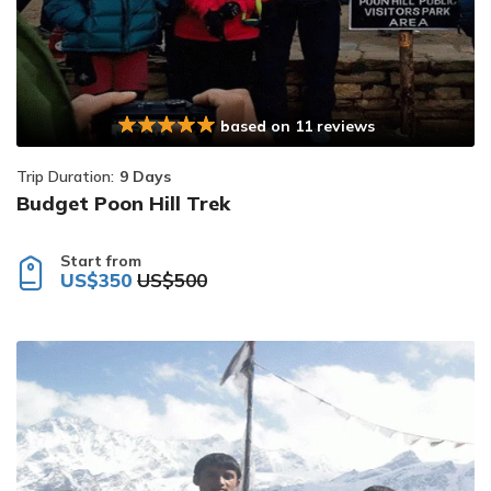
based on 11 reviews
Trip Duration:
9 Days
Budget Poon Hill Trek
Start from
US$350
US$500