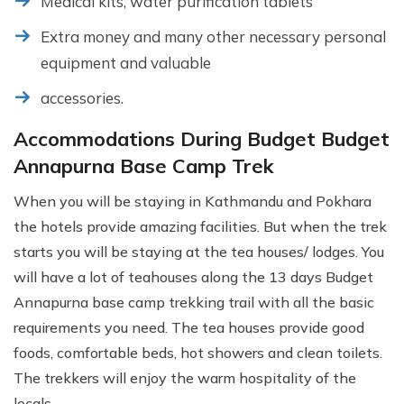
Medical kits, water purification tablets
Extra money and many other necessary personal
equipment and valuable
accessories.
Accommodations During Budget Budget
Annapurna Base Camp Trek
When you will be staying in Kathmandu and Pokhara
the hotels provide amazing facilities. But when the trek
starts you will be staying at the tea houses/ lodges. You
will have a lot of teahouses along the 13 days Budget
Annapurna base camp trekking trail with all the basic
requirements you need. The tea houses provide good
foods, comfortable beds, hot showers and clean toilets.
The trekkers will enjoy the warm hospitality of the
locals.