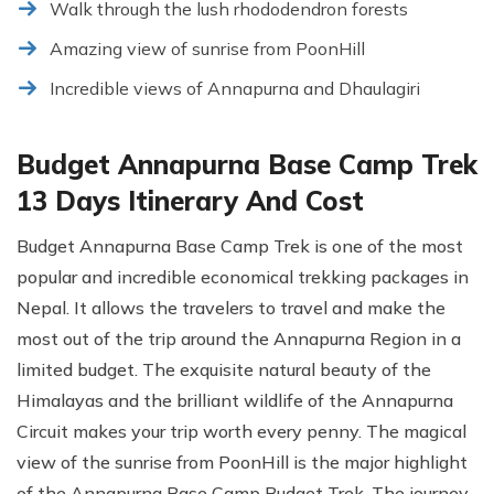
Walk through the lush rhododendron forests
Amazing view of sunrise from PoonHill
Incredible views of Annapurna and Dhaulagiri
Budget Annapurna Base Camp Trek
13 Days Itinerary And Cost
Budget Annapurna Base Camp Trek is one of the most
popular and incredible economical trekking packages in
Nepal. It allows the travelers to travel and make the
most out of the trip around the Annapurna Region in a
limited budget. The exquisite natural beauty of the
Himalayas and the brilliant wildlife of the Annapurna
Circuit makes your trip worth every penny. The magical
view of the sunrise from PoonHill is the major highlight
of the Annapurna Base Camp Budget Trek. The journey