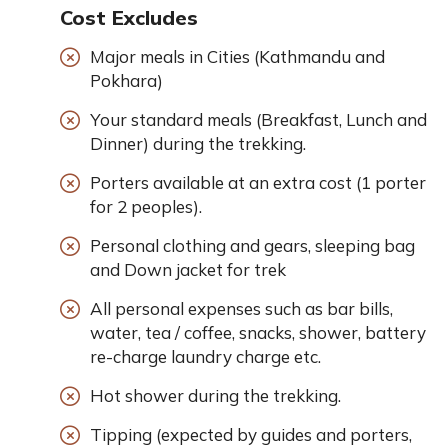
Cost Excludes
Major meals in Cities (Kathmandu and
Pokhara)
Your standard meals (Breakfast, Lunch and
Dinner) during the trekking.
Porters available at an extra cost (1 porter
for 2 peoples).
Personal clothing and gears, sleeping bag
and Down jacket for trek
All personal expenses such as bar bills,
water, tea / coffee, snacks, shower, battery
re-charge laundry charge etc.
Hot shower during the trekking.
Tipping (expected by guides and porters,