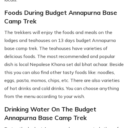
Foods During Budget Annapurna Base
Camp Trek
The trekkers will enjoy the foods and meals on the
lodges and teahouses on 13 days budget Annapurna
base camp trek. The teahouses have varieties of
delicious foods. The most recommended and popular
dish is local Nepalese Khana set dal bhat achaar. Beside
this you can also find other tasty foods like: noodles,
eggs, pasta, momos, chips, etc. There are also varieties
of hot drinks and cold drinks. You can choose anything
from the menu according to your wish.
Drinking Water On The Budget
Annapurna Base Camp Trek