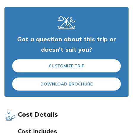
Got a question about this trip or
doesn't suit you?
CUSTOMIZE TRIP
DOWNLOAD BROCHURE
Cost Details
Cost Includes