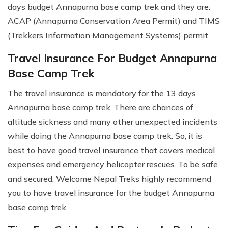
days budget Annapurna base camp trek and they are:
ACAP (Annapurna Conservation Area Permit) and TIMS
(Trekkers Information Management Systems) permit.
Travel Insurance For Budget Annapurna
Base Camp Trek
The travel insurance is mandatory for the 13 days
Annapurna base camp trek. There are chances of
altitude sickness and many other unexpected incidents
while doing the Annapurna base camp trek. So, it is
best to have good travel insurance that covers medical
expenses and emergency helicopter rescues. To be safe
and secured, Welcome Nepal Treks highly recommend
you to have travel insurance for the budget Annapurna
base camp trek.