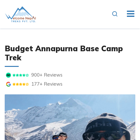
Overview
Photo Gallery
Itin
Budget Annapurna Base Camp
Trek
900+ Reviews
177+ Reviews