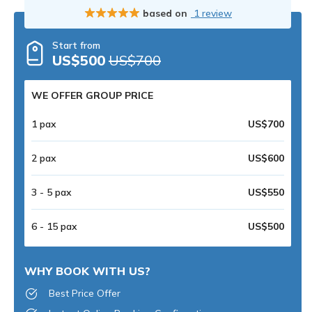
based on
1 review
Start from
US$500
US$700
WE OFFER GROUP PRICE
1 pax
US$700
2 pax
US$600
3 - 5 pax
US$550
6 - 15 pax
US$500
WHY BOOK WITH US?
Best Price Offer