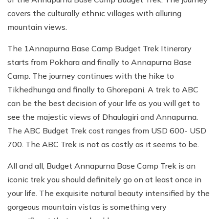
covers the culturally ethnic villages with alluring
mountain views.
The 1Annapurna Base Camp Budget Trek Itinerary
starts from Pokhara and finally to Annapurna Base
Camp. The journey continues with the hike to
Tikhedhunga and finally to Ghorepani. A trek to ABC
can be the best decision of your life as you will get to
see the majestic views of Dhaulagiri and Annapurna.
The ABC Budget Trek cost ranges from USD 600- USD
700. The ABC Trek is not as costly as it seems to be.
All and all, Budget Annapurna Base Camp Trek is an
iconic trek you should definitely go on at least once in
your life. The exquisite natural beauty intensified by the
gorgeous mountain vistas is something very