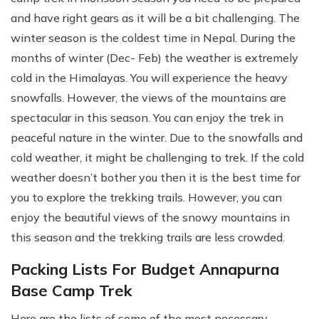
and have right gears as it will be a bit challenging. The
winter season is the coldest time in Nepal. During the
months of winter (Dec- Feb) the weather is extremely
cold in the Himalayas. You will experience the heavy
snowfalls. However, the views of the mountains are
spectacular in this season. You can enjoy the trek in
peaceful nature in the winter. Due to the snowfalls and
cold weather, it might be challenging to trek. If the cold
weather doesn’t bother you then it is the best time for
you to explore the trekking trails. However, you can
enjoy the beautiful views of the snowy mountains in
this season and the trekking trails are less crowded.
Packing Lists For Budget Annapurna
Base Camp Trek
Here are the lists of some of the most necessary