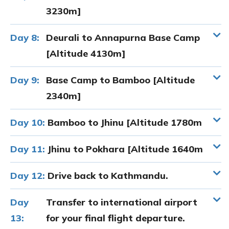
3230m]
Day 8:
Deurali to Annapurna Base Camp
[Altitude 4130m]
Day 9:
Base Camp to Bamboo [Altitude
2340m]
Day 10:
Bamboo to Jhinu [Altitude 1780m
Day 11:
Jhinu to Pokhara [Altitude 1640m
Day 12:
Drive back to Kathmandu.
Day
Transfer to international airport
13:
for your final flight departure.