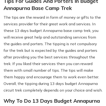
Tips For Guides And Porters In Budget
Annapurna Base Camp Trek
The tips are the reward in form of money or gifts to the
services provider for their great work and services. In
these 13 days budget Annapurna base camp trek, you
will receive great help and outstanding services from
the guides and porters. The tipping is not compulsory
for the trek but is expected by the guides and porters
after providing you the best services throughout the
trek. If you liked their services then you can reward
them with small number of tips. The tips will make
them happy and encourage them to work even better.
Overall, the tipping during 13 days budget Annapurna
circuit trek completely depends on your choice and wish.
Why To Do 13 Days Budget Annapurna