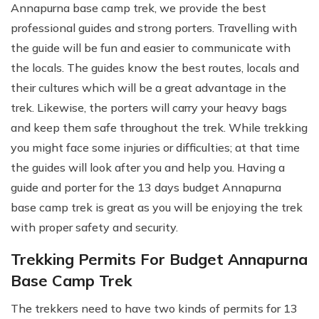
Annapurna base camp trek, we provide the best
professional guides and strong porters. Travelling with
the guide will be fun and easier to communicate with
the locals. The guides know the best routes, locals and
their cultures which will be a great advantage in the
trek. Likewise, the porters will carry your heavy bags
and keep them safe throughout the trek. While trekking
you might face some injuries or difficulties; at that time
the guides will look after you and help you. Having a
guide and porter for the 13 days budget Annapurna
base camp trek is great as you will be enjoying the trek
with proper safety and security.
Trekking Permits For Budget Annapurna
Base Camp Trek
The trekkers need to have two kinds of permits for 13