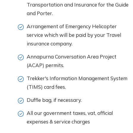
Transportation and Insurance for the Guide
and Porter.
Arrangement of Emergency Helicopter
service which will be paid by your Travel
insurance company.
Annapurna Conversation Area Project
(ACAP) permits.
Trekker's Information Management System
(TIMS) card fees.
Duffle bag, if necessary.
All our government taxes, vat, official
expenses & service charges