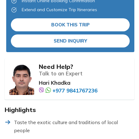
Instant Online Booking Confirmation
Extend and Customize Trip Itineraries
BOOK THIS TRIP
SEND INQUIRY
Need Help?
Talk to an Expert
Hari Khadka
+977 9841767236
Highlights
Taste the exotic culture and traditions of local
people