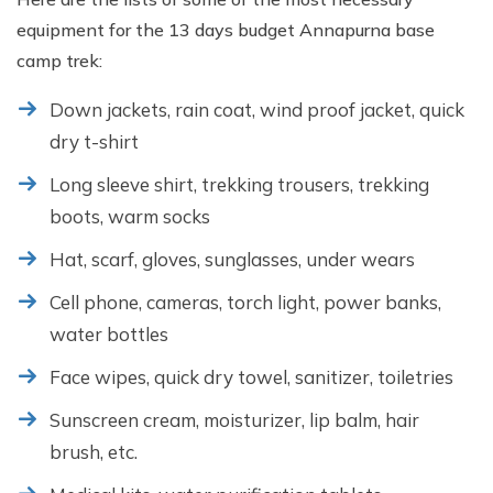
equipment for the 13 days budget Annapurna base
camp trek:
Down jackets, rain coat, wind proof jacket, quick
dry t-shirt
Long sleeve shirt, trekking trousers, trekking
boots, warm socks
Hat, scarf, gloves, sunglasses, under wears
Cell phone, cameras, torch light, power banks,
water bottles
Face wipes, quick dry towel, sanitizer, toiletries
Sunscreen cream, moisturizer, lip balm, hair
brush, etc.