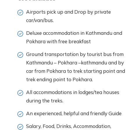
Airports pick up and Drop by private
car/van/bus.
Deluxe accommodation in Kathmandu and
Pokhara with free breakfast
Ground transportation by tourist bus from
Kathmandu – Pokhara –kathmandu and by
car from Pokhara to trek starting point and
trek ending point to Pokhara.
All accommodations in lodges/tea houses
during the treks.
An experienced, helpful and friendly Guide
Salary, Food, Drinks, Accommodation,