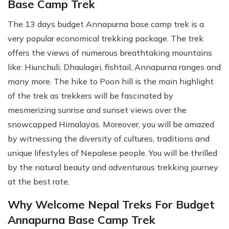
Base Camp Trek
The 13 days budget Annapurna base camp trek is a
very popular economical trekking package. The trek
offers the views of numerous breathtaking mountains
like: Hiunchuli, Dhaulagiri, fishtail, Annapurna ranges and
many more. The hike to Poon hill is the main highlight
of the trek as trekkers will be fascinated by
mesmerizing sunrise and sunset views over the
snowcapped Himalayas. Moreover, you will be amazed
by witnessing the diversity of cultures, traditions and
unique lifestyles of Nepalese people. You will be thrilled
by the natural beauty and adventurous trekking journey
at the best rate.
Why Welcome Nepal Treks For Budget
Annapurna Base Camp Trek