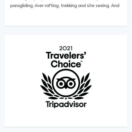
paragliding, river rafting, trekking and site seeing. And
the best part was the hospitality shown by the
whole team of Welcome Nepal -Treks, including the
tour coordinator, guides, drivers etc. We strongly
recommend this team for a thrilling, adventurous at
the same time comfortable and economical for a
Nepal Adventure Day trip.