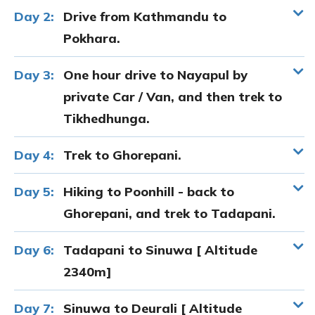
Day 2:
Drive from Kathmandu to
Pokhara.
Day 3:
One hour drive to Nayapul by
private Car / Van, and then trek to
Tikhedhunga.
Day 4:
Trek to Ghorepani.
Day 5:
Hiking to Poonhill - back to
Ghorepani, and trek to Tadapani.
Day 6:
Tadapani to Sinuwa [ Altitude
2340m]
Day 7:
Sinuwa to Deurali [ Altitude