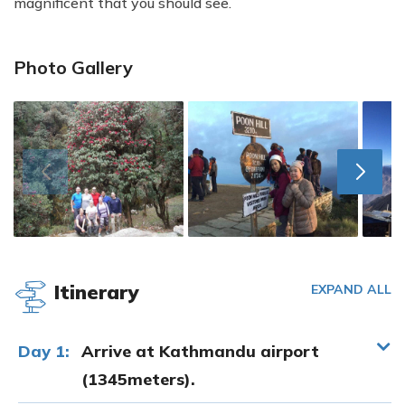
magnificent that you should see.
Photo Gallery
Itinerary
EXPAND ALL
Day 1:
Arrive at Kathmandu airport
(1345meters).