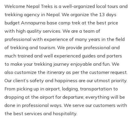
Welcome Nepal Treks is a well-organized local tours and
trekking agency in Nepal. We organize the 13 days
budget Annapurna base camp trek at the best price
with high quality services. We are a team of
professional with experience of many years in the field
of trekking and tourism. We provide professional and
much trained and well experienced guides and porters
to make your trekking journey enjoyable and fun. We
also customize the itinerary as per the customer request.
Our client’s safety and happiness are our utmost priority.
From picking up in airport, lodging, transportation to
dropping at the airport for departure; everything will be
done in professional ways. We serve our customers with
the best services and hospitality.