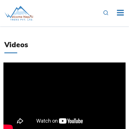
Videos