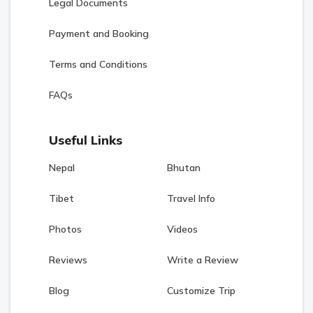
Legal Documents
Payment and Booking
Terms and Conditions
FAQs
Useful Links
Nepal
Bhutan
Tibet
Travel Info
Photos
Videos
Reviews
Write a Review
Blog
Customize Trip