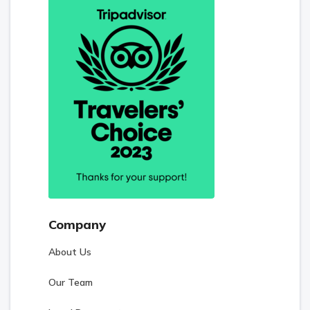
Company
About Us
Our Team