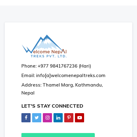
Phone: +977 9841767236 (Hari)
Email: info[a]welcomenepaltreks.com
Address: Thamel Marg, Kathmandu,
Nepal
LET'S STAY CONNECTED