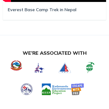
Everest Base Camp Trek in Nepal
WE’RE ASSOCIATED WITH