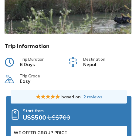
Trip Information
Trip Duration
Destination
6 Days
Nepal
Trip Grade
Easy
based on
2 reviews
Start from
US$500
US$700
WE OFFER GROUP PRICE