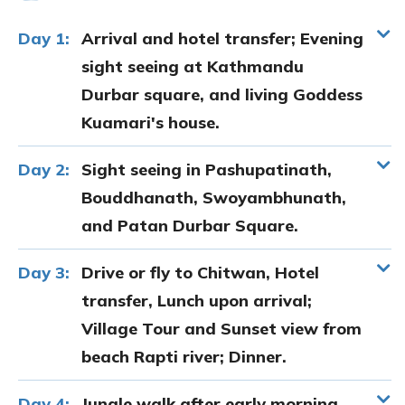
Day 1:
Arrival and hotel transfer; Evening
sight seeing at Kathmandu
Durbar square, and living Goddess
Kuamari's house.
Day 2:
Sight seeing in Pashupatinath,
Bouddhanath, Swoyambhunath,
and Patan Durbar Square.
Day 3:
Drive or fly to Chitwan, Hotel
transfer, Lunch upon arrival;
Village Tour and Sunset view from
beach Rapti river; Dinner.
Day 4:
Jungle walk after early morning