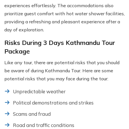
experiences effortlessly. The accommodations also
prioritize guest comfort with hot water shower facilities,
providing a refreshing and pleasant experience after a
day of exploration.
Risks During 3 Days Kathmandu Tour
Package
Like any tour, there are potential risks that you should
be aware of during Kathmandu Tour. Here are some
potential risks that you may face during the tour:
Unpredictable weather
Political demonstrations and strikes
Scams and fraud
Road and traffic conditions