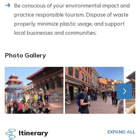
Be conscious of your environmental impact and
practice responsible tourism. Dispose of waste
properly, minimize plastic usage, and support
local businesses and communities.
Photo Gallery
Itinerary
EXPAND ALL