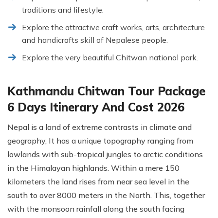
traditions and lifestyle.
Explore the attractive craft works, arts, architecture
and handicrafts skill of Nepalese people.
Explore the very beautiful Chitwan national park.
Kathmandu Chitwan Tour Package
6 Days Itinerary And Cost 2026
Nepal is a land of extreme contrasts in climate and
geography, It has a unique topography ranging from
lowlands with sub-tropical jungles to arctic conditions
in the Himalayan highlands. Within a mere 150
kilometers the land rises from near sea level in the
south to over 8000 meters in the North. This, together
with the monsoon rainfall along the south facing