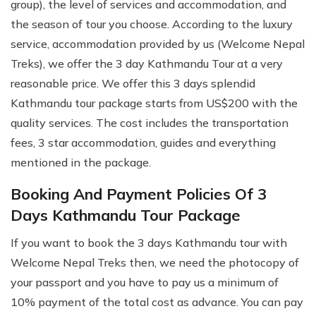
group), the level of services and accommodation, and
the season of tour you choose. According to the luxury
service, accommodation provided by us (Welcome Nepal
Treks), we offer the 3 day Kathmandu Tour at a very
reasonable price. We offer this 3 days splendid
Kathmandu tour package starts from US$200 with the
quality services. The cost includes the transportation
fees, 3 star accommodation, guides and everything
mentioned in the package.
Booking And Payment Policies Of 3
Days Kathmandu Tour Package
If you want to book the 3 days Kathmandu tour with
Welcome Nepal Treks then, we need the photocopy of
your passport and you have to pay us a minimum of
10% payment of the total cost as advance. You can pay