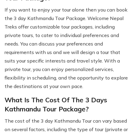
If you want to enjoy your tour alone then you can book
the 3 day Kathmandu Tour Package. Welcome Nepal
Treks offer customizable tour packages, including
private tours, to cater to individual preferences and
needs. You can discuss your preferences and
requirements with us and we will design a tour that
suits your specific interests and travel style. With a
private tour, you can enjoy personalized services,
flexibility in scheduling, and the opportunity to explore
the destinations at your own pace.
What Is The Cost Of The 3 Days
Kathmandu Tour Package?
The cost of the 3 day Kathmandu Tour can vary based
on several factors, including the type of tour (private or