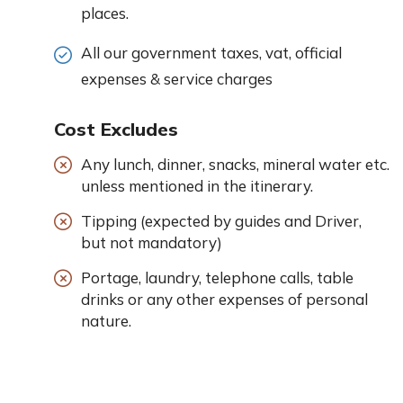
places.
All our government taxes, vat, official
expenses & service charges
Cost Excludes
Any lunch, dinner, snacks, mineral water etc.
unless mentioned in the itinerary.
Tipping (expected by guides and Driver,
but not mandatory)
Portage, laundry, telephone calls, table
drinks or any other expenses of personal
nature.