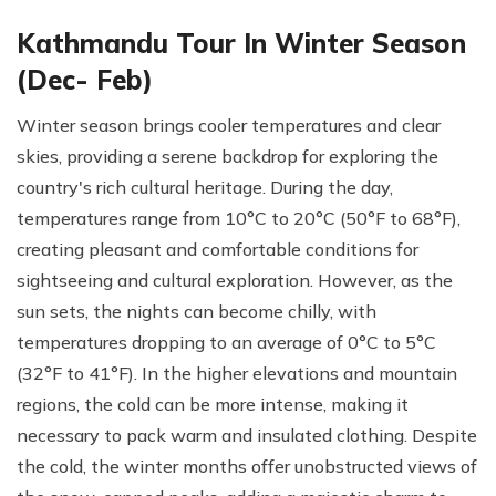
Kathmandu Tour In Winter Season
(Dec- Feb)
Winter season brings cooler temperatures and clear
skies, providing a serene backdrop for exploring the
country's rich cultural heritage. During the day,
temperatures range from 10°C to 20°C (50°F to 68°F),
creating pleasant and comfortable conditions for
sightseeing and cultural exploration. However, as the
sun sets, the nights can become chilly, with
temperatures dropping to an average of 0°C to 5°C
(32°F to 41°F). In the higher elevations and mountain
regions, the cold can be more intense, making it
necessary to pack warm and insulated clothing. Despite
the cold, the winter months offer unobstructed views of