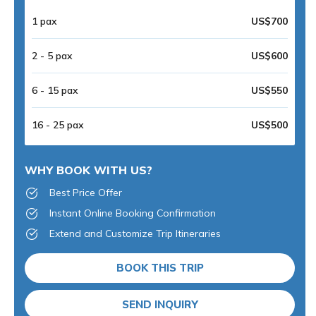
1 pax
US$700
2 - 5 pax
US$600
6 - 15 pax
US$550
16 - 25 pax
US$500
WHY BOOK WITH US?
Best Price Offer
Instant Online Booking Confirmation
Extend and Customize Trip Itineraries
BOOK THIS TRIP
SEND INQUIRY