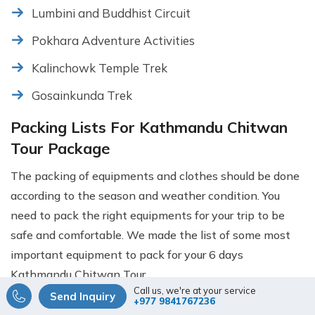
Lumbini and Buddhist Circuit
Pokhara Adventure Activities
Kalinchowk Temple Trek
Gosainkunda Trek
Packing Lists For Kathmandu Chitwan
Tour Package
The packing of equipments and clothes should be done
according to the season and weather condition. You
need to pack the right equipments for your trip to be
safe and comfortable. We made the list of some most
important equipment to pack for your 6 days
Kathmandu Chitwan Tour.
Call us, we're at your service
Send Inquiry
+977 9841767236
Sun hat, sun glasses, sunscreen cream,