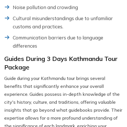
Noise pollution and crowding
Cultural misunderstandings due to unfamiliar
customs and practices.
Communication barriers due to language
differences
Guides During 3 Days Kathmandu Tour
Package
Guide during your Kathmandu tour brings several
benefits that significantly enhance your overall
experience. Guides possess in-depth knowledge of the
city's history, culture, and traditions, offering valuable
insights that go beyond what guidebooks provide. Their
expertise allows for a more profound understanding of
the significance of each landmark, enriching your