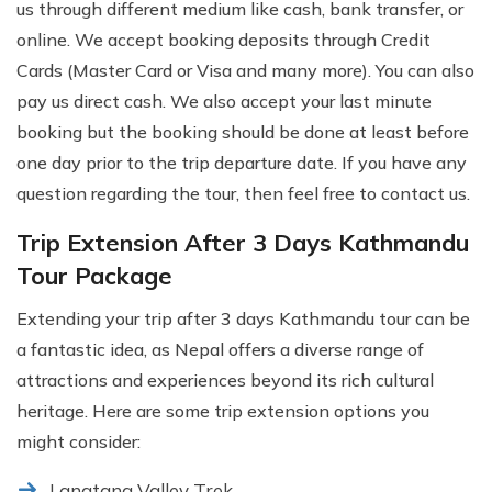
us through different medium like cash, bank transfer, or
online. We accept booking deposits through Credit
Cards (Master Card or Visa and many more). You can also
pay us direct cash. We also accept your last minute
booking but the booking should be done at least before
one day prior to the trip departure date. If you have any
question regarding the tour, then feel free to contact us.
Trip Extension After 3 Days Kathmandu
Tour Package
Extending your trip after 3 days Kathmandu tour can be
a fantastic idea, as Nepal offers a diverse range of
attractions and experiences beyond its rich cultural
heritage. Here are some trip extension options you
might consider:
Langtang Valley Trek