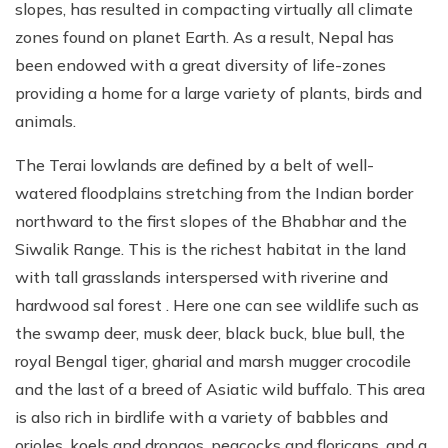
slopes, has resulted in compacting virtually all climate
zones found on planet Earth. As a result, Nepal has
been endowed with a great diversity of life-zones
providing a home for a large variety of plants, birds and
animals.
The Terai lowlands are defined by a belt of well-
watered floodplains stretching from the Indian border
northward to the first slopes of the Bhabhar and the
Siwalik Range. This is the richest habitat in the land
with tall grasslands interspersed with riverine and
hardwood sal forest . Here one can see wildlife such as
the swamp deer, musk deer, black buck, blue bull, the
royal Bengal tiger, gharial and marsh mugger crocodile
and the last of a breed of Asiatic wild buffalo. This area
is also rich in birdlife with a variety of babbles and
orioles, koels and drongos, peacocks and floricans, and a