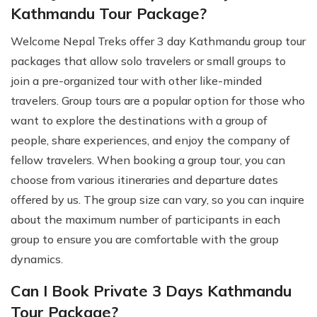
Kathmandu Tour Package?
Welcome Nepal Treks offer 3 day Kathmandu group tour
packages that allow solo travelers or small groups to
join a pre-organized tour with other like-minded
travelers. Group tours are a popular option for those who
want to explore the destinations with a group of
people, share experiences, and enjoy the company of
fellow travelers. When booking a group tour, you can
choose from various itineraries and departure dates
offered by us. The group size can vary, so you can inquire
about the maximum number of participants in each
group to ensure you are comfortable with the group
dynamics.
Can I Book Private 3 Days Kathmandu
Tour Package?