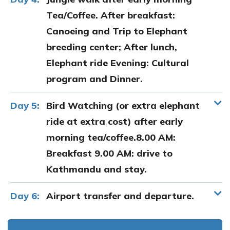
Tea/Coffee. After breakfast:
Canoeing and Trip to Elephant
breeding center; After lunch,
Elephant ride Evening: Cultural
program and Dinner.
Day 5:
Bird Watching (or extra elephant
ride at extra cost) after early
morning tea/coffee.8.00 AM:
Breakfast 9.00 AM: drive to
Kathmandu and stay.
Day 6:
Airport transfer and departure.