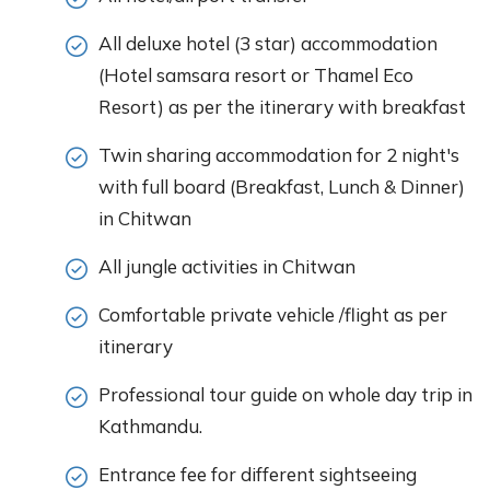
All deluxe hotel (3 star) accommodation
(Hotel samsara resort or Thamel Eco
Resort) as per the itinerary with breakfast
Twin sharing accommodation for 2 night's
with full board (Breakfast, Lunch & Dinner)
in Chitwan
All jungle activities in Chitwan
Comfortable private vehicle /flight as per
itinerary
Professional tour guide on whole day trip in
Kathmandu.
Entrance fee for different sightseeing