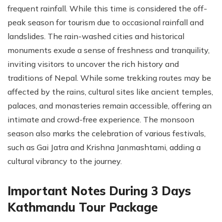
frequent rainfall. While this time is considered the off-
peak season for tourism due to occasional rainfall and
landslides. The rain-washed cities and historical
monuments exude a sense of freshness and tranquility,
inviting visitors to uncover the rich history and
traditions of Nepal. While some trekking routes may be
affected by the rains, cultural sites like ancient temples,
palaces, and monasteries remain accessible, offering an
intimate and crowd-free experience. The monsoon
season also marks the celebration of various festivals,
such as Gai Jatra and Krishna Janmashtami, adding a
cultural vibrancy to the journey.
Important Notes During 3 Days
Kathmandu Tour Package