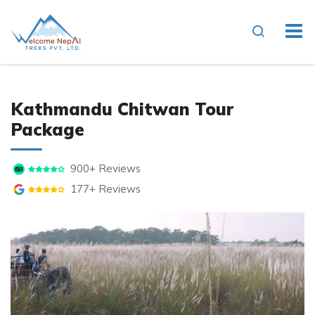
Kathmandu Chitwan Tour
Package
900+ Reviews
177+ Reviews