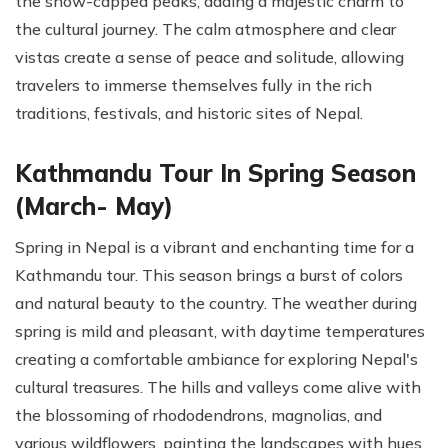
the snow-capped peaks, adding a majestic charm to
the cultural journey. The calm atmosphere and clear
vistas create a sense of peace and solitude, allowing
travelers to immerse themselves fully in the rich
traditions, festivals, and historic sites of Nepal.
Kathmandu Tour In Spring Season
(March- May)
Spring in Nepal is a vibrant and enchanting time for a
Kathmandu tour. This season brings a burst of colors
and natural beauty to the country. The weather during
spring is mild and pleasant, with daytime temperatures
creating a comfortable ambiance for exploring Nepal's
cultural treasures. The hills and valleys come alive with
the blossoming of rhododendrons, magnolias, and
various wildflowers, painting the landscapes with hues