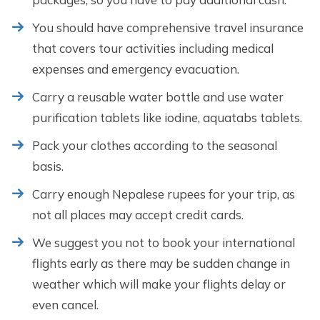
You should have comprehensive travel insurance
that covers tour activities including medical
expenses and emergency evacuation.
Carry a reusable water bottle and use water
purification tablets like iodine, aquatabs tablets.
Pack your clothes according to the seasonal
basis.
Carry enough Nepalese rupees for your trip, as
not all places may accept credit cards.
We suggest you not to book your international
flights early as there may be sudden change in
weather which will make your flights delay or
even cancel.