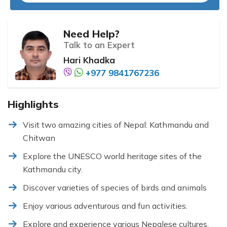
Need Help?
Talk to an Expert
Hari Khadka
+977 9841767236
Highlights
Visit two amazing cities of Nepal: Kathmandu and
Chitwan
Explore the UNESCO world heritage sites of the
Kathmandu city.
Discover varieties of species of birds and animals
Enjoy various adventurous and fun activities.
Explore and experience various Nepalese cultures,