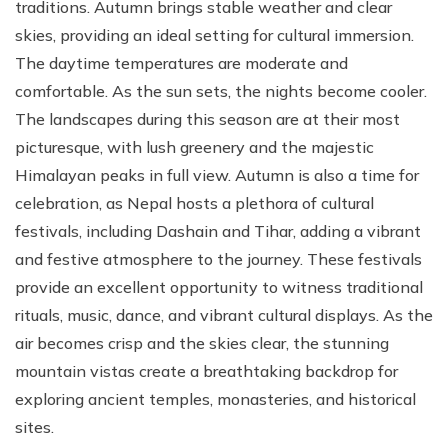
traditions. Autumn brings stable weather and clear
skies, providing an ideal setting for cultural immersion.
The daytime temperatures are moderate and
comfortable. As the sun sets, the nights become cooler.
The landscapes during this season are at their most
picturesque, with lush greenery and the majestic
Himalayan peaks in full view. Autumn is also a time for
celebration, as Nepal hosts a plethora of cultural
festivals, including Dashain and Tihar, adding a vibrant
and festive atmosphere to the journey. These festivals
provide an excellent opportunity to witness traditional
rituals, music, dance, and vibrant cultural displays. As the
air becomes crisp and the skies clear, the stunning
mountain vistas create a breathtaking backdrop for
exploring ancient temples, monasteries, and historical
sites.