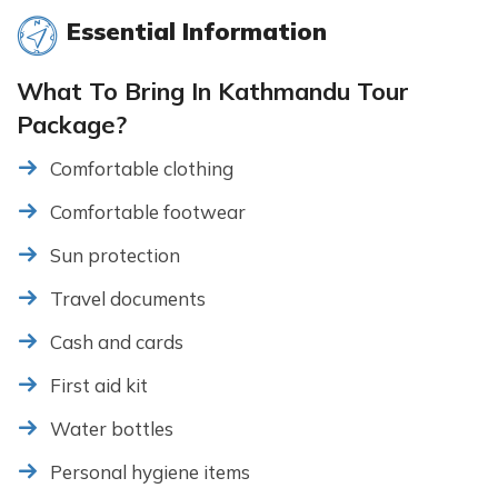
Essential Information
What To Bring In Kathmandu Tour
Package?
Comfortable clothing
Comfortable footwear
Sun protection
Travel documents
Cash and cards
First aid kit
Water bottles
Personal hygiene items