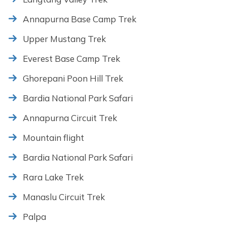
Annapurna Base Camp Trek
Upper Mustang Trek
Everest Base Camp Trek
Ghorepani Poon Hill Trek
Bardia National Park Safari
Annapurna Circuit Trek
Mountain flight
Bardia National Park Safari
Rara Lake Trek
Manaslu Circuit Trek
Palpa