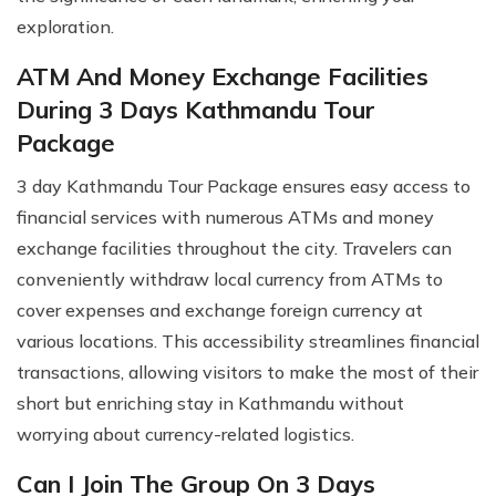
exploration.
ATM And Money Exchange Facilities
During 3 Days Kathmandu Tour
Package
3 day Kathmandu Tour Package ensures easy access to
financial services with numerous ATMs and money
exchange facilities throughout the city. Travelers can
conveniently withdraw local currency from ATMs to
cover expenses and exchange foreign currency at
various locations. This accessibility streamlines financial
transactions, allowing visitors to make the most of their
short but enriching stay in Kathmandu without
worrying about currency-related logistics.
Can I Join The Group On 3 Days