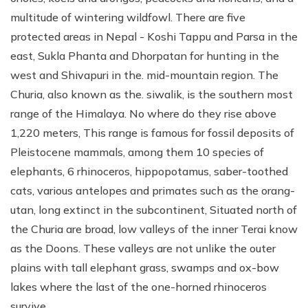
multitude of wintering wildfowl. There are five
protected areas in Nepal - Koshi Tappu and Parsa in the
east, Sukla Phanta and Dhorpatan for hunting in the
west and Shivapuri in the. mid-mountain region. The
Churia, also known as the. siwalik, is the southern most
range of the Himalaya. No where do they rise above
1,220 meters, This range is famous for fossil deposits of
Pleistocene mammals, among them 10 species of
elephants, 6 rhinoceros, hippopotamus, saber-toothed
cats, various antelopes and primates such as the orang-
utan, long extinct in the subcontinent, Situated north of
the Churia are broad, low valleys of the inner Terai know
as the Doons. These valleys are not unlike the outer
plains with tall elephant grass, swamps and ox-bow
lakes where the last of the one-horned rhinoceros
survive.