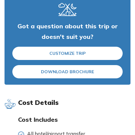
Got a question about this trip or
doesn't suit you?
CUSTOMIZE TRIP
DOWNLOAD BROCHURE
Cost Details
Cost Includes
All hotel/airport transfer