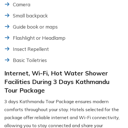
Camera
Small backpack
Guide book or maps
Flashlight or Headlamp
Insect Repellent
Basic Toiletries
Internet, Wi-Fi, Hot Water Shower
Facilities During 3 Days Kathmandu
Tour Package
3 days Kathmandu Tour Package ensures modern
comforts throughout your stay. Hotels selected for the
package offer reliable internet and Wi-Fi connectivity,
allowing you to stay connected and share your