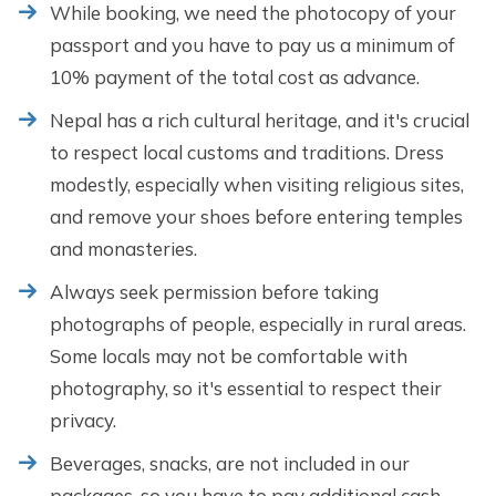
While booking, we need the photocopy of your
passport and you have to pay us a minimum of
10% payment of the total cost as advance.
Nepal has a rich cultural heritage, and it's crucial
to respect local customs and traditions. Dress
modestly, especially when visiting religious sites,
and remove your shoes before entering temples
and monasteries.
Always seek permission before taking
photographs of people, especially in rural areas.
Some locals may not be comfortable with
photography, so it's essential to respect their
privacy.
Beverages, snacks, are not included in our
packages, so you have to pay additional cash.