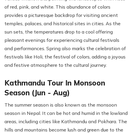
of red, pink, and white. This abundance of colors
provides a picturesque backdrop for visiting ancient
temples, palaces, and historical sites in cities. As the
sun sets, the temperatures drop to a cool offering
pleasant evenings for experiencing cultural festivals
and performances. Spring also marks the celebration of
festivals like Holi, the festival of colors, adding a joyous
and festive atmosphere to the cultural journey.
Kathmandu Tour In Monsoon
Season (Jun - Aug)
The summer season is also known as the monsoon
season in Nepal. It can be hot and humid in the lowland
areas, including cities like Kathmandu and Pokhara. The
hills and mountains become lush and green due to the