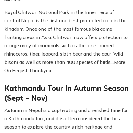
Royal Chitwan National Park in the Inner Terai of
central Nepal is the first and best protected area in the
kingdom. Once one of the most famous big game
hunting areas in Asia. Chitwan now offers protection to
a large array of mammals such as the. one-horned
rhinoceros, tiger, leopard, sloth bear and the gaur (wild
bison) as well as more than 400 species of birds....More
On Requst Thankyou.
Kathmandu Tour In Autumn Season
(Sept – Nov)
Autumn in Nepal is a captivating and cherished time for
a Kathmandu tour, and it is often considered the best
season to explore the country's rich heritage and