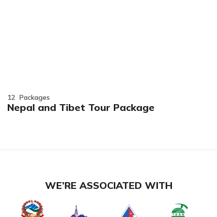
12
Packages
Nepal and Tibet Tour Package
WE’RE ASSOCIATED WITH