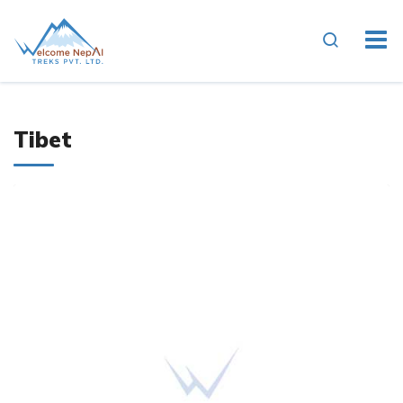
Tibet