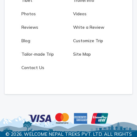
Tibet
Travel Info
Photos
Videos
Reviews
Write a Review
Blog
Customize Trip
Tailor-made Trip
Site Map
Contact Us
© 2026,
WELCOME NEPAL TREKS PVT. LTD.
ALL RIGHTS