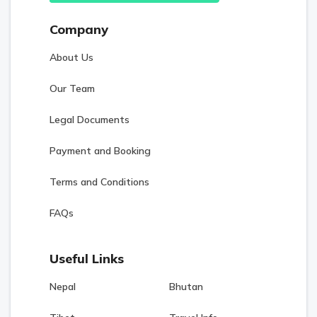
Company
About Us
Our Team
Legal Documents
Payment and Booking
Terms and Conditions
FAQs
Useful Links
Nepal
Bhutan