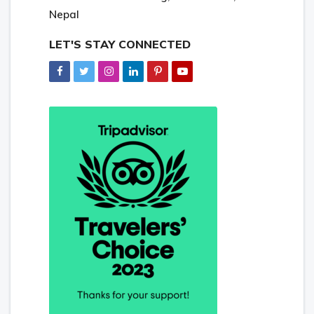
Nepal
LET'S STAY CONNECTED