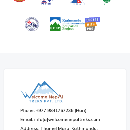
Phone: +977 9841767236 (Hari)
Email: info[a]welcomenepaltreks.com
Address: Thamel Marg, Kathmandu,