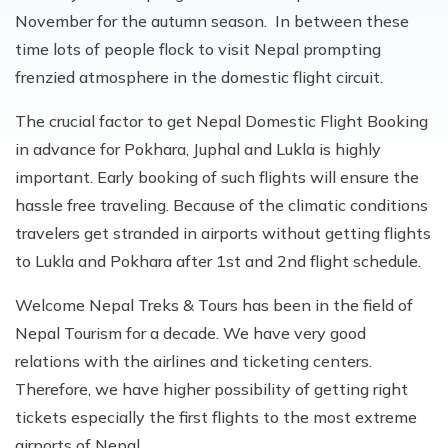
November for the autumn season. In between these
time lots of people flock to visit Nepal prompting
frenzied atmosphere in the domestic flight circuit.
The crucial factor to get Nepal Domestic Flight Booking
in advance for Pokhara, Juphal and Lukla is highly
important. Early booking of such flights will ensure the
hassle free traveling. Because of the climatic conditions
travelers get stranded in airports without getting flights
to Lukla and Pokhara after 1st and 2nd flight schedule.
Welcome Nepal Treks & Tours has been in the field of
Nepal Tourism for a decade. We have very good
relations with the airlines and ticketing centers.
Therefore, we have higher possibility of getting right
tickets especially the first flights to the most extreme
airports of Nepal.