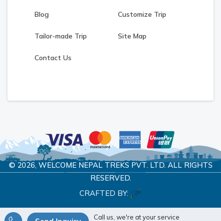
Blog
Customize Trip
Tailor-made Trip
Site Map
Contact Us
© 2026,
WELCOME NEPAL TREKS PVT. LTD.
ALL RIGHTS
RESERVED.
CRAFTED BY:
Call us, we're at your service