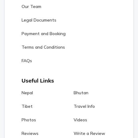
Our Team
Legal Documents
Payment and Booking
Terms and Conditions
FAQs
Useful Links
Nepal
Bhutan
Tibet
Travel Info
Photos
Videos
Reviews
Write a Review