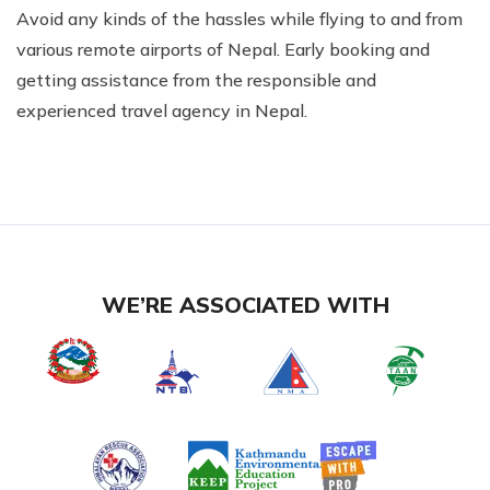
Avoid any kinds of the hassles while flying to and from
various remote airports of Nepal. Early booking and
getting assistance from the responsible and
experienced travel agency in Nepal.
WE’RE ASSOCIATED WITH