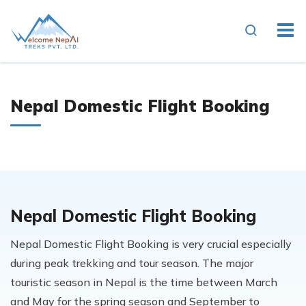
Nepal Domestic Flight Booking
Nepal Domestic Flight Booking
Nepal Domestic Flight Booking is very crucial especially
during peak trekking and tour season. The major
touristic season in Nepal is the time between March
and May for the spring season and September to