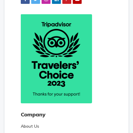
Company
About Us