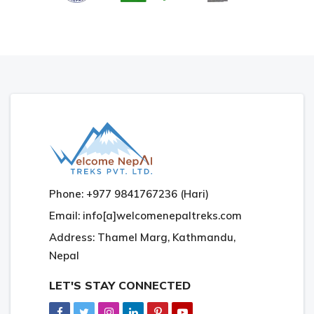
Phone: +977 9841767236 (Hari)
Email: info[a]welcomenepaltreks.com
Address: Thamel Marg, Kathmandu,
Nepal
LET'S STAY CONNECTED