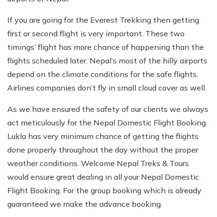
If you are going for the Everest Trekking then getting
first or second flight is very important. These two
timings’ flight has more chance of happening than the
flights scheduled later. Nepal’s most of the hilly airports
depend on the climate conditions for the safe flights.
Airlines companies don’t fly in small cloud cover as well.
As we have ensured the safety of our clients we always
act meticulously for the Nepal Domestic Flight Booking.
Lukla has very minimum chance of getting the flights
done properly throughout the day without the proper
weather conditions. Welcome Nepal Treks & Tours
would ensure great dealing in all your Nepal Domestic
Flight Booking. For the group booking which is already
guaranteed we make the advance booking.