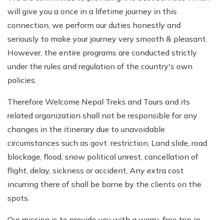
will give you a once in a lifetime journey in this
connection, we perform our duties honestly and
seriously to make your journey very smooth & pleasant.
However, the entire programs are conducted strictly
under the rules and regulation of the country's own
policies.
Therefore Welcome Nepal Treks and Tours and its
related organization shall not be responsible for any
changes in the itinerary due to unavoidable
circumstances such as govt. restriction, Land slide, road
blockage, flood, snow political unrest, cancellation of
flight, delay, sickness or accident, Any extra cost
incurring there of shall be borne by the clients on the
spots.
Our mission is to provide you with a worry-free trip in