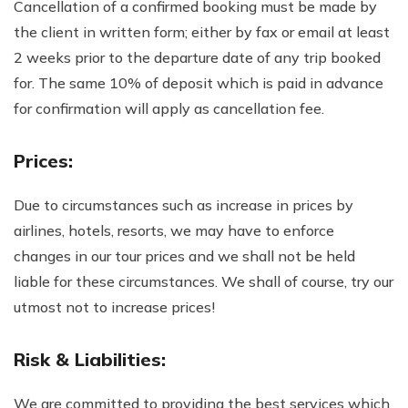
Cancellation of a confirmed booking must be made by
the client in written form; either by fax or email at least
2 weeks prior to the departure date of any trip booked
for. The same 10% of deposit which is paid in advance
for confirmation will apply as cancellation fee.
Prices:
Due to circumstances such as increase in prices by
airlines, hotels, resorts, we may have to enforce
changes in our tour prices and we shall not be held
liable for these circumstances. We shall of course, try our
utmost not to increase prices!
Risk & Liabilities:
We are committed to providing the best services which