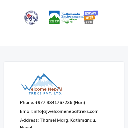
Phone: +977 9841767236 (Hari)
Email: info[a]welcomenepaltreks.com
Address: Thamel Marg, Kathmandu,
Nepal