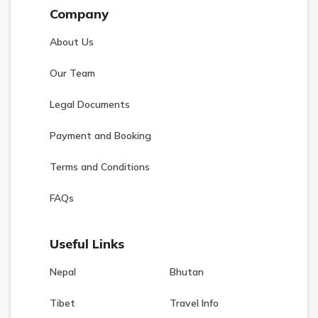
Company
About Us
Our Team
Legal Documents
Payment and Booking
Terms and Conditions
FAQs
Useful Links
Nepal
Bhutan
Tibet
Travel Info