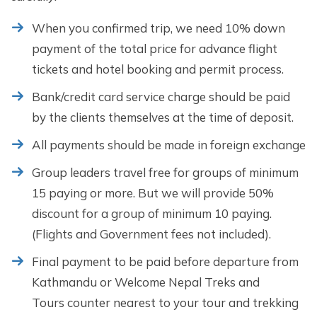
When you confirmed trip, we need 10% down
payment of the total price for advance flight
tickets and hotel booking and permit process.
Bank/credit card service charge should be paid
by the clients themselves at the time of deposit.
All payments should be made in foreign exchange
Group leaders travel free for groups of minimum
15 paying or more. But we will provide 50%
discount for a group of minimum 10 paying.
(Flights and Government fees not included).
Final payment to be paid before departure from
Kathmandu or Welcome Nepal Treks and
Tours counter nearest to your tour and trekking