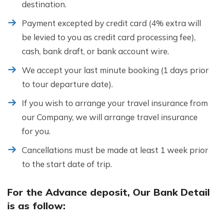
destination.
Payment excepted by credit card (4% extra will
be levied to you as credit card processing fee),
cash, bank draft, or bank account wire.
We accept your last minute booking (1 days prior
to tour departure date).
If you wish to arrange your travel insurance from
our Company, we will arrange travel insurance
for you.
Cancellations must be made at least 1 week prior
to the start date of trip.
For the Advance deposit, Our Bank Detail
is as follow: