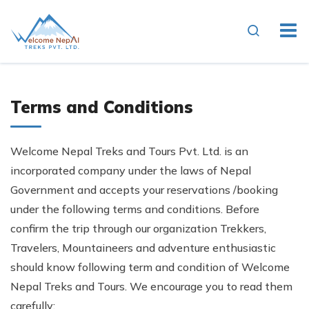
Terms and Conditions
Welcome Nepal Treks and Tours Pvt. Ltd. is an
incorporated company under the laws of Nepal
Government and accepts your reservations /booking
under the following terms and conditions. Before
confirm the trip through our organization Trekkers,
Travelers, Mountaineers and adventure enthusiastic
should know following term and condition of Welcome
Nepal Treks and Tours. We encourage you to read them
carefully: