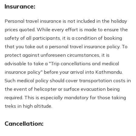
Insurance:
Personal travel insurance is not included in the holiday
prices quoted. While every effort is made to ensure the
safety of all participants, it is a condition of booking
that you take out a personal travel insurance policy. To
protect against unforeseen circumstances, it is
advisable to take a "Trip cancellations and medical
insurance policy" before your arrival into Kathmandu.
Such medical policy should cover transportation costs in
the event of helicopter or surface evacuation being
required. This is especially mandatory for those taking
treks in high altitude.
Cancellation: