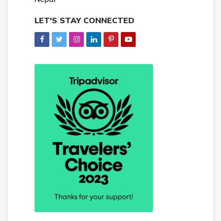
LET'S STAY CONNECTED