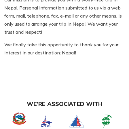
Nepal. Personal information submitted to us via a web
form, mail, telephone, fax, e-mail or any other means, is
only used to arrange your trip in Nepal. We want your
trust and respect!
We finally take this opportunity to thank you for your
interest in our destination: Nepal!
WE’RE ASSOCIATED WITH