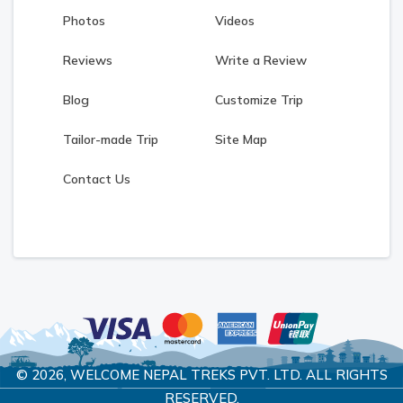
Photos
Videos
Reviews
Write a Review
Blog
Customize Trip
Tailor-made Trip
Site Map
Contact Us
© 2026,
WELCOME NEPAL TREKS PVT. LTD.
ALL RIGHTS
RESERVED.