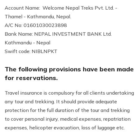
Account Name: Welcome Nepal Treks Pvt. Ltd. -
Thamel - Kathmandu, Nepal.
A/C No: 01601030023898
Bank Name: NEPAL INVESTMENT BANK Ltd.
Kathmandu - Nepal
Swift code: NIBLNPKT
The following provisions have been made
for reservations.
Travel insurance is compulsory for all clients undertaking
any tour and trekking. It should provide adequate
protection for the full duration of the tour and trekking
to cover personal injury, medical expenses, repatriation
expenses, helicopter evacuation, loss of luggage etc.