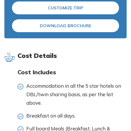
CUSTOMIZE TRIP
DOWNLOAD BROCHURE
Cost Details
Cost Includes
Accommodation in all the 5 star hotels on
DBL/twin sharing basis, as per the list
above.
Breakfast on all days.
Full board Meals (Breakfast, Lunch &