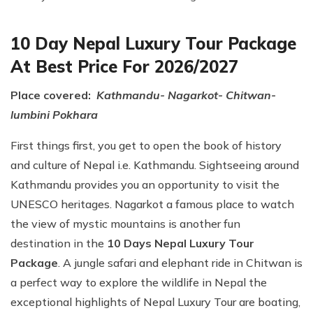
10 Day Nepal Luxury Tour Package
At Best Price For 2026/2027
Place covered:
Kathmandu- Nagarkot- Chitwan-
lumbini Pokhara
First things first, you get to open the book of history
and culture of Nepal i.e. Kathmandu. Sightseeing around
Kathmandu provides you an opportunity to visit the
UNESCO heritages. Nagarkot a famous place to watch
the view of mystic mountains is another fun
destination in the
10 Days Nepal Luxury Tour
Package
. A jungle safari and elephant ride in Chitwan is
a perfect way to explore the wildlife in Nepal the
exceptional highlights of Nepal Luxury Tour are boating,