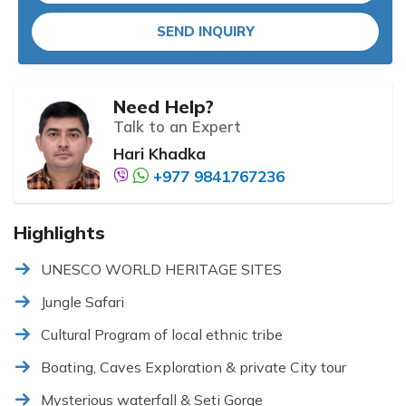
SEND INQUIRY
Need Help?
Talk to an Expert
Hari Khadka
+977 9841767236
Highlights
UNESCO WORLD HERITAGE SITES
Jungle Safari
Cultural Program of local ethnic tribe
Boating, Caves Exploration & private City tour
Mysterious waterfall & Seti Gorge