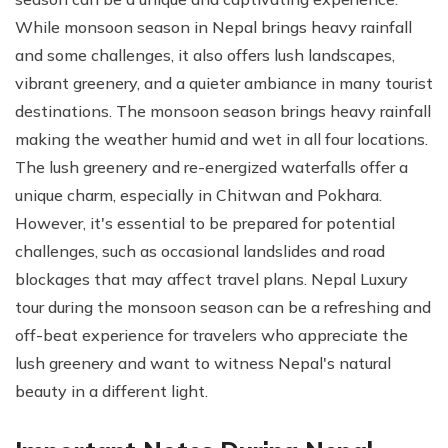
While monsoon season in Nepal brings heavy rainfall
and some challenges, it also offers lush landscapes,
vibrant greenery, and a quieter ambiance in many tourist
destinations. The monsoon season brings heavy rainfall
making the weather humid and wet in all four locations.
The lush greenery and re-energized waterfalls offer a
unique charm, especially in Chitwan and Pokhara.
However, it's essential to be prepared for potential
challenges, such as occasional landslides and road
blockages that may affect travel plans. Nepal Luxury
tour during the monsoon season can be a refreshing and
off-beat experience for travelers who appreciate the
lush greenery and want to witness Nepal's natural
beauty in a different light.