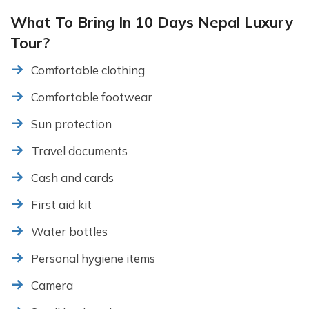
What To Bring In 10 Days Nepal Luxury
Tour?
Comfortable clothing
Comfortable footwear
Sun protection
Travel documents
Cash and cards
First aid kit
Water bottles
Personal hygiene items
Camera