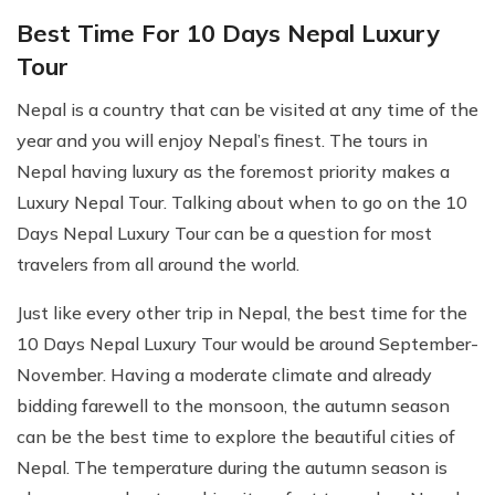
Best Time For 10 Days Nepal Luxury
Tour
Nepal is a country that can be visited at any time of the
year and you will enjoy Nepal’s finest. The tours in
Nepal having luxury as the foremost priority makes a
Luxury Nepal Tour. Talking about when to go on the 10
Days Nepal Luxury Tour can be a question for most
travelers from all around the world.
Just like every other trip in Nepal, the best time for the
10 Days Nepal Luxury Tour would be around September-
November. Having a moderate climate and already
bidding farewell to the monsoon, the autumn season
can be the best time to explore the beautiful cities of
Nepal. The temperature during the autumn season is