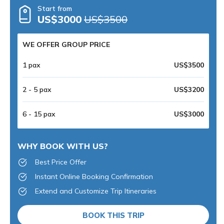
Start from
US$3000
US$3500
WE OFFER GROUP PRICE
1 pax
US$3500
2 - 5 pax
US$3200
6 - 15 pax
US$3000
WHY BOOK WITH US?
Best Price Offer
Instant Online Booking Confirmation
Extend and Customize Trip Itineraries
BOOK THIS TRIP