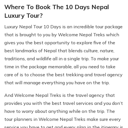
Where To Book The 10 Days Nepal
Luxury Tour?
Luxury Nepal Tour 10 Days is an incredible tour package
that is brought to you by Welcome Nepal Treks which
gives you the best opportunity to explore five of the
best landmarks of Nepal that blends culture, nature,
traditions, and wildlife all in a single trip. To make your
time in the package memorable, all you need to take
care of is to choose the best trekking and travel agency
that will manage everything you have on the trip.
And Welcome Nepal Treks is the travel agency that
provides you with the best travel services and you don’t
have to worry about anything while on the trip. The
tour planners in Welcome Nepal Treks make sure every
service you have to get and every plan in the itinerary is