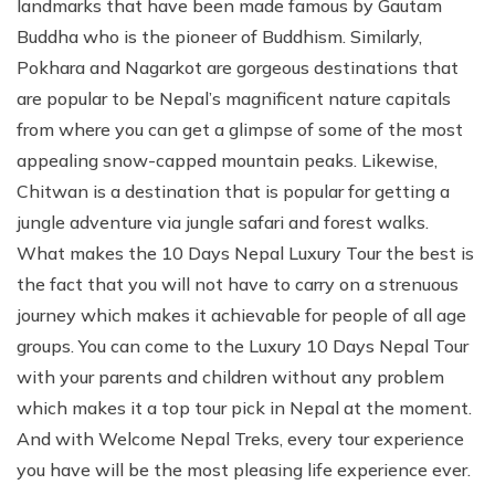
landmarks that have been made famous by Gautam
Buddha who is the pioneer of Buddhism. Similarly,
Pokhara and Nagarkot are gorgeous destinations that
are popular to be Nepal’s magnificent nature capitals
from where you can get a glimpse of some of the most
appealing snow-capped mountain peaks. Likewise,
Chitwan is a destination that is popular for getting a
jungle adventure via jungle safari and forest walks.
What makes the 10 Days Nepal Luxury Tour the best is
the fact that you will not have to carry on a strenuous
journey which makes it achievable for people of all age
groups. You can come to the Luxury 10 Days Nepal Tour
with your parents and children without any problem
which makes it a top tour pick in Nepal at the moment.
And with Welcome Nepal Treks, every tour experience
you have will be the most pleasing life experience ever.