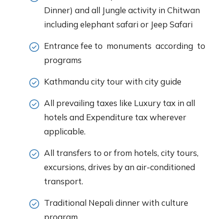
Dinner) and all Jungle activity in Chitwan
including elephant safari or Jeep Safari
Entrance fee to monuments according to
programs
Kathmandu city tour with city guide
All prevailing taxes like Luxury tax in all
hotels and Expenditure tax wherever
applicable.
All transfers to or from hotels, city tours,
excursions, drives by an air-conditioned
transport.
Traditional Nepali dinner with culture
program