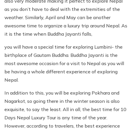
also very moderate making it perfect to explore Nepal
as you don’t have to deal with the extremities of the
weather. Similarly, April and May can be another
awesome time to organize a luxury trip around Nepal. As
it is the time when Buddha Jayanti falls,
you will have a special time for exploring Lumbini- the
birthplace of Gautam Buddha. Buddha Jayanti is the
most awesome occasion for a visit to Nepal as you will
be having a whole different experience of exploring
Nepal.
In addition to this, you will be exploring Pokhara and
Nagarkot, so going there in the winter season is also
exquisite, to say the least. All in all, the best time for 10
Days Nepal Luxury Tour is any time of the year.
However, according to travelers, the best experience