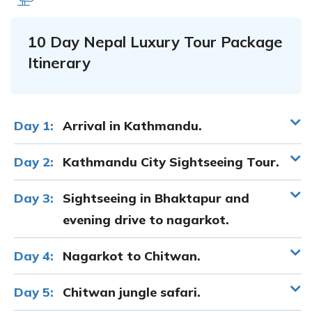
10 Day Nepal Luxury Tour Package
Itinerary
Day 1:
Arrival in Kathmandu.
Day 2:
Kathmandu City Sightseeing Tour.
Day 3:
Sightseeing in Bhaktapur and
evening drive to nagarkot.
Day 4:
Nagarkot to Chitwan.
Day 5:
Chitwan jungle safari.