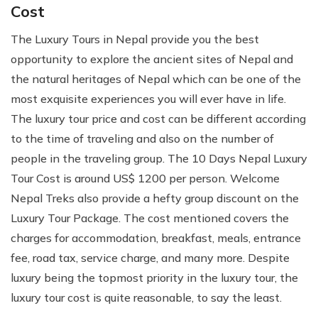
Cost
The Luxury Tours in Nepal provide you the best
opportunity to explore the ancient sites of Nepal and
the natural heritages of Nepal which can be one of the
most exquisite experiences you will ever have in life.
The luxury tour price and cost can be different according
to the time of traveling and also on the number of
people in the traveling group. The 10 Days Nepal Luxury
Tour Cost is around US$ 1200 per person. Welcome
Nepal Treks also provide a hefty group discount on the
Luxury Tour Package. The cost mentioned covers the
charges for accommodation, breakfast, meals, entrance
fee, road tax, service charge, and many more. Despite
luxury being the topmost priority in the luxury tour, the
luxury tour cost is quite reasonable, to say the least.