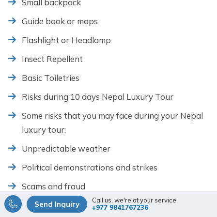
Small backpack
Guide book or maps
Flashlight or Headlamp
Insect Repellent
Basic Toiletries
Risks during 10 days Nepal Luxury Tour
Some risks that you may face during your Nepal
luxury tour:
Unpredictable weather
Political demonstrations and strikes
Scams and fraud
Call us, we're at your service
Send Inquiry
Road and traffic conditions
+977 9841767236