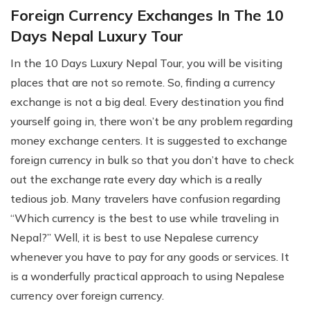
Foreign Currency Exchanges In The 10
Days Nepal Luxury Tour
In the 10 Days Luxury Nepal Tour, you will be visiting
places that are not so remote. So, finding a currency
exchange is not a big deal. Every destination you find
yourself going in, there won’t be any problem regarding
money exchange centers. It is suggested to exchange
foreign currency in bulk so that you don’t have to check
out the exchange rate every day which is a really
tedious job. Many travelers have confusion regarding
“Which currency is the best to use while traveling in
Nepal?” Well, it is best to use Nepalese currency
whenever you have to pay for any goods or services. It
is a wonderfully practical approach to using Nepalese
currency over foreign currency.