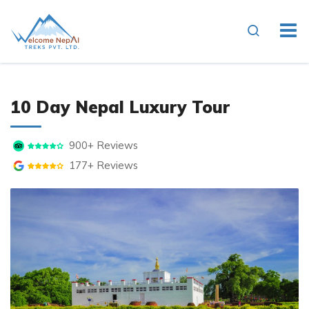
10 Day Nepal Luxury Tour
900+ Reviews
177+ Reviews