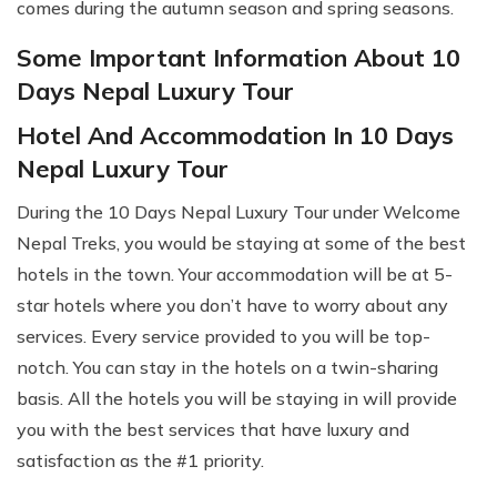
comes during the autumn season and spring seasons.
Some Important Information About 10
Days Nepal Luxury Tour
Hotel And Accommodation In 10 Days
Nepal Luxury Tour
During the 10 Days Nepal Luxury Tour under Welcome
Nepal Treks, you would be staying at some of the best
hotels in the town. Your accommodation will be at 5-
star hotels where you don’t have to worry about any
services. Every service provided to you will be top-
notch. You can stay in the hotels on a twin-sharing
basis. All the hotels you will be staying in will provide
you with the best services that have luxury and
satisfaction as the #1 priority.