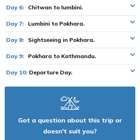
Day 6:
Chitwan to lumbini.
Day 7:
Lumbini to Pokhara.
Day 8:
Sightseeing in Pokhara.
Day 9:
Pokhara to Kathmandu.
Day 10:
Departure Day.
Got a question about this trip or
doesn't suit you?