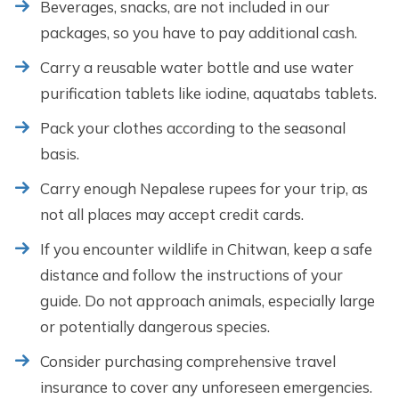
Beverages, snacks, are not included in our
packages, so you have to pay additional cash.
Carry a reusable water bottle and use water
purification tablets like iodine, aquatabs tablets.
Pack your clothes according to the seasonal
basis.
Carry enough Nepalese rupees for your trip, as
not all places may accept credit cards.
If you encounter wildlife in Chitwan, keep a safe
distance and follow the instructions of your
guide. Do not approach animals, especially large
or potentially dangerous species.
Consider purchasing comprehensive travel
insurance to cover any unforeseen emergencies.