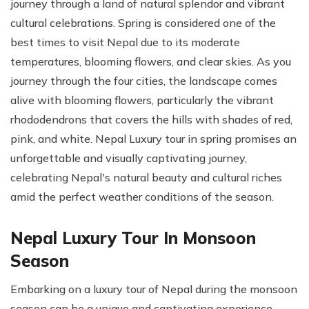
journey through a land of natural splendor and vibrant
cultural celebrations. Spring is considered one of the
best times to visit Nepal due to its moderate
temperatures, blooming flowers, and clear skies. As you
journey through the four cities, the landscape comes
alive with blooming flowers, particularly the vibrant
rhododendrons that covers the hills with shades of red,
pink, and white. Nepal Luxury tour in spring promises an
unforgettable and visually captivating journey,
celebrating Nepal's natural beauty and cultural riches
amid the perfect weather conditions of the season.
Nepal Luxury Tour In Monsoon
Season
Embarking on a luxury tour of Nepal during the monsoon
season can be a unique and captivating experience.