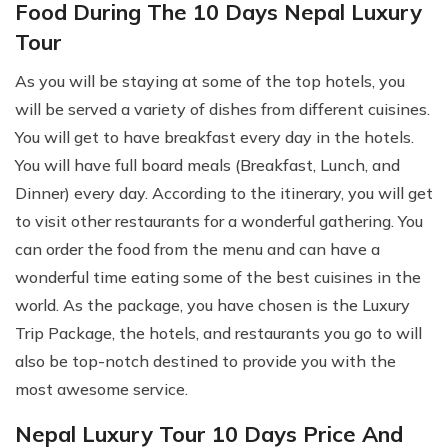
Food During The 10 Days Nepal Luxury
Tour
As you will be staying at some of the top hotels, you
will be served a variety of dishes from different cuisines.
You will get to have breakfast every day in the hotels.
You will have full board meals (Breakfast, Lunch, and
Dinner) every day. According to the itinerary, you will get
to visit other restaurants for a wonderful gathering. You
can order the food from the menu and can have a
wonderful time eating some of the best cuisines in the
world. As the package, you have chosen is the Luxury
Trip Package, the hotels, and restaurants you go to will
also be top-notch destined to provide you with the
most awesome service.
Nepal Luxury Tour 10 Days Price And