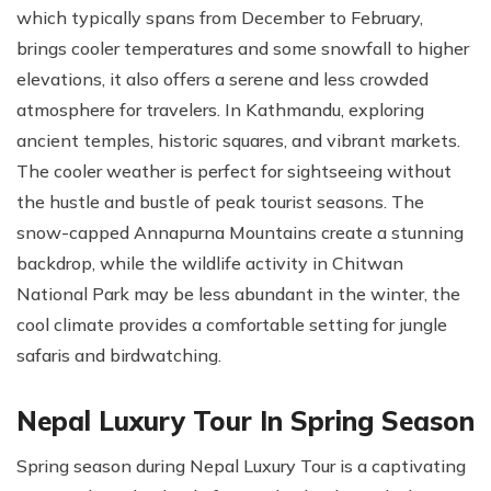
which typically spans from December to February,
brings cooler temperatures and some snowfall to higher
elevations, it also offers a serene and less crowded
atmosphere for travelers. In Kathmandu, exploring
ancient temples, historic squares, and vibrant markets.
The cooler weather is perfect for sightseeing without
the hustle and bustle of peak tourist seasons. The
snow-capped Annapurna Mountains create a stunning
backdrop, while the wildlife activity in Chitwan
National Park may be less abundant in the winter, the
cool climate provides a comfortable setting for jungle
safaris and birdwatching.
Nepal Luxury Tour In Spring Season
Spring season during Nepal Luxury Tour is a captivating