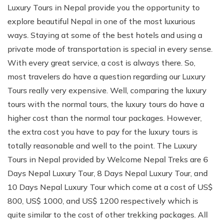
Luxury Tours in Nepal provide you the opportunity to
explore beautiful Nepal in one of the most luxurious
ways. Staying at some of the best hotels and using a
private mode of transportation is special in every sense.
With every great service, a cost is always there. So,
most travelers do have a question regarding our Luxury
Tours really very expensive. Well, comparing the luxury
tours with the normal tours, the luxury tours do have a
higher cost than the normal tour packages. However,
the extra cost you have to pay for the luxury tours is
totally reasonable and well to the point. The Luxury
Tours in Nepal provided by Welcome Nepal Treks are 6
Days Nepal Luxury Tour, 8 Days Nepal Luxury Tour, and
10 Days Nepal Luxury Tour which come at a cost of US$
800, US$ 1000, and US$ 1200 respectively which is
quite similar to the cost of other trekking packages. All