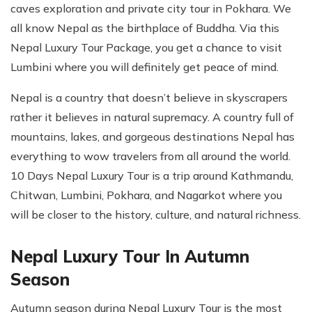
caves exploration and private city tour in Pokhara. We
all know Nepal as the birthplace of Buddha. Via this
Nepal Luxury Tour Package, you get a chance to visit
Lumbini where you will definitely get peace of mind.
Nepal is a country that doesn’t believe in skyscrapers
rather it believes in natural supremacy. A country full of
mountains, lakes, and gorgeous destinations Nepal has
everything to wow travelers from all around the world.
10 Days Nepal Luxury Tour is a trip around Kathmandu,
Chitwan, Lumbini, Pokhara, and Nagarkot where you
will be closer to the history, culture, and natural richness.
Nepal Luxury Tour In Autumn
Season
Autumn season during Nepal Luxury Tour is the most