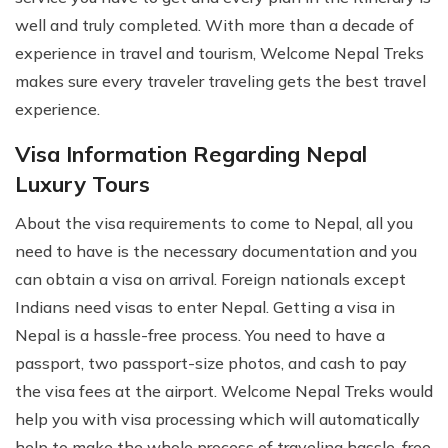
well and truly completed. With more than a decade of
experience in travel and tourism, Welcome Nepal Treks
makes sure every traveler traveling gets the best travel
experience.
Visa Information Regarding Nepal
Luxury Tours
About the visa requirements to come to Nepal, all you
need to have is the necessary documentation and you
can obtain a visa on arrival. Foreign nationals except
Indians need visas to enter Nepal. Getting a visa in
Nepal is a hassle-free process. You need to have a
passport, two passport-size photos, and cash to pay
the visa fees at the airport. Welcome Nepal Treks would
help you with visa processing which will automatically
help to make the whole process of traveling hassle-free