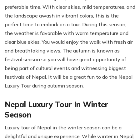
preferable time. With clear skies, mild temperatures, and
the landscape awash in vibrant colors, this is the
perfect time to embark on a tour. During this season,
the weather is favorable with warm temperature and
clear blue skies. You would enjoy the walk with fresh air
and breathtaking views. The autumn is known as
festival season so you will have great opportunity of
being part of cultural events and witnessing biggest
festivals of Nepal. It will be a great fun to do the Nepal
Luxury Tour during autumn season.
Nepal Luxury Tour In Winter
Season
Luxury tour of Nepal in the winter season can be a
delightful and unique experience. While winter in Nepal,