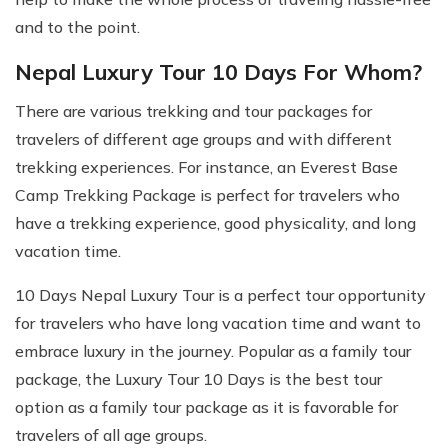
and to the point.
Nepal Luxury Tour 10 Days For Whom?
There are various trekking and tour packages for
travelers of different age groups and with different
trekking experiences. For instance, an Everest Base
Camp Trekking Package is perfect for travelers who
have a trekking experience, good physicality, and long
vacation time.
10 Days Nepal Luxury Tour is a perfect tour opportunity
for travelers who have long vacation time and want to
embrace luxury in the journey. Popular as a family tour
package, the Luxury Tour 10 Days is the best tour
option as a family tour package as it is favorable for
travelers of all age groups.