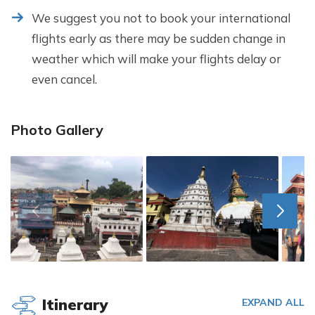
We suggest you not to book your international
flights early as there may be sudden change in
weather which will make your flights delay or
even cancel.
Photo Gallery
Itinerary
EXPAND ALL