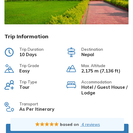
Trip Information
Trip Duration
Destination
10 Days
Nepal
Trip Grade
Max. Altitude
Easy
2,175 m (7,136 ft)
Trip Type
Accommodation
Tour
Hotel / Guest House /
Lodge
Transport
As Per Itinerary
based on
4 reviews