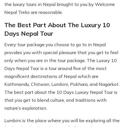
the luxury tours in Nepal brought to you by Welcome
Nepal Treks are reasonable.
The Best Part About The Luxury 10
Days Nepal Tour
Every tour package you choose to go to in Nepal
provides you with special pleasure that you get to feel
only when you are in the tour package. The Luxury 10
Days Nepal Tour is a tour around five of the most
magnificent destinations of Nepal which are
Kathmandu, Chitwan, Lumbini, Pokhara, and Nagarkot.
The best part about the 10 Days Luxury Nepal Tour is
that you get to blend culture, and traditions with
nature’s exploration.
Lumbini is the place where you will be exploring all the