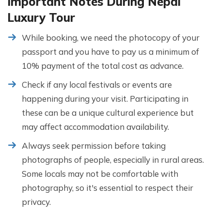
Important Notes During Nepal
Luxury Tour
While booking, we need the photocopy of your
passport and you have to pay us a minimum of
10% payment of the total cost as advance.
Check if any local festivals or events are
happening during your visit. Participating in
these can be a unique cultural experience but
may affect accommodation availability.
Always seek permission before taking
photographs of people, especially in rural areas.
Some locals may not be comfortable with
photography, so it's essential to respect their
privacy.