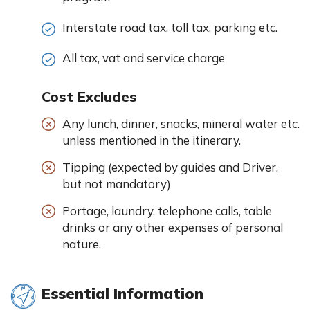
Interstate road tax, toll tax, parking etc.
All tax, vat and service charge
Cost Excludes
Any lunch, dinner, snacks, mineral water etc.
unless mentioned in the itinerary.
Tipping (expected by guides and Driver,
but not mandatory)
Portage, laundry, telephone calls, table
drinks or any other expenses of personal
nature.
Essential Information