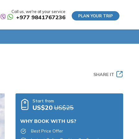
Call us, we're at your service
PLAN YOUR TRIP
+977 9841767236
SHARE IT
Start from
US$20
US$25
WHY BOOK WITH US?
Best Price Offer