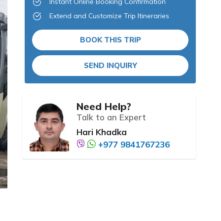
Instant Online Booking Confirmation
Extend and Customize Trip Itineraries
BOOK THIS TRIP
SEND INQUIRY
Need Help?
Talk to an Expert
Hari Khadka
+977 9841767236