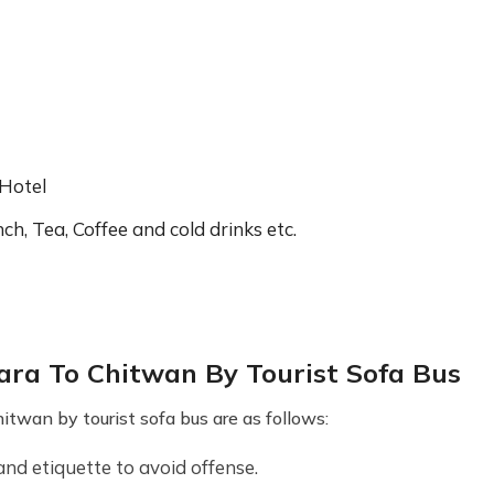
 Hotel
ch, Tea, Coffee and cold drinks etc.
ra To Chitwan By Tourist Sofa Bus
twan by tourist sofa bus are as follows:
and etiquette to avoid offense.