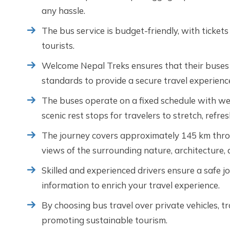
any hassle.
The bus service is budget-friendly, with tickets
tourists.
Welcome Nepal Treks ensures that their buses 
standards to provide a secure travel experienc
The buses operate on a fixed schedule with wel
scenic rest stops for travelers to stretch, refre
The journey covers approximately 145 km throu
views of the surrounding nature, architecture, 
Skilled and experienced drivers ensure a safe jo
information to enrich your travel experience.
By choosing bus travel over private vehicles, t
promoting sustainable tourism.