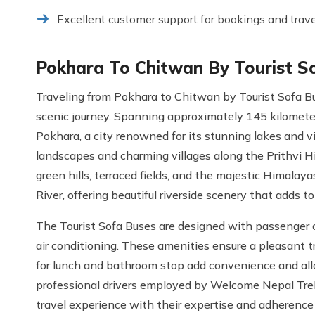
Excellent customer support for bookings and trav
Pokhara To Chitwan By Tourist S
Traveling from Pokhara to Chitwan by Tourist Sofa 
scenic journey. Spanning approximately 145 kilometers
Pokhara, a city renowned for its stunning lakes and 
landscapes and charming villages along the Prithvi H
green hills, terraced fields, and the majestic Himalaya
River, offering beautiful riverside scenery that adds to 
The Tourist Sofa Buses are designed with passenger c
air conditioning. These amenities ensure a pleasant 
for lunch and bathroom stop add convenience and all
professional drivers employed by Welcome Nepal Treks
travel experience with their expertise and adherence t