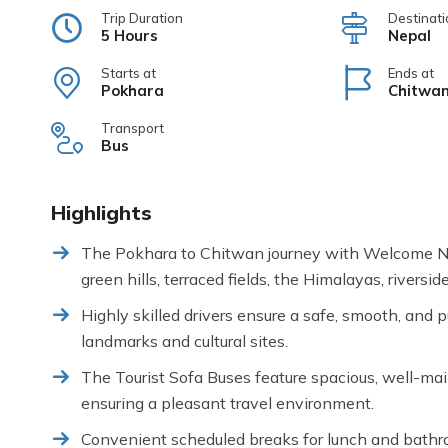
Trip Duration
Destinati
5 Hours
Nepal
Starts at
Ends at
Pokhara
Chitwa
Transport
Bus
Highlights
The Pokhara to Chitwan journey with Welcome Nep
green hills, terraced fields, the Himalayas, riversid
Highly skilled drivers ensure a safe, smooth, and p
landmarks and cultural sites.
The Tourist Sofa Buses feature spacious, well-mai
ensuring a pleasant travel environment.
Convenient scheduled breaks for lunch and bathroo