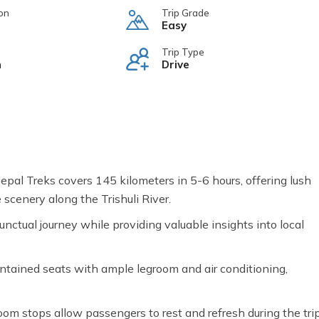
on
Trip Grade
Easy
Trip Type
n
Drive
al Treks covers 145 kilometers in 5-6 hours, offering lush
e scenery along the Trishuli River.
unctual journey while providing valuable insights into local
ntained seats with ample legroom and air conditioning,
m stops allow passengers to rest and refresh during the trip