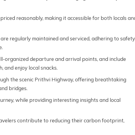
 priced reasonably, making it accessible for both locals an
are regularly maintained and serviced, adhering to safety
e.
l-organized departure and arrival points, and include
sh, and enjoy local snacks.
gh the scenic Prithvi Highway, offering breathtaking
and bridges.
urney, while providing interesting insights and local
ravelers contribute to reducing their carbon footprint,