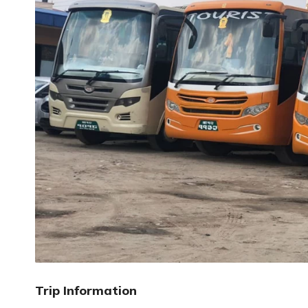
Trip Information