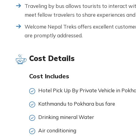
Traveling by bus allows tourists to interact wit
meet fellow travelers to share experiences and
Welcome Nepal Treks offers excellent customer 
are promptly addressed.
Cost Details
Cost Includes
Hotel Pick Up By Private Vehicle in Pokh
Kathmandu to Pokhara bus fare
Drinking mineral Water
Air conditioning