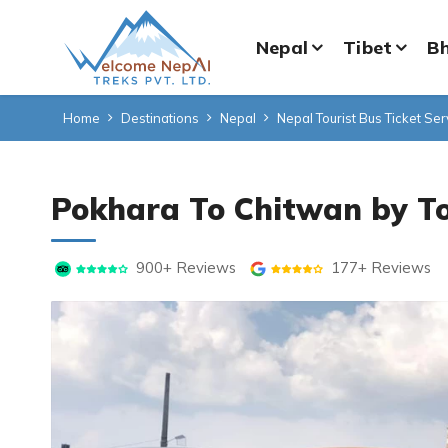
Nepal
Tibet
B
Home
Destinations
Nepal
Nepal Tourist Bus Ticket Ser
Pokhara To Chitwan by To
900+ Reviews
177+ Reviews