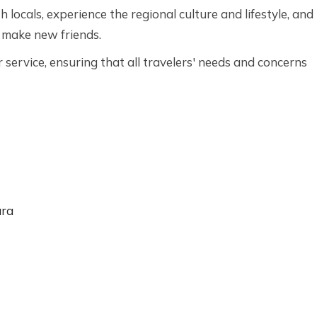
h locals, experience the regional culture and lifestyle, and
 make new friends.
service, ensuring that all travelers' needs and concerns
ara