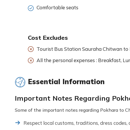
Comfortable seats
Cost Excludes
Tourist Bus Station Sauraha Chitwan to
All the personal expenses : Breakfast, Lun
Essential Information
Important Notes Regarding Pokha
Some of the important notes regarding Pokhara to Chi
Respect local customs, traditions, dress codes, 