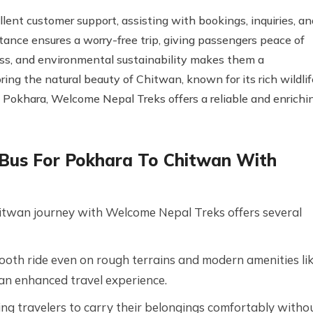
ent customer support, assisting with bookings, inquiries, an
tance ensures a worry-free trip, giving passengers peace of
ness, and environmental sustainability makes them a
ring the natural beauty of Chitwan, known for its rich wildlif
m Pokhara, Welcome Nepal Treks offers a reliable and enrichi
a Bus For Pokhara To Chitwan With
Chitwan journey with Welcome Nepal Treks offers several
ooth ride even on rough terrains and modern amenities li
 an enhanced travel experience.
ng travelers to carry their belongings comfortably witho