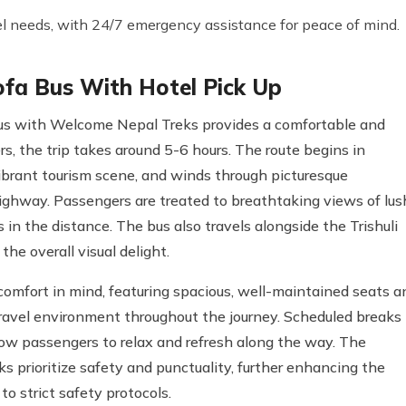
el needs, with 24/7 emergency assistance for peace of mind.
ofa Bus With Hotel Pick Up
Bus with Welcome Nepal Treks provides a comfortable and
, the trip takes around 5-6 hours. The route begins in
vibrant tourism scene, and winds through picturesque
ighway. Passengers are treated to breathtaking views of lus
s in the distance. The bus also travels alongside the Trishuli
the overall visual delight.
omfort in mind, featuring spacious, well-maintained seats a
travel environment throughout the journey. Scheduled breaks
ow passengers to relax and refresh along the way. The
 prioritize safety and punctuality, further enhancing the
o strict safety protocols.