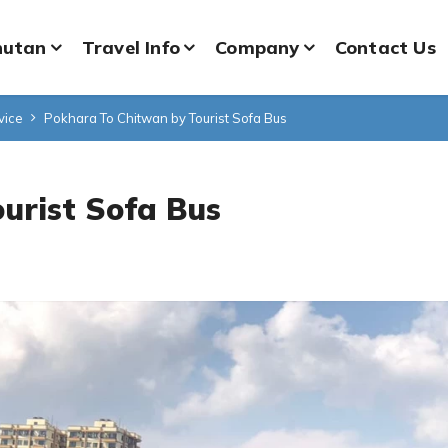
hutan
Travel Info
Company
Contact Us
vice
Pokhara To Chitwan by Tourist Sofa Bus
urist Sofa Bus