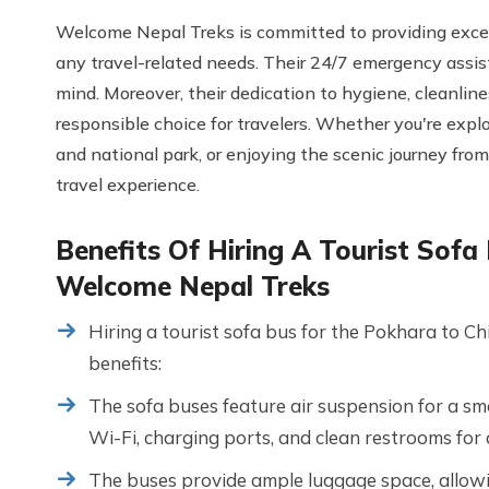
Welcome Nepal Treks is committed to providing excell
any travel-related needs. Their 24/7 emergency assis
mind. Moreover, their dedication to hygiene, cleanli
responsible choice for travelers. Whether you're explo
and national park, or enjoying the scenic journey fro
travel experience.
Benefits Of Hiring A Tourist Sof
Welcome Nepal Treks
Hiring a tourist sofa bus for the Pokhara to 
benefits:
The sofa buses feature air suspension for a sm
Wi-Fi, charging ports, and clean restrooms for
The buses provide ample luggage space, allowi