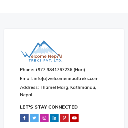
Phone: +977 9841767236 (Hari)
Email: info[a]welcomenepaltreks.com
Address: Thamel Marg, Kathmandu,
Nepal
LET'S STAY CONNECTED