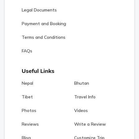
Legal Documents
Payment and Booking
Terms and Conditions
FAQs
Useful Links
Nepal
Bhutan
Tibet
Travel Info
Photos
Videos
Reviews
Write a Review
Blog
Customize Trip