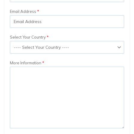
Email Address
Select Your Country
More Information