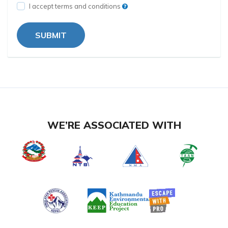
I accept terms and conditions
SUBMIT
WE’RE ASSOCIATED WITH