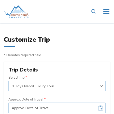
Customize Trip
* Denotes required field
Trip Details
Select Trip
Approx. Date of Travel