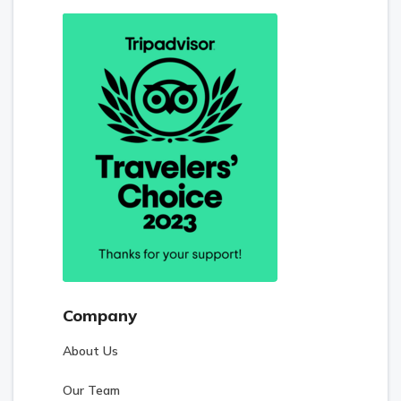
Company
About Us
Our Team