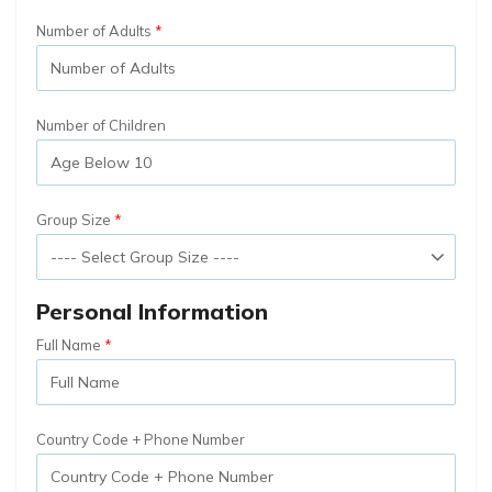
Number of Adults
Number of Children
Group Size
Personal Information
Full Name
Country Code + Phone Number